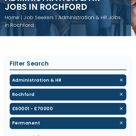
JOBS IN ROCHFORD
Home
Job Seekers
Administration & HR Jobs
in Rochford
Filter Search
Administration & HR
Rochford
£60001 - £70000
Permanent