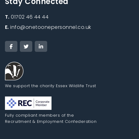
Stay Connected
T.
01702 46 44 44
E.
info@onetoonepersonnel.co.uk
We support the charity Essex Wildlife Trust
Fully compliant members of the
Recruitment & Employment Confederation