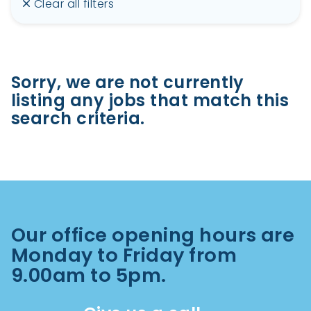
Clear all filters
Sorry, we are not currently
listing any jobs that match this
search criteria.
Our office opening hours are
Monday to Friday from
9.00am to 5pm.