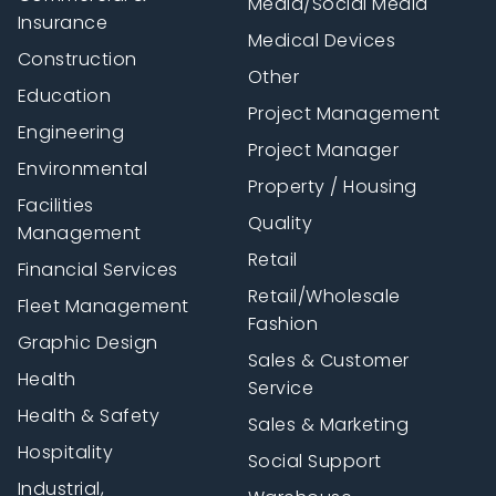
Media/Social Media
Insurance
Medical Devices
Construction
Other
Education
Project Management
Engineering
Project Manager
Environmental
Property / Housing
Facilities
Quality
Management
Retail
Financial Services
Retail/Wholesale
Fleet Management
Fashion
Graphic Design
Sales & Customer
Health
Service
Health & Safety
Sales & Marketing
Hospitality
Social Support
Industrial,