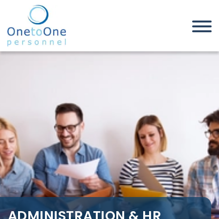
Home
Job Seekers
Administration & HR Jobs in
Rochford
ADMINISTRATION & HR