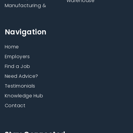
Warehouse
Manufacturing &
Navigation
Home
Employers
Find a Job
Need Advice?
Testimonials
Knowledge Hub
Contact