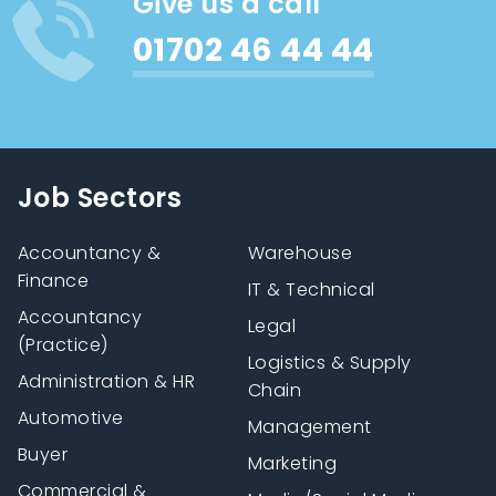
Give us a call
01702 46 44 44
Job Sectors
Accountancy &
Warehouse
Finance
IT & Technical
Accountancy
Legal
(Practice)
Logistics & Supply
Administration & HR
Chain
Automotive
Management
Buyer
Marketing
Commercial &