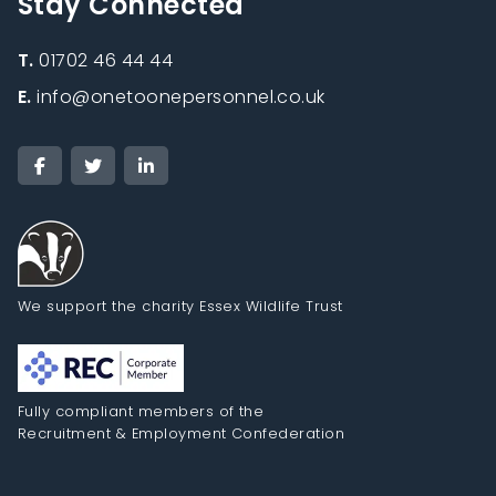
Stay Connected
T.
01702 46 44 44
E.
info@onetoonepersonnel.co.uk
We support the charity Essex Wildlife Trust
Fully compliant members of the
Recruitment & Employment Confederation