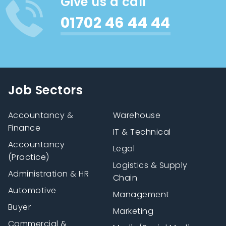
Give us a call
01702 46 44 44
Job Sectors
Accountancy &
Warehouse
Finance
IT & Technical
Accountancy
Legal
(Practice)
Logistics & Supply
Administration & HR
Chain
Automotive
Management
Buyer
Marketing
Commercial &