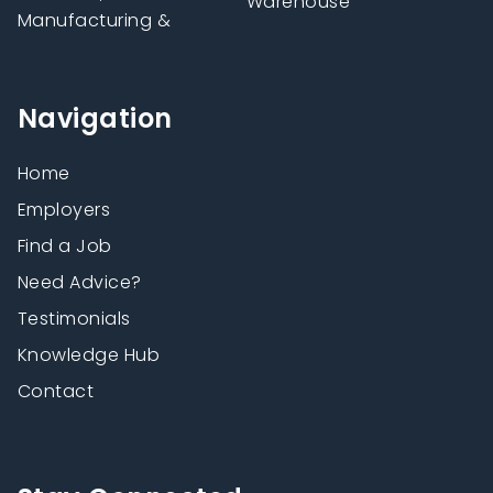
Warehouse
Manufacturing &
Navigation
Home
Employers
Find a Job
Need Advice?
Testimonials
Knowledge Hub
Contact