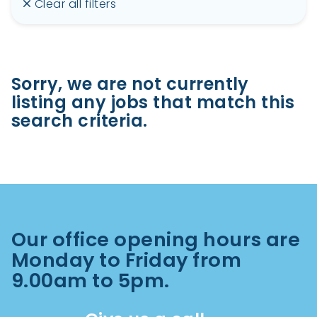
Clear all filters
Sorry, we are not currently
listing any jobs that match this
search criteria.
Our office opening hours are
Monday to Friday from
9.00am to 5pm.