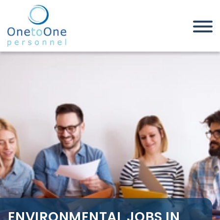
Home
Job Seekers
Environmental Jobs in
Brentwood
ENVIRONMENTAL JOBS IN