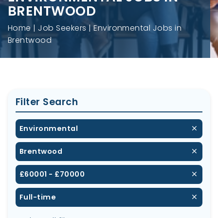
BRENTWOOD
Home
Job Seekers
Environmental Jobs in
Brentwood
Filter Search
Environmental
Brentwood
£60001 - £70000
Full-time