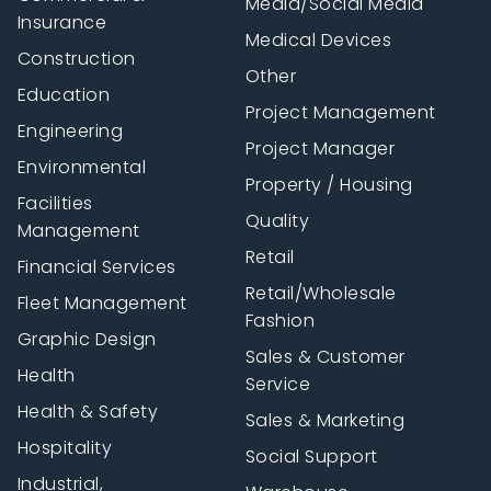
Media/Social Media
Insurance
Medical Devices
Construction
Other
Education
Project Management
Engineering
Project Manager
Environmental
Property / Housing
Facilities
Quality
Management
Retail
Financial Services
Retail/Wholesale
Fleet Management
Fashion
Graphic Design
Sales & Customer
Health
Service
Health & Safety
Sales & Marketing
Hospitality
Social Support
Industrial,