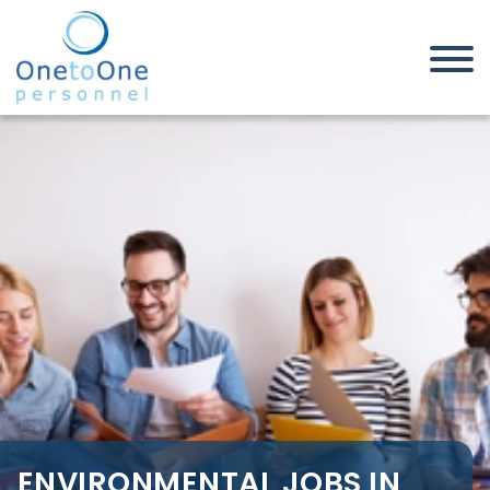
Home
Job Seekers
Environmental Jobs in Southend
on Sea
ENVIRONMENTAL JOBS IN