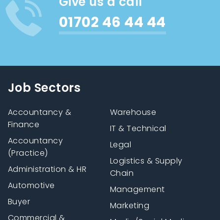
Give us a call
01702 46 44 44
Job Sectors
Accountancy &
Warehouse
Finance
IT & Technical
Accountancy
Legal
(Practice)
Logistics & Supply
Administration & HR
Chain
Automotive
Management
Buyer
Marketing
Commercial &