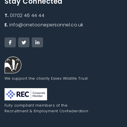
Stay Connected
T.
01702 46 44 44
E.
info@onetoonepersonnel.co.uk
We support the charity Essex Wildlife Trust
Fully compliant members of the
Recruitment & Employment Confederation