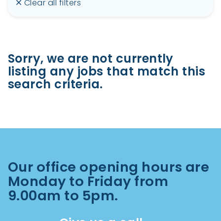
Clear all filters
Sorry, we are not currently
listing any jobs that match this
search criteria.
Our office opening hours are
Monday to Friday from
9.00am to 5pm.