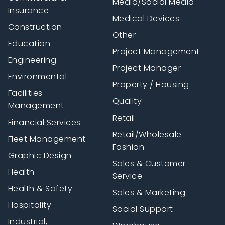
Media/Social Media
Insurance
Medical Devices
Construction
Other
Education
Project Management
Engineering
Project Manager
Environmental
Property / Housing
Facilities
Quality
Management
Retail
Financial Services
Retail/Wholesale
Fleet Management
Fashion
Graphic Design
Sales & Customer
Health
Service
Health & Safety
Sales & Marketing
Hospitality
Social Support
Industrial,