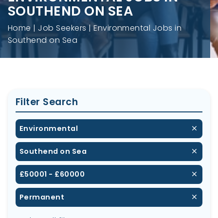
SOUTHEND ON SEA
Home
Job Seekers
Environmental Jobs in
Southend on Sea
Filter Search
Environmental
Southend on Sea
£50001 - £60000
Permanent