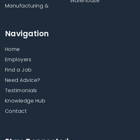
Warehouse
Manufacturing &
Navigation
Home
Employers
Find a Job
Need Advice?
Testimonials
Knowledge Hub
Contact