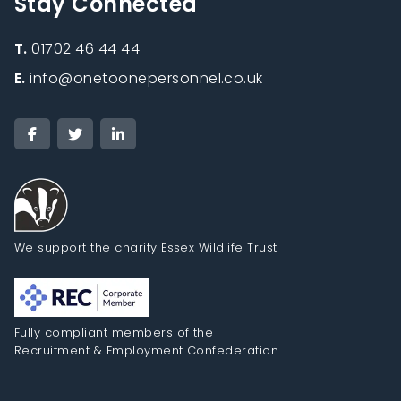
Stay Connected
T.
01702 46 44 44
E.
info@onetoonepersonnel.co.uk
We support the charity Essex Wildlife Trust
Fully compliant members of the
Recruitment & Employment Confederation