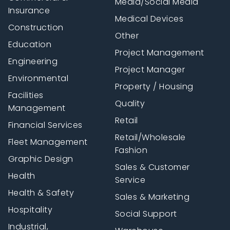
Media/Social Media
Insurance
Medical Devices
Construction
Other
Education
Project Management
Engineering
Project Manager
Environmental
Property / Housing
Facilities
Quality
Management
Retail
Financial Services
Retail/Wholesale
Fleet Management
Fashion
Graphic Design
Sales & Customer
Health
Service
Health & Safety
Sales & Marketing
Hospitality
Social Support
Industrial,