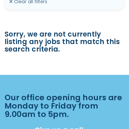
Clear all filters
Sorry, we are not currently
listing any jobs that match this
search criteria.
Our office opening hours are
Monday to Friday from
9.00am to 5pm.