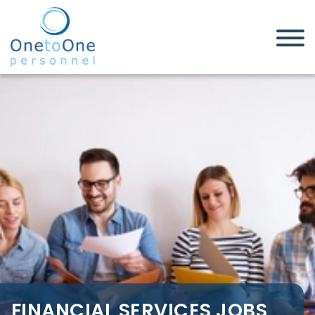
Home
Job Seekers
Financial Services Jobs in
Southend on Sea
FINANCIAL SERVICES JOBS