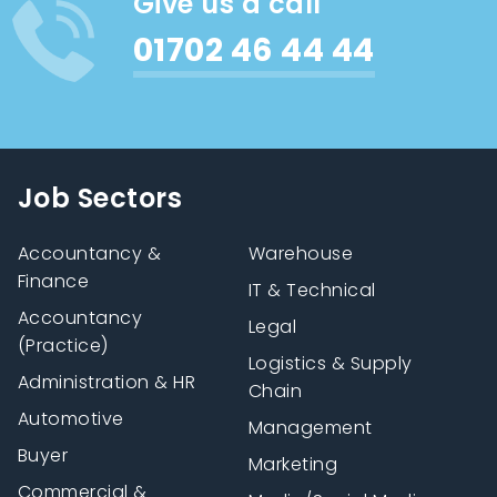
Give us a call
01702 46 44 44
Job Sectors
Accountancy &
Warehouse
Finance
IT & Technical
Accountancy
Legal
(Practice)
Logistics & Supply
Administration & HR
Chain
Automotive
Management
Buyer
Marketing
Commercial &