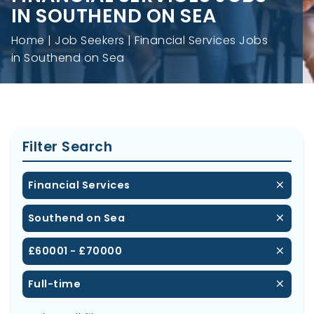
IN SOUTHEND ON SEA
Home
Job Seekers
Financial Services Jobs
in Southend on Sea
Filter Search
Financial Services
Southend on Sea
£60001 - £70000
Full-time