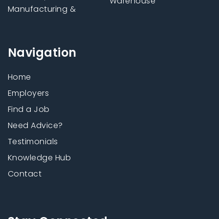
Warehouse
Manufacturing &
Navigation
Home
Employers
Find a Job
Need Advice?
Testimonials
Knowledge Hub
Contact