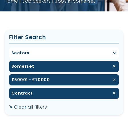
Home
Job Seekers
Jobs in Somerset
Filter Search
Sectors
Somerset
£60001 - £70000
Contract
Clear all filters