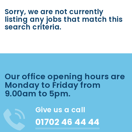
Sorry, we are not currently
listing any jobs that match this
search criteria.
Our office opening hours are
Monday to Friday from
9.00am to 5pm.
Give us a call
01702 46 44 44