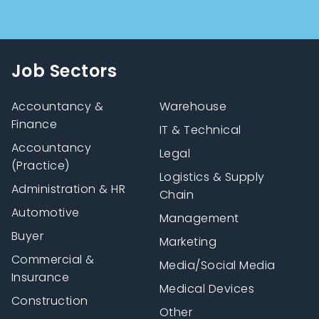
Job Sectors
Accountancy &
Warehouse
Finance
IT & Technical
Accountancy
Legal
(Practice)
Logistics & Supply
Administration & HR
Chain
Automotive
Management
Buyer
Marketing
Commercial &
Media/Social Media
Insurance
Medical Devices
Construction
Other