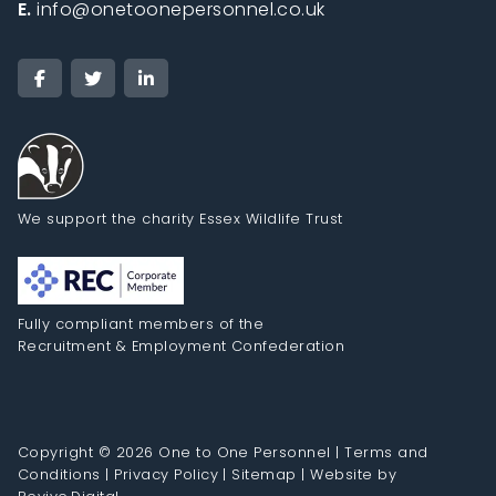
E.
info@onetoonepersonnel.co.uk
We support the charity Essex Wildlife Trust
Fully compliant members of the
Recruitment & Employment Confederation
Copyright © 2026 One to One Personnel |
Terms and
Conditions
|
Privacy Policy
|
Sitemap
|
Website by