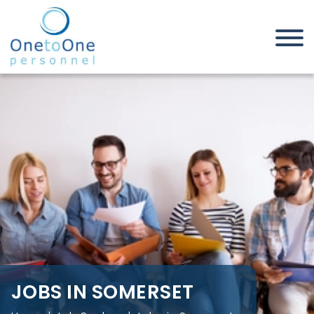
Home
Job Seekers
Jobs in Somerset
JOBS IN SOMERSET