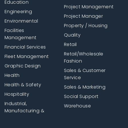
Education
Project Management
Engineering
Project Manager
Environmental
Property / Housing
Facilities
Quality
Management
Retail
Financial Services
Retail/Wholesale
Fleet Management
Fashion
Graphic Design
Sales & Customer
Health
Service
Health & Safety
Sales & Marketing
Hospitality
Social Support
Industrial,
Warehouse
Manufacturing &