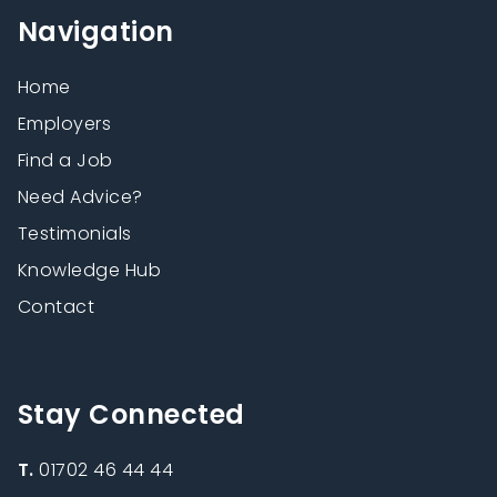
Navigation
Home
Employers
Find a Job
Need Advice?
Testimonials
Knowledge Hub
Contact
Stay Connected
T.
01702 46 44 44