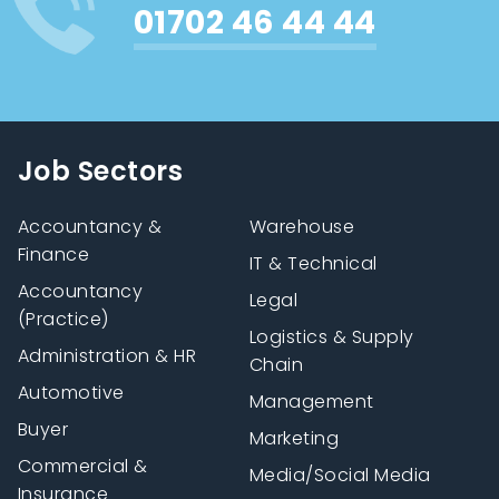
01702 46 44 44
Job Sectors
Accountancy &
Warehouse
Finance
IT & Technical
Accountancy
Legal
(Practice)
Logistics & Supply
Administration & HR
Chain
Automotive
Management
Buyer
Marketing
Commercial &
Media/Social Media
Insurance