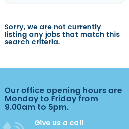
Sorry, we are not currently
listing any jobs that match this
search criteria.
Our office opening hours are
Monday to Friday from
9.00am to 5pm.
Give us a call