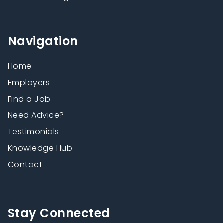
Navigation
Home
Employers
Find a Job
Need Advice?
Testimonials
Knowledge Hub
Contact
Stay Connected