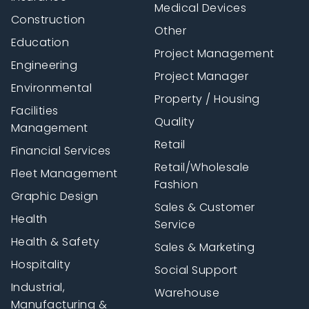
Medical Devices
Construction
Other
Education
Project Management
Engineering
Project Manager
Environmental
Property / Housing
Facilities
Quality
Management
Retail
Financial Services
Retail/Wholesale
Fleet Management
Fashion
Graphic Design
Sales & Customer
Health
Service
Health & Safety
Sales & Marketing
Hospitality
Social Support
Industrial,
Warehouse
Manufacturing &