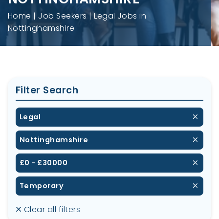
Home
Job Seekers
Legal Jobs in
Nottinghamshire
Filter Search
Legal
Nottinghamshire
£0 - £30000
Temporary
Clear all filters