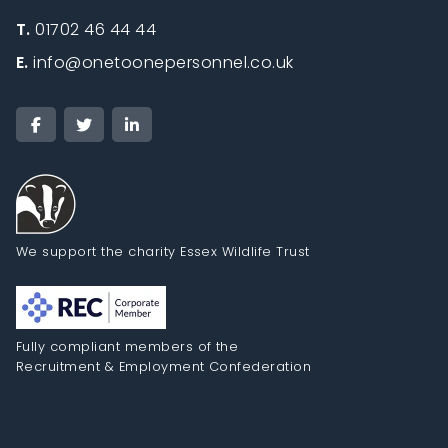
T.
01702 46 44 44
E.
info@onetoonepersonnel.co.uk
We support the charity Essex Wildlife Trust
Fully compliant members of the
Recruitment & Employment Confederation