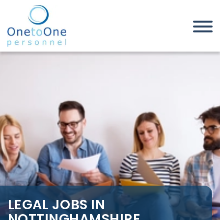
Home
Job Seekers
Legal Jobs in Nottinghamshire
LEGAL JOBS IN
NOTTINGHAMSHIRE