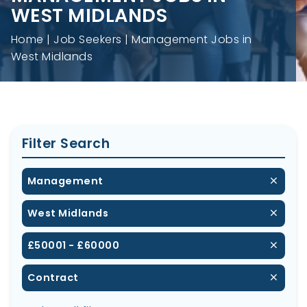
WEST MIDLANDS
Home
Job Seekers
Management Jobs in
West Midlands
Filter Search
Management
West Midlands
£50001 - £60000
Contract