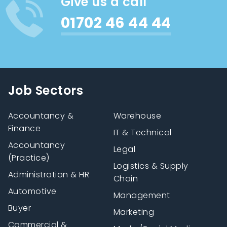
Give us a call
01702 46 44 44
Job Sectors
Accountancy &
Warehouse
Finance
IT & Technical
Accountancy
Legal
(Practice)
Logistics & Supply
Administration & HR
Chain
Automotive
Management
Buyer
Marketing
Commercial &