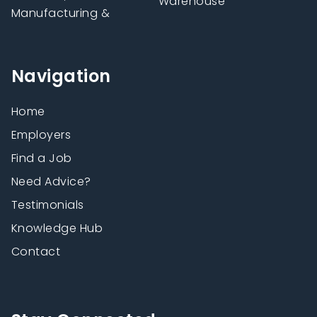
Warehouse
Manufacturing &
Navigation
Home
Employers
Find a Job
Need Advice?
Testimonials
Knowledge Hub
Contact