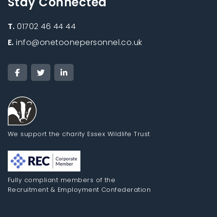
Stay Connected
T.
01702 46 44 44
E.
info@onetoonepersonnel.co.uk
We support the charity Essex Wildlife Trust
Fully compliant members of the
Recruitment & Employment Confederation