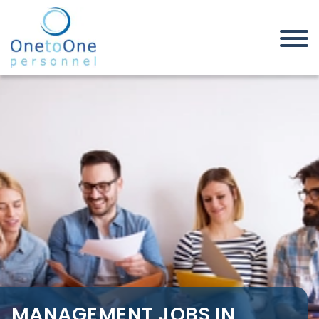
Home
Job Seekers
Management Jobs in West
Midlands
MANAGEMENT JOBS IN