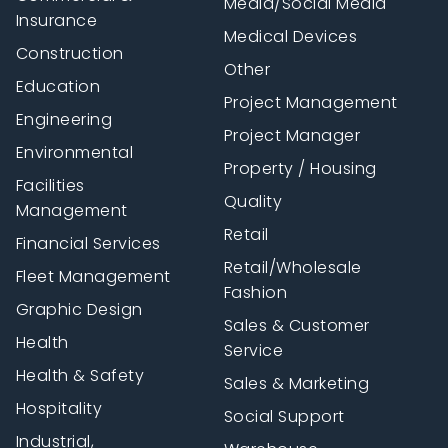
Media/Social Media
Insurance
Medical Devices
Construction
Other
Education
Project Management
Engineering
Project Manager
Environmental
Property / Housing
Facilities
Quality
Management
Retail
Financial Services
Retail/Wholesale
Fleet Management
Fashion
Graphic Design
Sales & Customer
Health
Service
Health & Safety
Sales & Marketing
Hospitality
Social Support
Industrial,