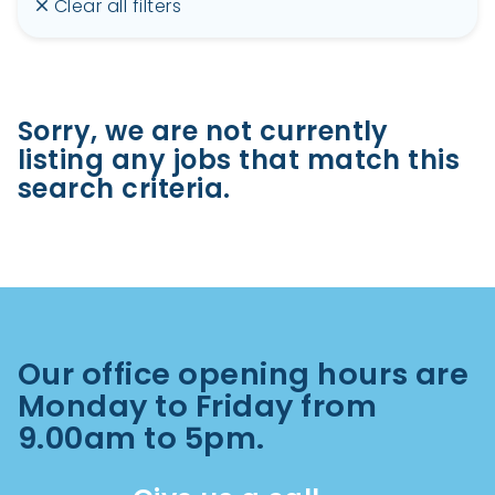
Clear all filters
Sorry, we are not currently
listing any jobs that match this
search criteria.
Our office opening hours are
Monday to Friday from
9.00am to 5pm.