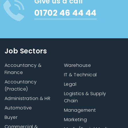
Give us a call
01702 46 44 44
Job Sectors
Accountancy &
Warehouse
Finance
IT & Technical
Accountancy
Legal
(Practice)
Logistics & Supply
Administration & HR
Chain
Automotive
Management
Buyer
Marketing
Commercial &