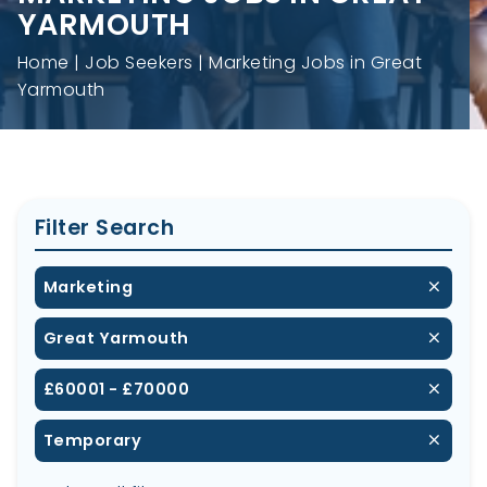
YARMOUTH
Home
Job Seekers
Marketing Jobs in Great
Yarmouth
Filter Search
Marketing
Great Yarmouth
£60001 - £70000
Temporary