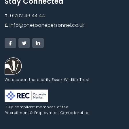
Stay Connected
T.
01702 46 44 44
E.
info@onetoonepersonnel.co.uk
We support the charity Essex Wildlife Trust
Fully compliant members of the
Recruitment & Employment Confederation