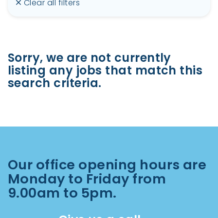
Clear all filters
Sorry, we are not currently
listing any jobs that match this
search criteria.
Our office opening hours are
Monday to Friday from
9.00am to 5pm.