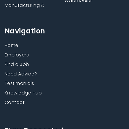
Warehouse
Manufacturing &
Navigation
Home
Employers
Find a Job
Need Advice?
Testimonials
Knowledge Hub
Contact