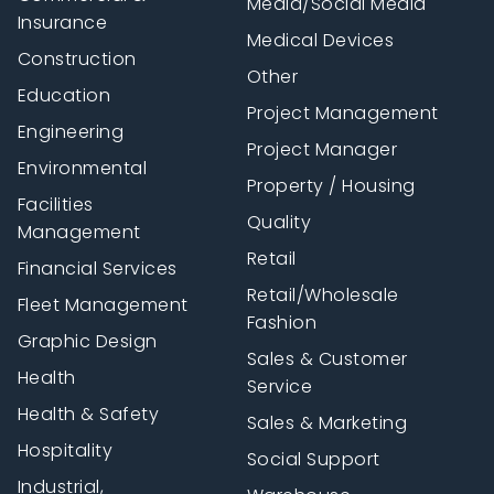
Media/Social Media
Insurance
Medical Devices
Construction
Other
Education
Project Management
Engineering
Project Manager
Environmental
Property / Housing
Facilities
Quality
Management
Retail
Financial Services
Retail/Wholesale
Fleet Management
Fashion
Graphic Design
Sales & Customer
Health
Service
Health & Safety
Sales & Marketing
Hospitality
Social Support
Industrial,