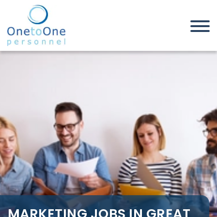
Home
Job Seekers
Marketing Jobs in Great
Yarmouth
MARKETING JOBS IN GREAT