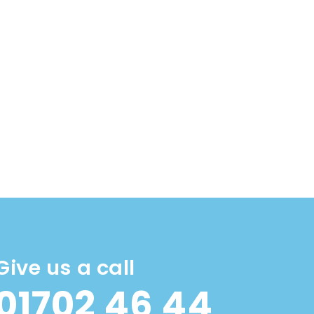
Give us a call
01702 46 44