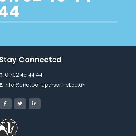
44
Stay Connected
T.
01702 46 44 44
E.
info@onetoonepersonnel.co.uk