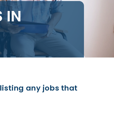
 IN
listing any jobs that