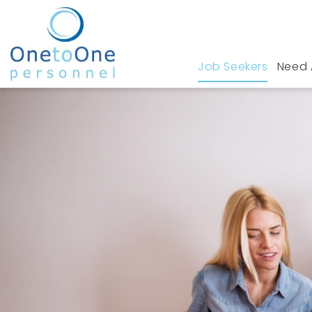
Job Seekers
Need 
Home
Job Seekers
Media/Social Media Job