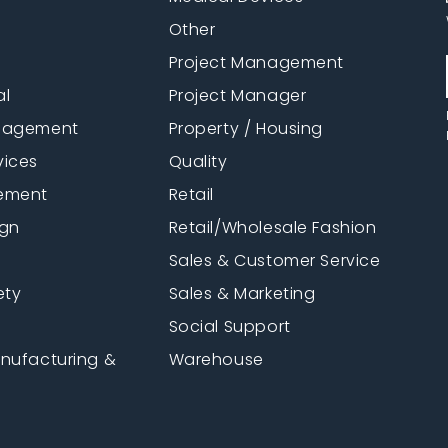
Other
Project Management
al
Project Manager
anagement
Property / Housing
vices
Quality
ement
Retail
ign
Retail/Wholesale Fashion
Sales & Customer Service
ety
Sales & Marketing
Social Support
anufacturing &
Warehouse