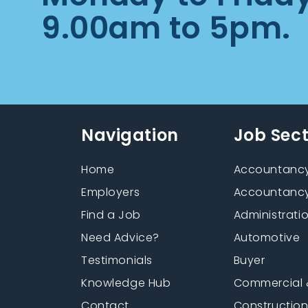
9.00am to 5pm.
Navigation
Job Sec
Home
Accountancy
Employers
Accountancy
Find a Job
Administrati
Need Advice?
Automotive
Testimonials
Buyer
Knowledge Hub
Commercial 
Contact
Constructio