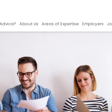
Advice?
About Us
Areas of Expertise
Employers
Jo
s in Nottinghamshire