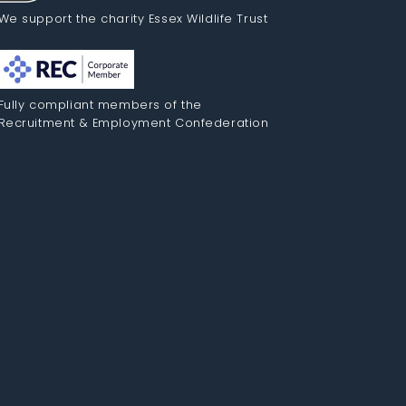
We support the charity Essex Wildlife Trust
Fully compliant members of the
Recruitment & Employment Confederation