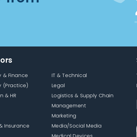
tors
 & Finance
IT & Technical
 (Practice)
Legal
on & HR
Logistics & Supply Chain
Management
Marketing
& Insurance
Media/Social Media
n
Medical Devices