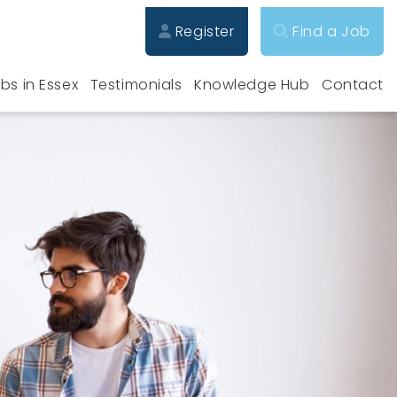
Register
Find a Job
bs in Essex
Testimonials
Knowledge Hub
Contact