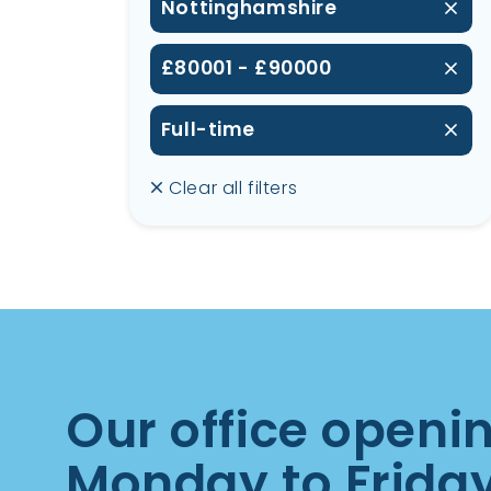
Nottinghamshire
£80001 - £90000
Full-time
Clear all filters
Our office openi
Monday to Frida