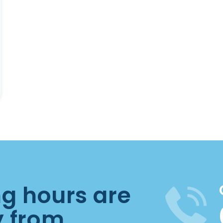
ng hours are
y from