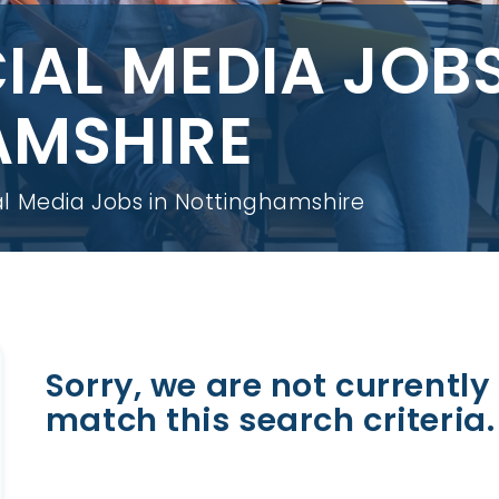
IAL MEDIA JOBS
AMSHIRE
l Media Jobs in Nottinghamshire
Sorry, we are not currently 
match this search criteria.