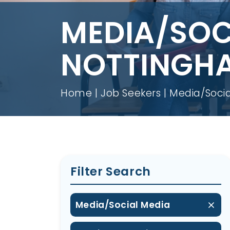
MEDIA/SOC
NOTTINGH
Home
Job Seekers
Media/Socia
Filter Search
Media/Social Media