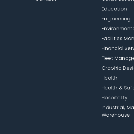
Education
Engineering
Environment
Facilities M
Financial Ser
Fleet Manag
Graphic Des
Health
Health & Saf
Hospitality
Industrial, M
Warehouse