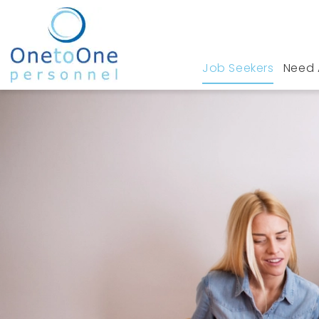
Job Seekers
Need 
Home
Job Seekers
Medical Devices Jobs i