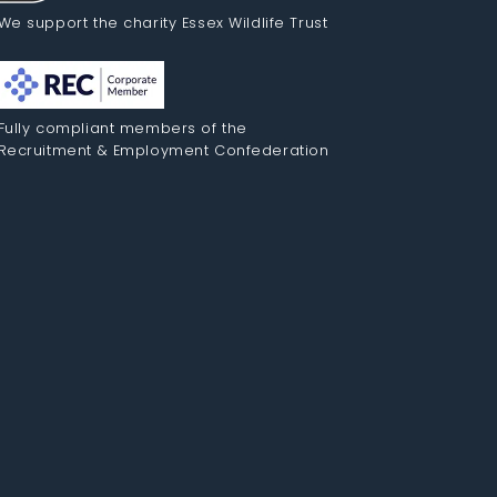
We support the charity Essex Wildlife Trust
Fully compliant members of the
Recruitment & Employment Confederation