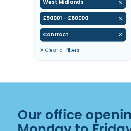
West Midlands
£50001 - £60000
Contract
Clear all filters
Our office openi
Monday to Frida