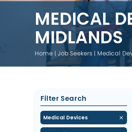
MEDICAL D
MIDLANDS
Home
Job Seekers
Medical Dev
Filter Search
Medical Devices