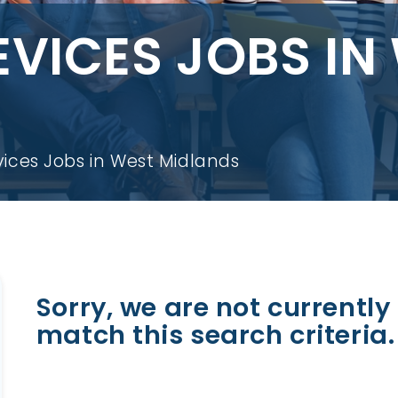
EVICES JOBS IN
ices Jobs in West Midlands
Sorry, we are not currently 
match this search criteria.