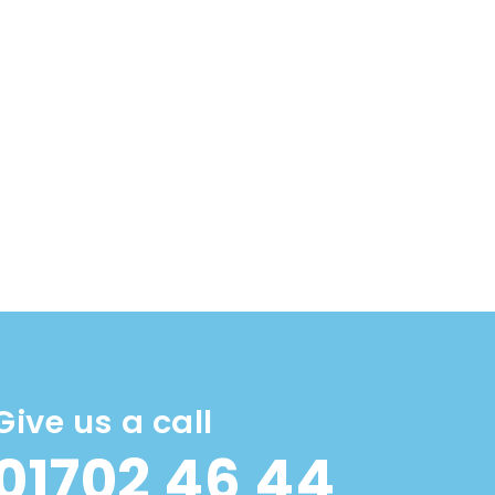
Give us a call
01702 46 44