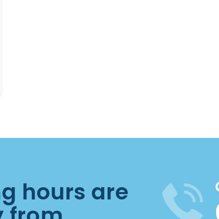
ng hours are
y from