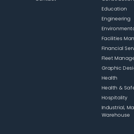
Education
Engineering
Environment
Facilities M
Financial Ser
Fleet Manag
Graphic Des
Health
Health & Saf
Hospitality
Industrial, M
Warehouse