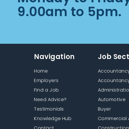
9.00am to 5pm.
Navigation
Job Sec
Home
Accountancy
Employers
Accountancy
Find a Job
Administrati
Need Advice?
Automotive
Testimonials
Buyer
Knowledge Hub
Commercial 
Contact
Constructio