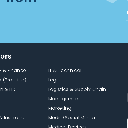
tors
 & Finance
IT & Technical
 (Practice)
Legal
on & HR
Logistics & Supply Chain
Management
Marketing
& Insurance
Media/Social Media
n
Medical Devices