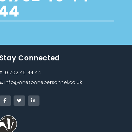
44
Stay Connected
T.
01702 46 44 44
E.
info@onetoonepersonnel.co.uk