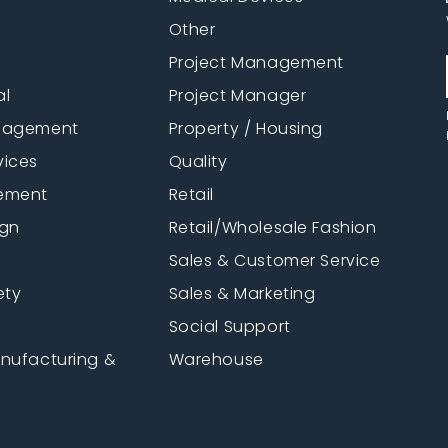
Other
Project Management
al
Project Manager
anagement
Property / Housing
vices
Quality
ement
Retail
ign
Retail/Wholesale Fashion
Sales & Customer Service
ety
Sales & Marketing
Social Support
anufacturing &
Warehouse