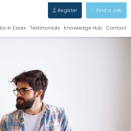
Register
Find a Job
bs in Essex
Testimonials
Knowledge Hub
Contact