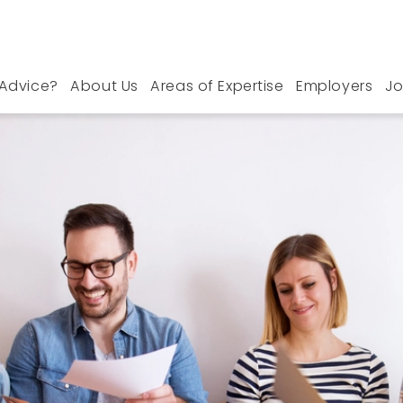
Advice?
About Us
Areas of Expertise
Employers
Jo
n West Midlands