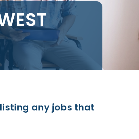
 WEST
listing any jobs that