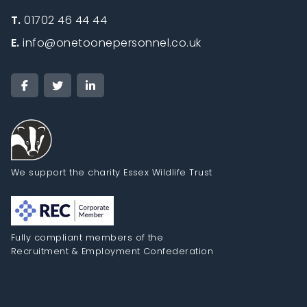
T.
01702 46 44 44
E.
info@onetoonepersonnel.co.uk
We support the charity Essex Wildlife Trust
Fully compliant members of the
Recruitment & Employment Confederation