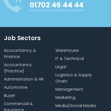
01702 46 44 44
Job Sectors
Accountancy &
Warehouse
Finance
IT & Technical
Accountancy
Legal
(Practice)
Logistics & Supply
Administration & HR
Chain
Automotive
Management
Buyer
Marketing
Commercial &
Media/Social Media
Insurance