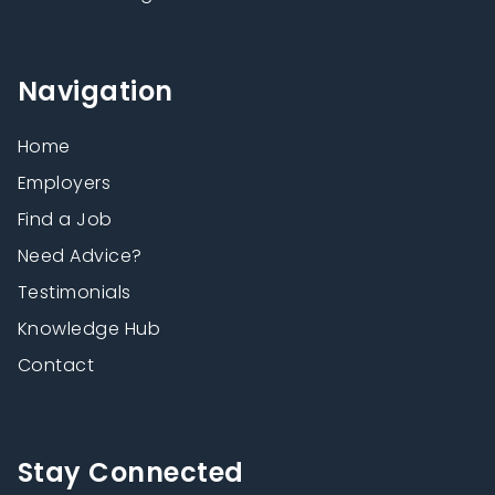
Navigation
Home
Employers
Find a Job
Need Advice?
Testimonials
Knowledge Hub
Contact
Stay Connected