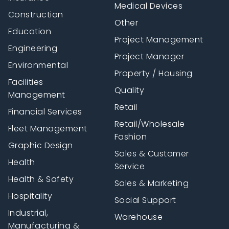
Medical Devices
Construction
Other
Education
Project Management
Engineering
Project Manager
Environmental
Property / Housing
Facilities
Quality
Management
Retail
Financial Services
Retail/Wholesale
Fleet Management
Fashion
Graphic Design
Sales & Customer
Health
Service
Health & Safety
Sales & Marketing
Hospitality
Social Support
Industrial,
Warehouse
Manufacturing &