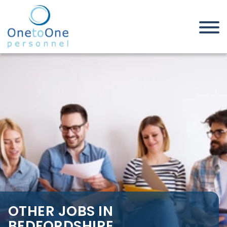
Home
Job Seekers
Other Jobs in Bedfordshire
OTHER JOBS IN
BEDFORDSHIRE