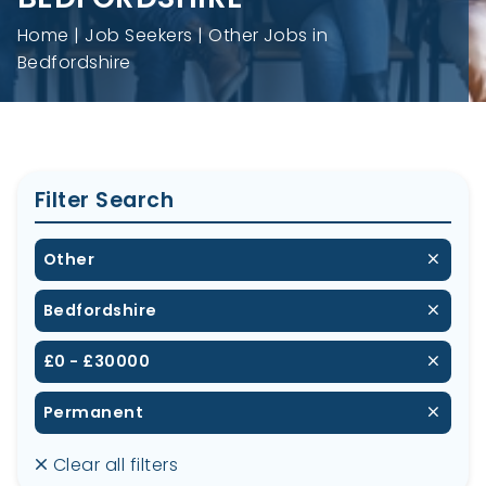
Home
Job Seekers
Other Jobs in
Bedfordshire
Filter Search
Other
Bedfordshire
£0 - £30000
Permanent
Clear all filters