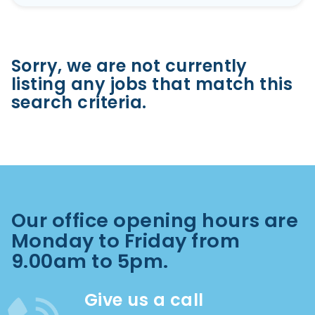
Sorry, we are not currently
listing any jobs that match this
search criteria.
Our office opening hours are
Monday to Friday from
9.00am to 5pm.
Give us a call