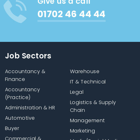
Give us a call
01702 46 44 44
Job Sectors
Accountancy &
Warehouse
Finance
IT & Technical
Accountancy
Legal
(Practice)
Logistics & Supply
Administration & HR
Chain
Automotive
Management
Buyer
Marketing
Commercial &