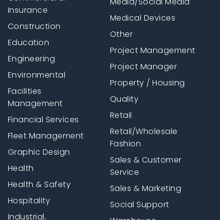
Media/Social Media
Insurance
Medical Devices
Construction
Other
Education
Project Management
Engineering
Project Manager
Environmental
Property / Housing
Facilities
Quality
Management
Retail
Financial Services
Retail/Wholesale
Fleet Management
Fashion
Graphic Design
Sales & Customer
Health
Service
Health & Safety
Sales & Marketing
Hospitality
Social Support
Industrial,