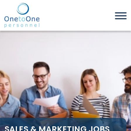
Home
Job Seekers
Sales & Marketing Jobs in
Berkshire
SALES & MARKETING JOBS