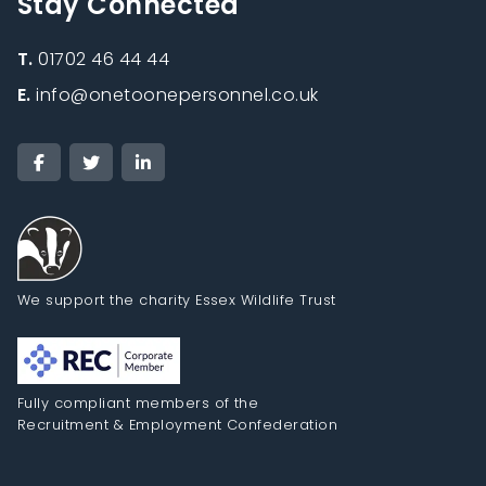
Stay Connected
T.
01702 46 44 44
E.
info@onetoonepersonnel.co.uk
We support the charity Essex Wildlife Trust
Fully compliant members of the
Recruitment & Employment Confederation