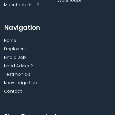
Warehouse
Manufacturing &
Navigation
Home
Employers
Find a Job
Need Advice?
Testimonials
Knowledge Hub
Contact