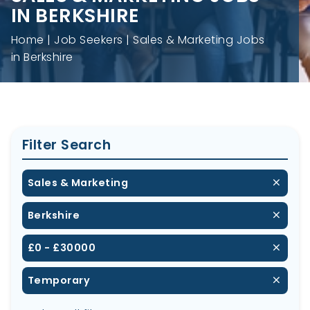
IN BERKSHIRE
Home
Job Seekers
Sales & Marketing Jobs
in Berkshire
Filter Search
Sales & Marketing
Berkshire
£0 - £30000
Temporary