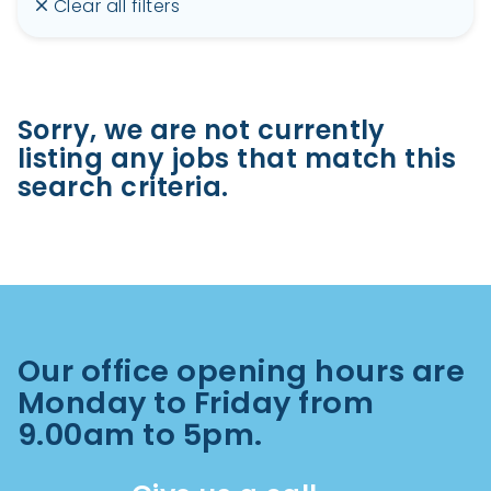
Clear all filters
Sorry, we are not currently
listing any jobs that match this
search criteria.
Our office opening hours are
Monday to Friday from
9.00am to 5pm.