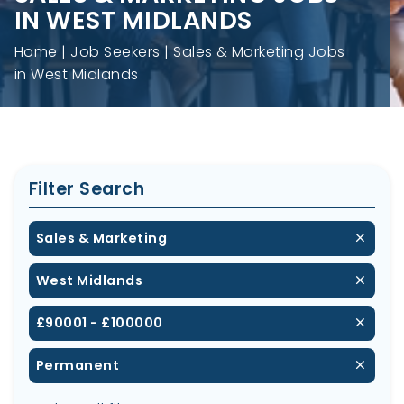
IN WEST MIDLANDS
Home
Job Seekers
Sales & Marketing Jobs
in West Midlands
Filter Search
Sales & Marketing
West Midlands
£90001 - £100000
Permanent