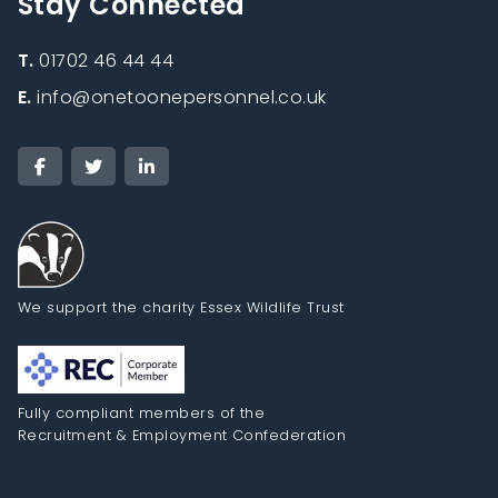
Stay Connected
T.
01702 46 44 44
E.
info@onetoonepersonnel.co.uk
We support the charity Essex Wildlife Trust
Fully compliant members of the
Recruitment & Employment Confederation