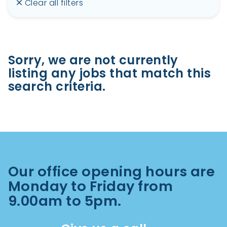
Clear all filters
Sorry, we are not currently
listing any jobs that match this
search criteria.
Our office opening hours are
Monday to Friday from
9.00am to 5pm.