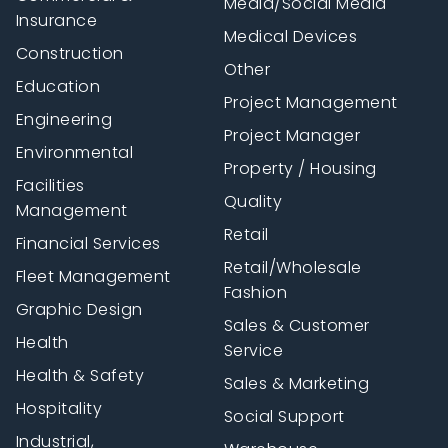
Media/Social Media
Insurance
Medical Devices
Construction
Other
Education
Project Management
Engineering
Project Manager
Environmental
Property / Housing
Facilities
Quality
Management
Retail
Financial Services
Retail/Wholesale
Fleet Management
Fashion
Graphic Design
Sales & Customer
Health
Service
Health & Safety
Sales & Marketing
Hospitality
Social Support
Industrial,