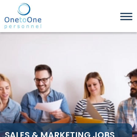
Home
Job Seekers
Sales & Marketing Jobs in West
Midlands
SALES & MARKETING JOBS