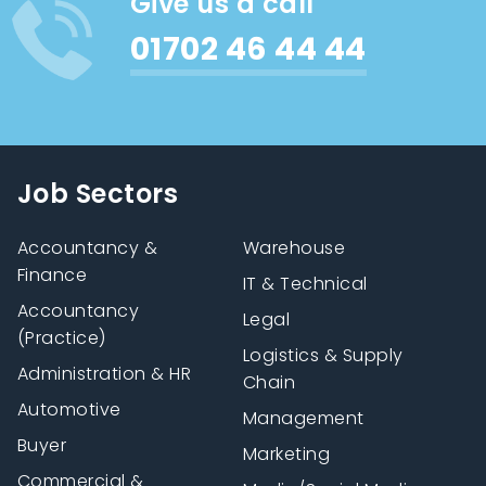
Give us a call
01702 46 44 44
Job Sectors
Accountancy &
Warehouse
Finance
IT & Technical
Accountancy
Legal
(Practice)
Logistics & Supply
Administration & HR
Chain
Automotive
Management
Buyer
Marketing
Commercial &