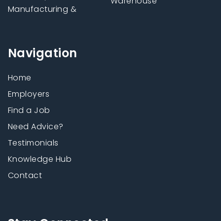
Warehouse
Manufacturing &
Navigation
Home
Employers
Find a Job
Need Advice?
Testimonials
Knowledge Hub
Contact