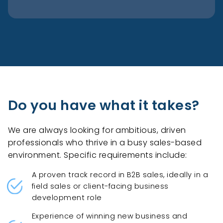
Do you have what it takes?
We are always looking for ambitious, driven
professionals who thrive in a busy sales-based
environment. Specific requirements include:
A proven track record in B2B sales, ideally in a
field sales or client-facing business
development role
Experience of winning new business and