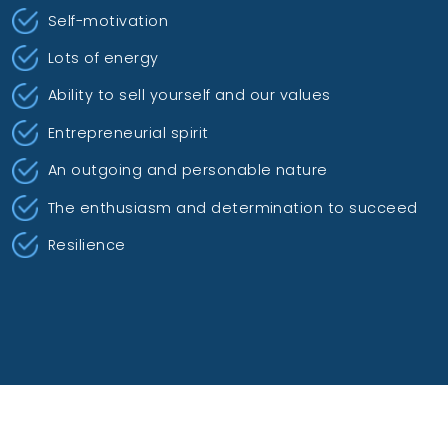
Self-motivation
Lots of energy
Ability to sell yourself and our values
Entrepreneurial spirit
An outgoing and personable nature
The enthusiasm and determination to succeed
Resilience