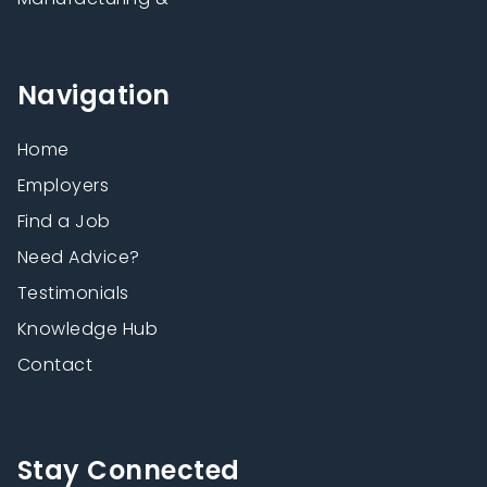
Navigation
Home
Employers
Find a Job
Need Advice?
Testimonials
Knowledge Hub
Contact
Stay Connected