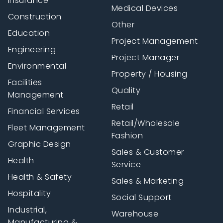
Insurance
Medical Devices
Construction
Other
Education
Project Management
Engineering
Project Manager
Environmental
Property / Housing
Facilities
Quality
Management
Retail
Financial Services
Retail/Wholesale
Fleet Management
Fashion
Graphic Design
Sales & Customer
Health
Service
Health & Safety
Sales & Marketing
Hospitality
Social Support
Industrial,
Warehouse
Manufacturing &