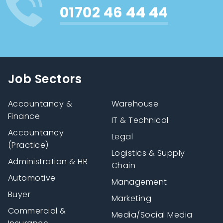
01702 46 44 44
Job Sectors
Accountancy &
Warehouse
Finance
IT & Technical
Accountancy
Legal
(Practice)
Logistics & Supply
Administration & HR
Chain
Automotive
Management
Buyer
Marketing
Commercial &
Media/Social Media