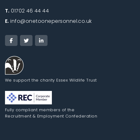
T.
01702 46 44 44
E.
info@onetoonepersonnel.co.uk
We support the charity Essex Wildlife Trust
Fully compliant members of the
Recruitment & Employment Confederation