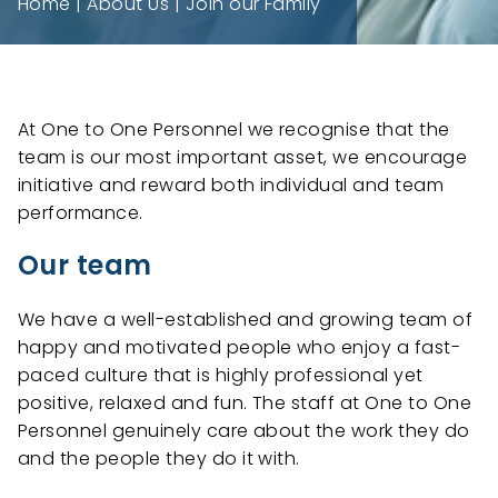
Home
About Us
Join our Family
At One to One Personnel we recognise that the
team is our most important asset, we encourage
initiative and reward both individual and team
performance.
Our team
We have a well-established and growing team of
happy and motivated people who enjoy a fast-
paced culture that is highly professional yet
positive, relaxed and fun. The staff at One to One
Personnel genuinely care about the work they do
and the people they do it with.