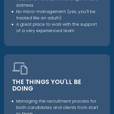
sickness
No micro-management (yes, you'll be
treated like an adult!)
A great place to work with the support
of a very experienced team
THE THINGS YOU'LL BE
DOING
Managing the recruitment process for
both candidates and clients from start
to finish