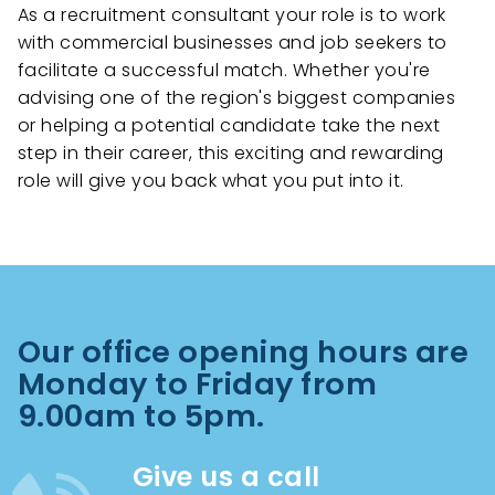
As a recruitment consultant your role is to work
with commercial businesses and job seekers to
facilitate a successful match. Whether you're
advising one of the region's biggest companies
or helping a potential candidate take the next
step in their career, this exciting and rewarding
role will give you back what you put into it.
Our office opening hours are
Monday to Friday from
9.00am to 5pm.
Give us a call