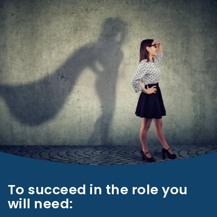
To succeed in the role you
will need: