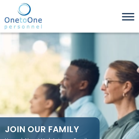
Home
About Us
Join our Family
JOIN OUR FAMILY