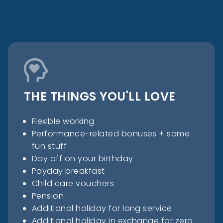
THE THINGS YOU'LL LOVE
Flexible working
Performance-related bonuses + some
fun stuff
Day off on your birthday
Payday breakfast
Child care vouchers
Pension
Additional holiday for long service
Additional holiday in exchange for zero