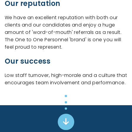
Our reputation
We have an excellent reputation with both our
clients and our candidates and enjoy a huge
amount of 'word-of-mouth' referrals as a result.
The One to One Personnel 'brand' is one you will
feel proud to represent.
Our success
Low staff turnover, high-morale and a culture that
encourages team involvement and performance.