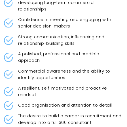
developing long-term commercial
relationships
Confidence in meeting and engaging with
senior decision-makers
Strong communication, influencing and
relationship-building skills
A polished, professional and credible
approach
Commercial awareness and the ability to
identify opportunities
A resilient, self-motivated and proactive
mindset
Good organisation and attention to detail
The desire to build a career in recruitment and
develop into a full 360 consultant