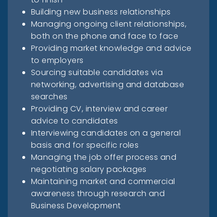
Building new business relationships
Managing ongoing client relationships,
both on the phone and face to face
Providing market knowledge and advice
to employers
Sourcing suitable candidates via
networking, advertising and database
searches
Providing CV, interview and career
advice to candidates
Interviewing candidates on a general
basis and for specific roles
Managing the job offer process and
negotiating salary packages
Maintaining market and commercial
awareness through research and
Business Development