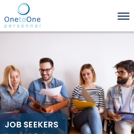
Home
Job Seekers
JOB SEEKERS