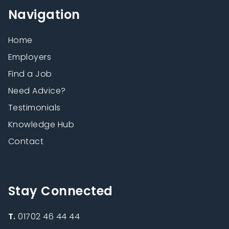
Navigation
Home
Employers
Find a Job
Need Advice?
Testimonials
Knowledge Hub
Contact
Stay Connected
T.
01702 46 44 44