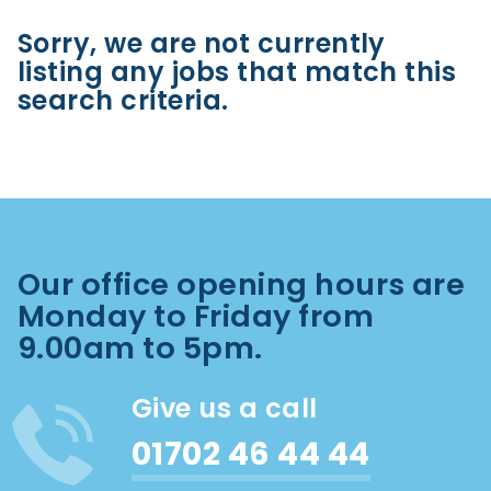
Sorry, we are not currently
listing any jobs that match this
search criteria.
Our office opening hours are
Monday to Friday from
9.00am to 5pm.
Give us a call
01702 46 44 44