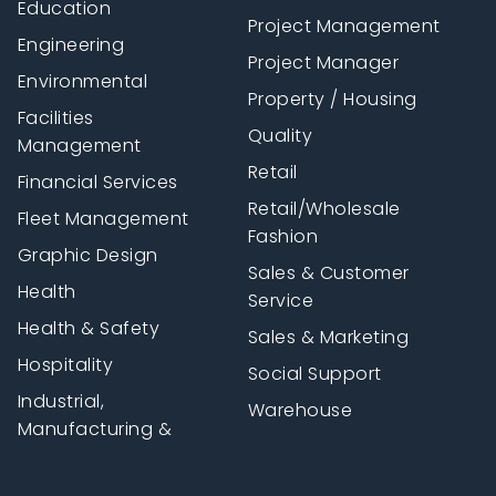
Education
Project Management
Engineering
Project Manager
Environmental
Property / Housing
Facilities
Quality
Management
Retail
Financial Services
Retail/Wholesale
Fleet Management
Fashion
Graphic Design
Sales & Customer
Health
Service
Health & Safety
Sales & Marketing
Hospitality
Social Support
Industrial,
Warehouse
Manufacturing &