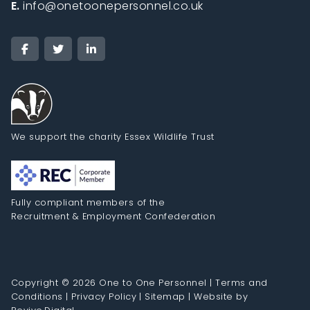
E.
info@onetoonepersonnel.co.uk
We support the charity Essex Wildlife Trust
Fully compliant members of the
Recruitment & Employment Confederation
Copyright © 2026 One to One Personnel |
Terms and
Conditions
|
Privacy Policy
|
Sitemap
|
Website by