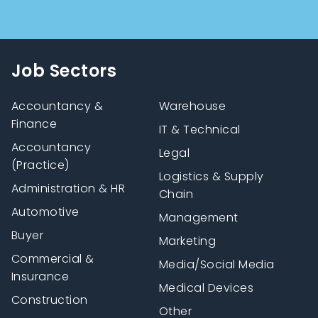
Job Sectors
Accountancy &
Warehouse
Finance
IT & Technical
Accountancy
Legal
(Practice)
Logistics & Supply
Administration & HR
Chain
Automotive
Management
Buyer
Marketing
Commercial &
Media/Social Media
Insurance
Medical Devices
Construction
Other