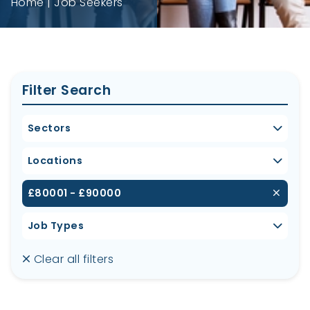
Home
Job Seekers
Filter Search
Sectors
Locations
£80001 - £90000
Job Types
Clear all filters