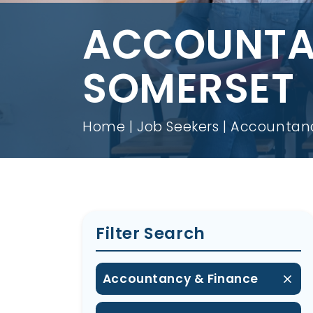
ACCOUNTAN
SOMERSET
Home
Job Seekers
Accountanc
Filter Search
Accountancy & Finance