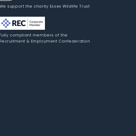
We support the charity Essex Wildlife Trust
Fully compliant members of the
Recruitment & Employment Confederation