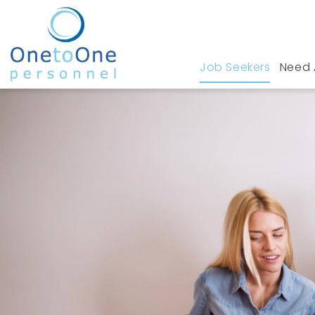
Job Seekers
Need 
Home
Job Seekers
Accountancy & Finance