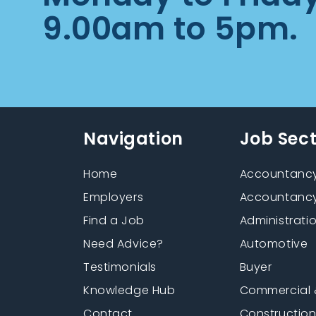
9.00am to 5pm.
Navigation
Job Sec
Home
Accountancy
Employers
Accountancy
Find a Job
Administrati
Need Advice?
Automotive
Testimonials
Buyer
Knowledge Hub
Commercial 
Contact
Constructio