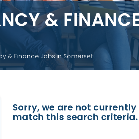
CY & FINANCE
y & Finance Jobs in Somerset
Sorry, we are not currently 
match this search criteria.