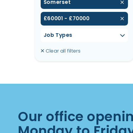
Somerset
£60001 - £70000
Job Types
Clear all filters
Our office openi
Monday to Frida