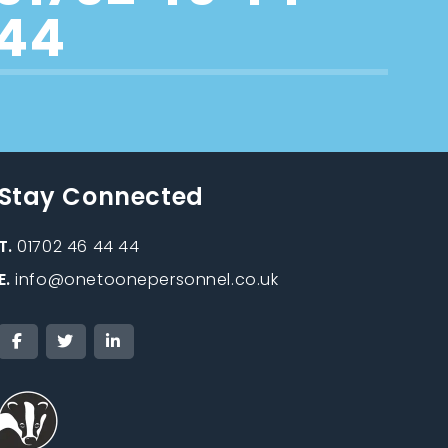
44
Stay Connected
T.
01702 46 44 44
E.
info@onetoonepersonnel.co.uk