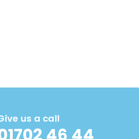
Give us a call
01702 46 44