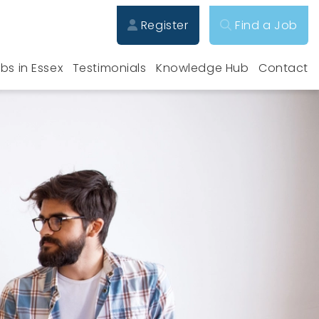
Register
Find a Job
bs in Essex
Testimonials
Knowledge Hub
Contact