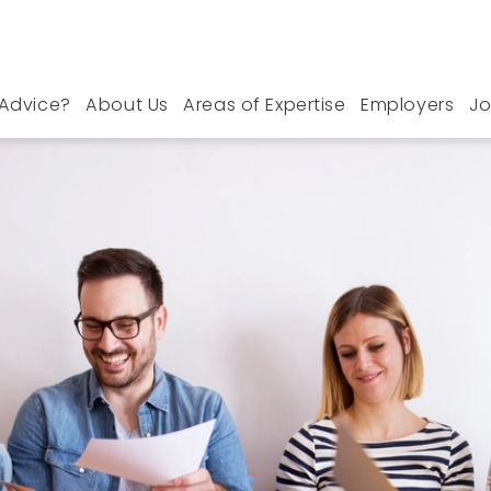
Advice?
About Us
Areas of Expertise
Employers
Jo
 Jobs in Somerset