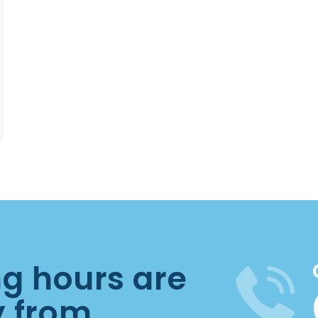
ng hours are
y from