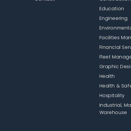
Education
Engineering
Environment
Facilities M
Financial Ser
Fleet Manag
Graphic Des
Health
Health & Saf
Hospitality
Industrial, M
Warehouse