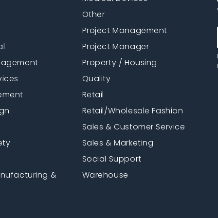
Other
Project Management
al
Project Manager
anagement
Property / Housing
vices
Quality
ement
Retail
ign
Retail/Wholesale Fashion
Sales & Customer Service
ety
Sales & Marketing
Social Support
anufacturing &
Warehouse