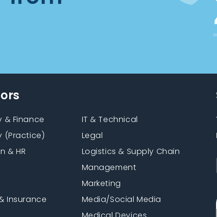
tors
 & Finance
IT & Technical
 (Practice)
Legal
on & HR
Logistics & Supply Chain
Management
Marketing
& Insurance
Media/Social Media
n
Medical Devices