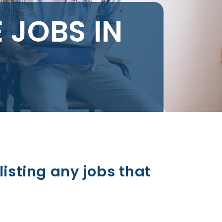
 JOBS IN
listing any jobs that