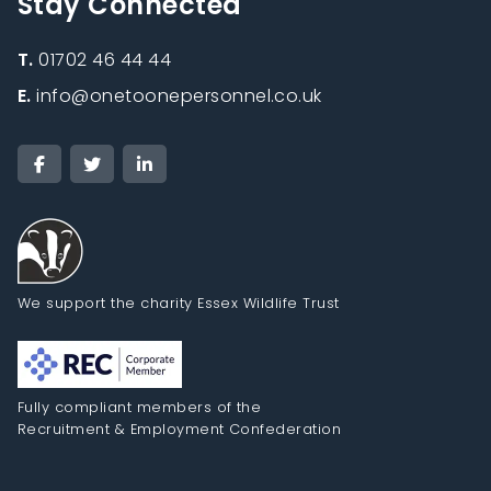
Stay Connected
T.
01702 46 44 44
E.
info@onetoonepersonnel.co.uk
We support the charity Essex Wildlife Trust
Fully compliant members of the
Recruitment & Employment Confederation