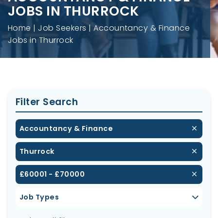
JOBS IN THURROCK
Home
Job Seekers
Accountancy & Finance
Jobs in Thurrock
Filter Search
Accountancy & Finance
Thurrock
£60001 - £70000
Job Types