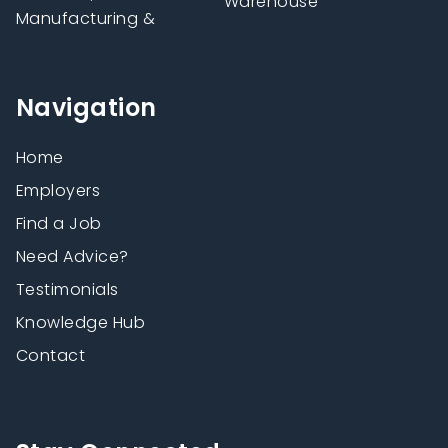
Warehouse
Manufacturing &
Navigation
Home
Employers
Find a Job
Need Advice?
Testimonials
Knowledge Hub
Contact