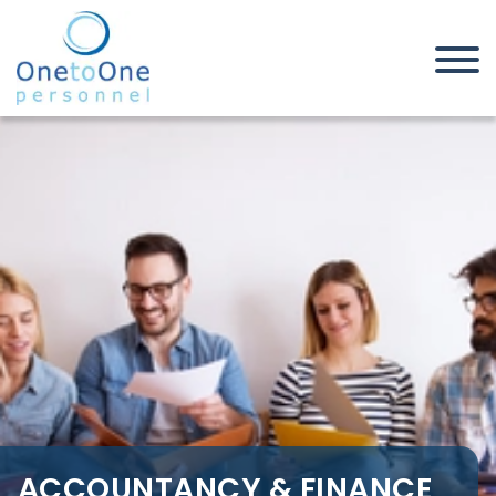
Home
Job Seekers
Accountancy & Finance Jobs in
Thurrock
ACCOUNTANCY & FINANCE