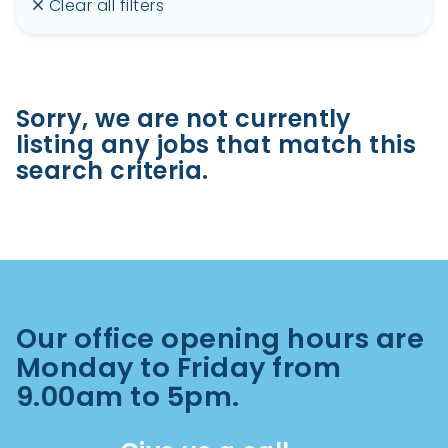
Clear all filters
Sorry, we are not currently
listing any jobs that match this
search criteria.
Our office opening hours are
Monday to Friday from
9.00am to 5pm.