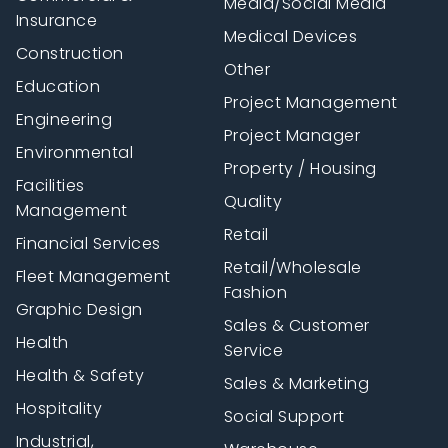
Media/Social Media
Insurance
Medical Devices
Construction
Other
Education
Project Management
Engineering
Project Manager
Environmental
Property / Housing
Facilities
Quality
Management
Retail
Financial Services
Retail/Wholesale
Fleet Management
Fashion
Graphic Design
Sales & Customer
Health
Service
Health & Safety
Sales & Marketing
Hospitality
Social Support
Industrial,