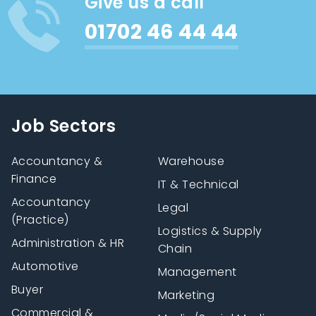
Give us a call
01702 46 44 44
Job Sectors
Accountancy &
Warehouse
Finance
IT & Technical
Accountancy
Legal
(Practice)
Logistics & Supply
Administration & HR
Chain
Automotive
Management
Buyer
Marketing
Commercial &