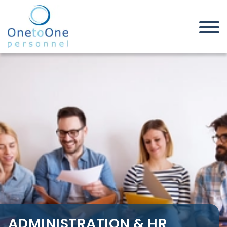
Home
Job Seekers
Administration & HR Jobs in
Canvey Island
ADMINISTRATION & HR