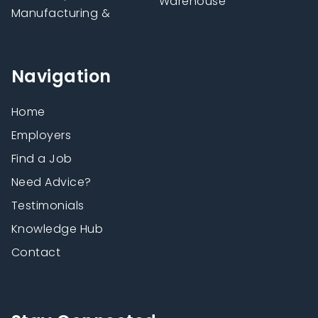
Warehouse
Manufacturing &
Navigation
Home
Employers
Find a Job
Need Advice?
Testimonials
Knowledge Hub
Contact