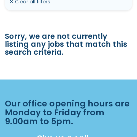
Clear all filters
Sorry, we are not currently
listing any jobs that match this
search criteria.
Our office opening hours are
Monday to Friday from
9.00am to 5pm.