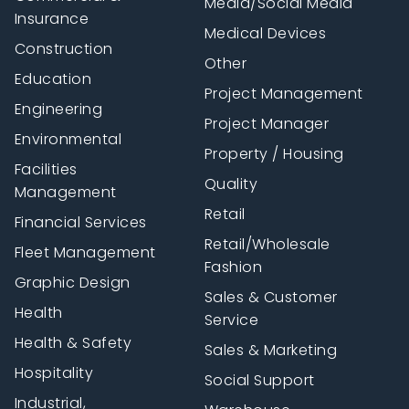
Media/Social Media
Insurance
Medical Devices
Construction
Other
Education
Project Management
Engineering
Project Manager
Environmental
Property / Housing
Facilities
Quality
Management
Retail
Financial Services
Retail/Wholesale
Fleet Management
Fashion
Graphic Design
Sales & Customer
Health
Service
Health & Safety
Sales & Marketing
Hospitality
Social Support
Industrial,