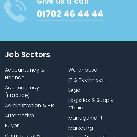
Give us a call
01702 46 44 44
Job Sectors
Accountancy &
Warehouse
Finance
IT & Technical
Accountancy
Legal
(Practice)
Logistics & Supply
Administration & HR
Chain
Automotive
Management
Buyer
Marketing
Commercial &