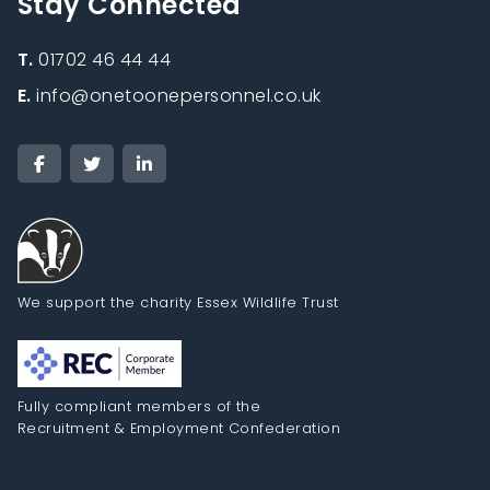
Stay Connected
T.
01702 46 44 44
E.
info@onetoonepersonnel.co.uk
We support the charity Essex Wildlife Trust
Fully compliant members of the
Recruitment & Employment Confederation