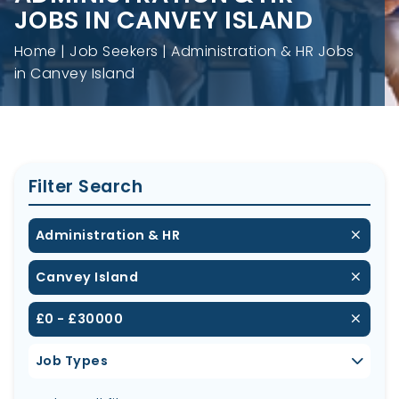
JOBS IN CANVEY ISLAND
Home
Job Seekers
Administration & HR Jobs
in Canvey Island
Filter Search
Administration & HR
Canvey Island
£0 - £30000
Job Types