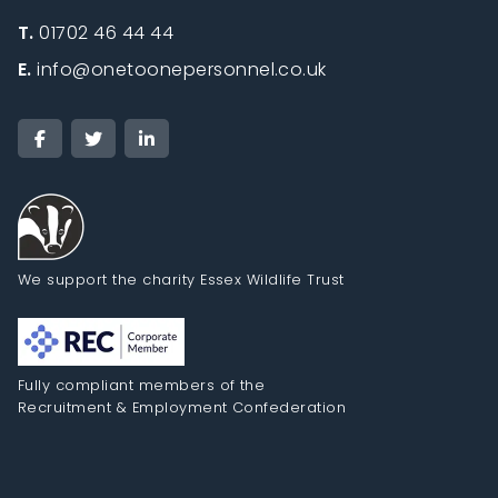
T.
01702 46 44 44
E.
info@onetoonepersonnel.co.uk
We support the charity Essex Wildlife Trust
Fully compliant members of the
Recruitment & Employment Confederation