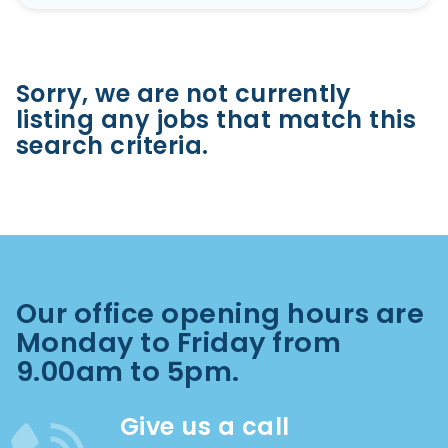
Sorry, we are not currently
listing any jobs that match this
search criteria.
Our office opening hours are
Monday to Friday from
9.00am to 5pm.
Give us a call