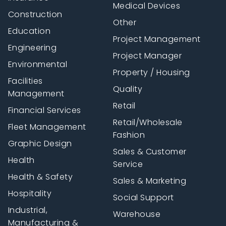
Medical Devices
Construction
Other
Education
Project Management
Engineering
Project Manager
Environmental
Property / Housing
Facilities
Quality
Management
Retail
Financial Services
Retail/Wholesale
Fleet Management
Fashion
Graphic Design
Sales & Customer
Health
Service
Health & Safety
Sales & Marketing
Hospitality
Social Support
Industrial,
Warehouse
Manufacturing &