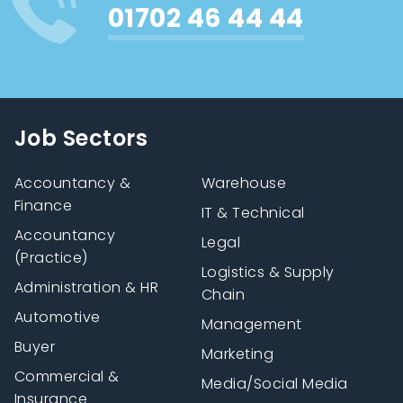
01702 46 44 44
Job Sectors
Accountancy &
Warehouse
Finance
IT & Technical
Accountancy
Legal
(Practice)
Logistics & Supply
Administration & HR
Chain
Automotive
Management
Buyer
Marketing
Commercial &
Media/Social Media
Insurance