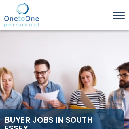
Home
Job Seekers
Buyer Jobs in South Essex
BUYER JOBS IN SOUTH
ESSEX