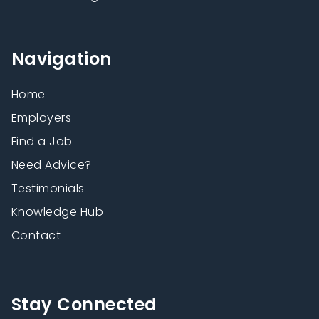
Navigation
Home
Employers
Find a Job
Need Advice?
Testimonials
Knowledge Hub
Contact
Stay Connected