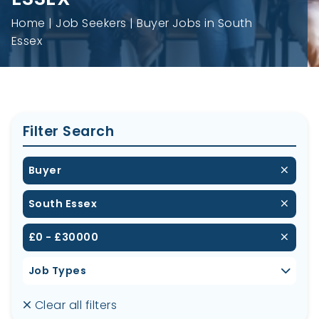
Home
Job Seekers
Buyer Jobs in South
Essex
Filter Search
Buyer
South Essex
£0 - £30000
Job Types
Clear all filters