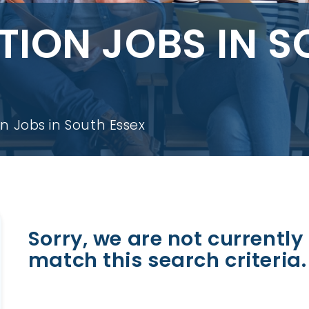
ION JOBS IN S
n Jobs in South Essex
Sorry, we are not currently 
match this search criteria.