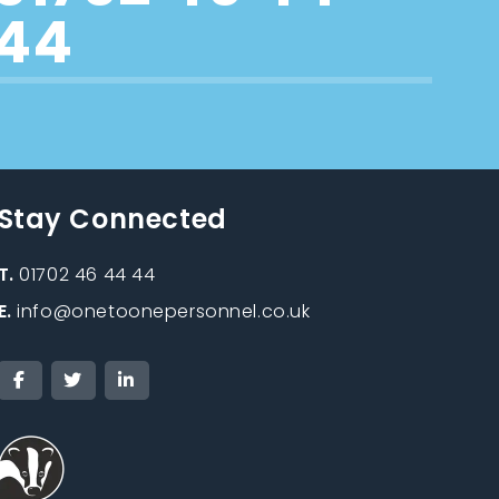
44
Stay Connected
T.
01702 46 44 44
E.
info@onetoonepersonnel.co.uk