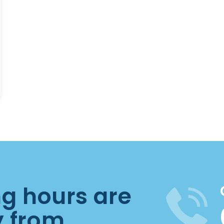
ng hours are
y from