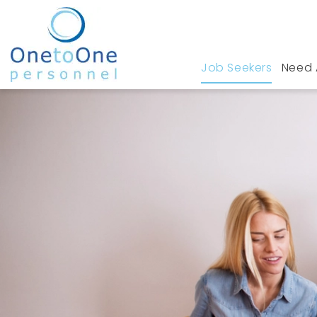
Job Seekers
Need 
Home
Job Seekers
Construction Jobs in S