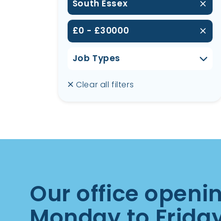
South Essex
£0 - £30000
Job Types
Clear all filters
Our office openi
Monday to Frida