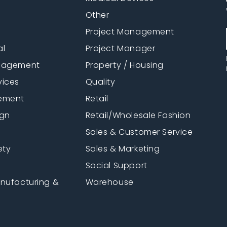
Other
Project Management
al
Project Manager
anagement
Property / Housing
vices
Quality
ement
Retail
ign
Retail/Wholesale Fashion
Sales & Customer Service
ety
Sales & Marketing
Social Support
anufacturing &
Warehouse