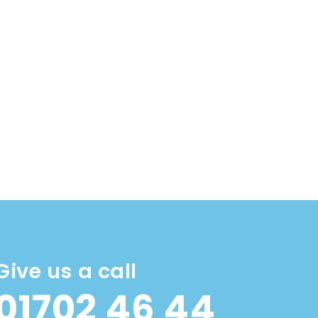
Give us a call
01702 46 44