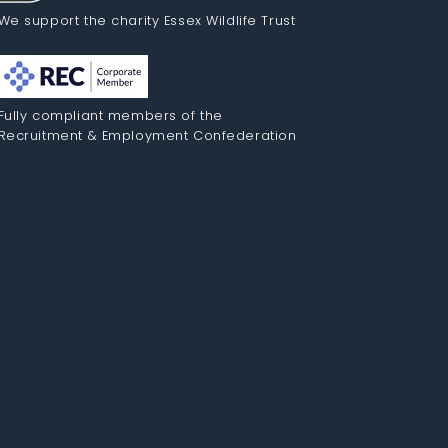
We support the charity Essex Wildlife Trust
Fully compliant members of the
Recruitment & Employment Confederation