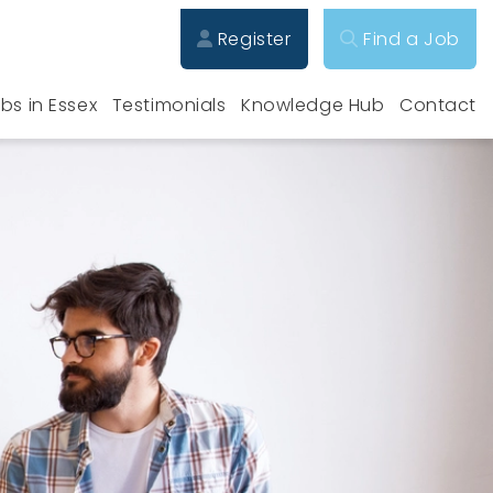
Register
Find a Job
bs in Essex
Testimonials
Knowledge Hub
Contact