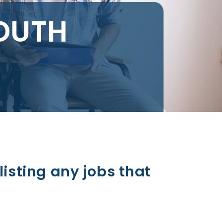
OUTH
listing any jobs that