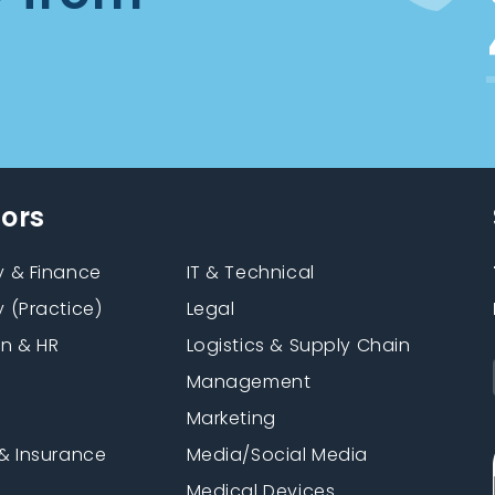
tors
 & Finance
IT & Technical
 (Practice)
Legal
on & HR
Logistics & Supply Chain
Management
Marketing
& Insurance
Media/Social Media
n
Medical Devices