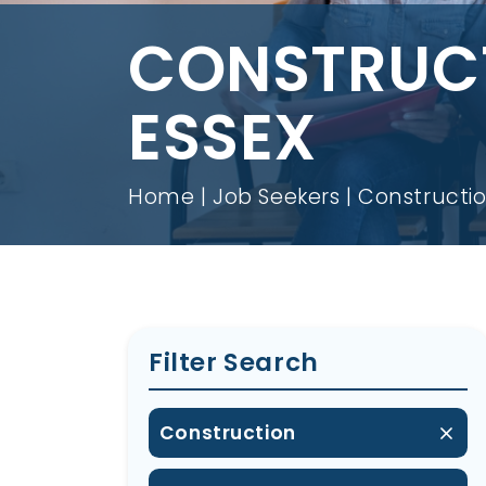
CONSTRUCT
ESSEX
Home
Job Seekers
Constructio
Filter Search
Construction