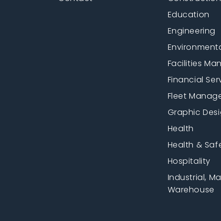
Education
Engineering
Environment
Facilities M
Financial Ser
Fleet Manag
Graphic Des
Health
Health & Saf
Hospitality
Industrial, M
Warehouse