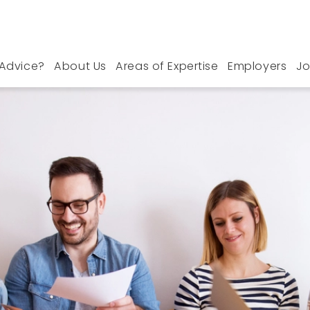
Advice?
About Us
Areas of Expertise
Employers
Jo
outh Essex