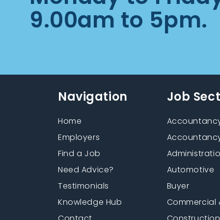
9.00am to 5pm.
Navigation
Job Sec
Home
Accountancy
Employers
Accountancy
Find a Job
Administrati
Need Advice?
Automotive
Testimonials
Buyer
Knowledge Hub
Commercial 
Contact
Constructio