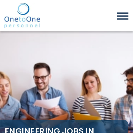
Home
Job Seekers
Engineering Jobs in Great
Yarmouth
ENGINEERING JOBS IN