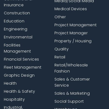
Media/Social Media
Insurance
Medical Devices
Construction
Other
Education
Project Management
Engineering
Project Manager
Environmental
Property / Housing
Facilities
Quality
Management
Retail
Financial Services
Retail/Wholesale
Fleet Management
Fashion
Graphic Design
Sales & Customer
Health
Service
Health & Safety
Sales & Marketing
Hospitality
Social Support
Industrial,