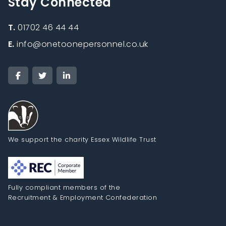
Stay Connected
T.
01702 46 44 44
E.
info@onetoonepersonnel.co.uk
We support the charity Essex Wildlife Trust
Fully compliant members of the
Recruitment & Employment Confederation