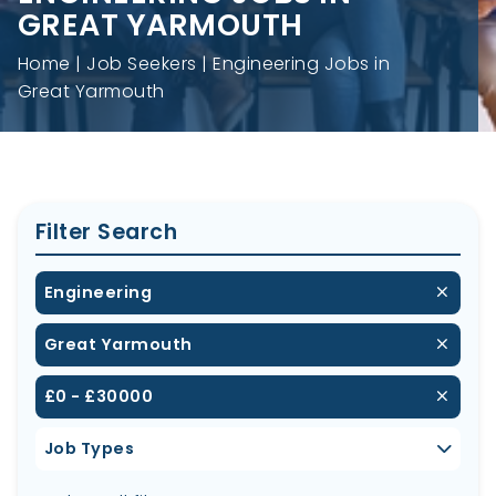
GREAT YARMOUTH
Home
Job Seekers
Engineering Jobs in
Great Yarmouth
Filter Search
Engineering
Great Yarmouth
£0 - £30000
Job Types