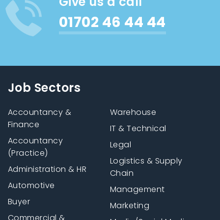
Give us a call
01702 46 44 44
Job Sectors
Accountancy &
Warehouse
Finance
IT & Technical
Accountancy
Legal
(Practice)
Logistics & Supply
Administration & HR
Chain
Automotive
Management
Buyer
Marketing
Commercial &