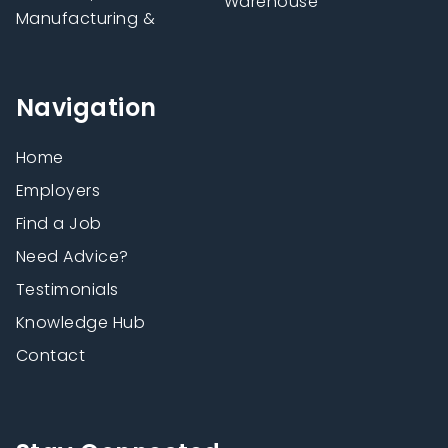
Warehouse
Manufacturing &
Navigation
Home
Employers
Find a Job
Need Advice?
Testimonials
Knowledge Hub
Contact