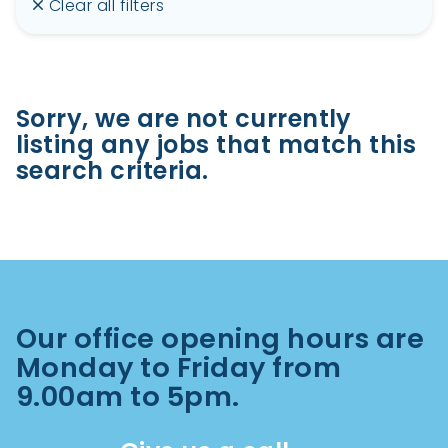
Clear all filters
Sorry, we are not currently
listing any jobs that match this
search criteria.
Our office opening hours are
Monday to Friday from
9.00am to 5pm.