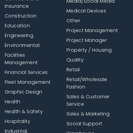
Media/Social Media
Insurance
Medical Devices
Construction
Other
Education
Project Management
Engineering
Project Manager
Environmental
Property / Housing
Facilities
Quality
Management
Retail
Financial Services
Retail/Wholesale
Fleet Management
Fashion
Graphic Design
Sales & Customer
Health
Service
Health & Safety
Sales & Marketing
Hospitality
Social Support
Industrial,