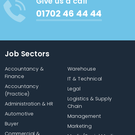
Give us a call
01702 46 44 44
Job Sectors
Accountancy &
Warehouse
Finance
IT & Technical
Accountancy
Legal
(Practice)
Logistics & Supply
Administration & HR
Chain
Automotive
Management
Buyer
Marketing
Commercial &