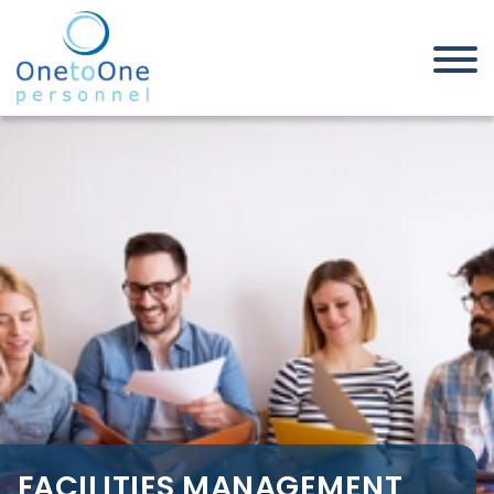
Home
Job Seekers
Facilities Management Jobs in
South Essex
FACILITIES MANAGEMENT