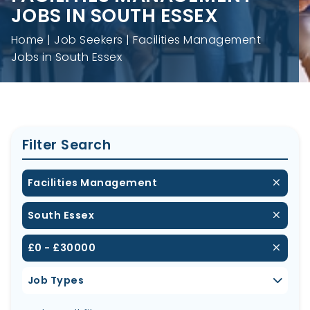
JOBS IN SOUTH ESSEX
Home
Job Seekers
Facilities Management
Jobs in South Essex
Filter Search
Facilities Management
South Essex
£0 - £30000
Job Types