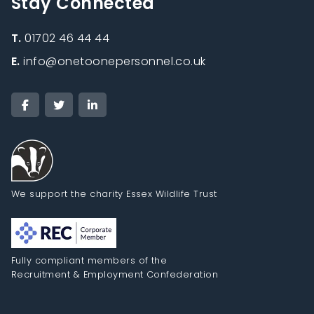
Stay Connected
T.
01702 46 44 44
E.
info@onetoonepersonnel.co.uk
We support the charity Essex Wildlife Trust
Fully compliant members of the
Recruitment & Employment Confederation