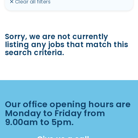
Clear all filters
Sorry, we are not currently
listing any jobs that match this
search criteria.
Our office opening hours are
Monday to Friday from
9.00am to 5pm.