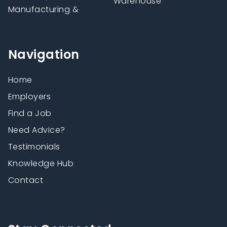
Warehouse
Manufacturing &
Navigation
Home
Employers
Find a Job
Need Advice?
Testimonials
Knowledge Hub
Contact