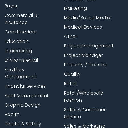
Buyer
Marketing
Commercial &
Media/Social Media
Insurance
Medical Devices
Construction
Other
Education
Project Management
Engineering
Project Manager
Environmental
Property / Housing
Facilities
Quality
Management
Retail
Financial Services
Retail/Wholesale
Fleet Management
Fashion
Graphic Design
Sales & Customer
Health
Service
Health & Safety
Sales & Marketing