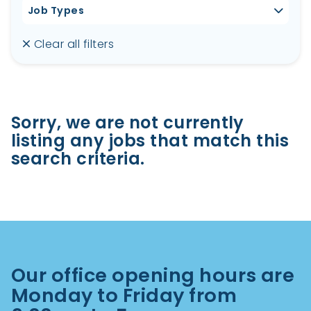
Job Types
Clear all filters
Sorry, we are not currently
listing any jobs that match this
search criteria.
Our office opening hours are
Monday to Friday from