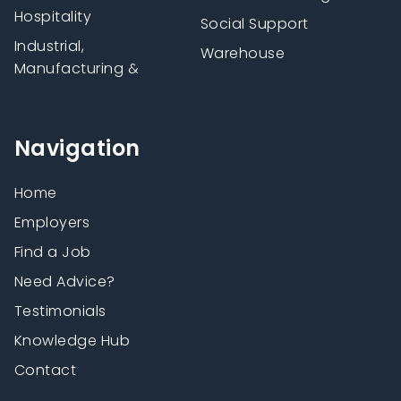
Hospitality
Social Support
Industrial,
Warehouse
Manufacturing &
Navigation
Home
Employers
Find a Job
Need Advice?
Testimonials
Knowledge Hub
Contact