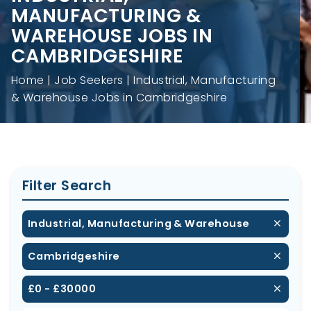
MANUFACTURING &
WAREHOUSE JOBS IN
CAMBRIDGESHIRE
Home
Job Seekers
Industrial, Manufacturing
& Warehouse Jobs in Cambridgeshire
Filter Search
Industrial, Manufacturing & Warehouse
Cambridgeshire
£0 - £30000