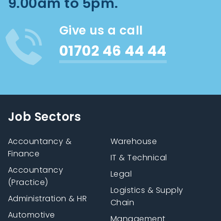
9.00am to 5pm.
Give us a call
01702 46 44 44
Job Sectors
Accountancy &
Warehouse
Finance
IT & Technical
Accountancy
Legal
(Practice)
Logistics & Supply
Administration & HR
Chain
Automotive
Management