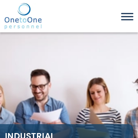
Home
Job Seekers
Industrial, Manufacturing &
Warehouse Jobs in Cambridgeshire
INDUSTRIAL,