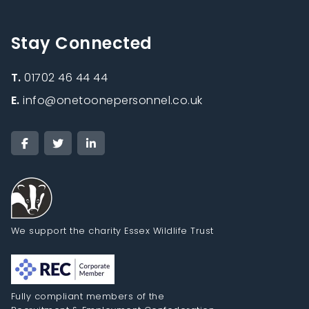
Stay Connected
T.
01702 46 44 44
E.
info@onetoonepersonnel.co.uk
We support the charity Essex Wildlife Trust
Fully compliant members of the