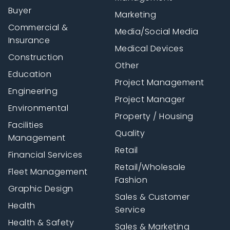
Buyer
Marketing
Commercial &
Media/Social Media
Insurance
Medical Devices
Construction
Other
Education
Project Management
Engineering
Project Manager
Environmental
Property / Housing
Facilities
Quality
Management
Retail
Financial Services
Retail/Wholesale
Fleet Management
Fashion
Graphic Design
Sales & Customer
Health
Service
Health & Safety
Sales & Marketing