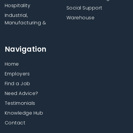
Hospitality
Social Support
Industrial,
Warehouse
Manufacturing &
Navigation
Home
Employers
Find a Job
Need Advice?
Testimonials
Knowledge Hub
Contact