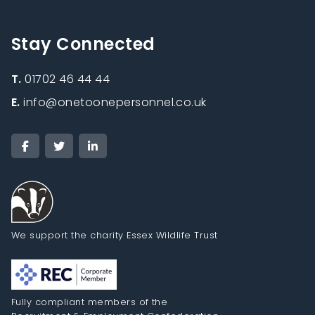
Stay Connected
T.
01702 46 44 44
E.
info@onetoonepersonnel.co.uk
We support the charity Essex Wildlife Trust
Fully compliant members of the