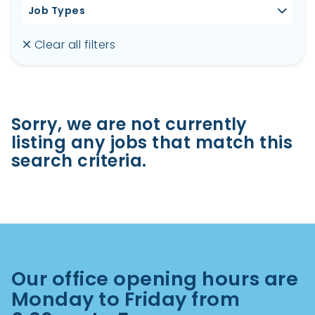
Job Types
Clear all filters
Sorry, we are not currently
listing any jobs that match this
search criteria.
Our office opening hours are
Monday to Friday from