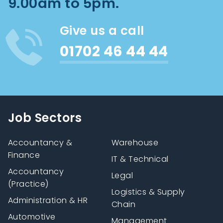
9.00am to 5pm.
Give us a call
01702 46 44 44
Job Sectors
Accountancy &
Warehouse
Finance
IT & Technical
Accountancy
Legal
(Practice)
Logistics & Supply
Administration & HR
Chain
Automotive
Management