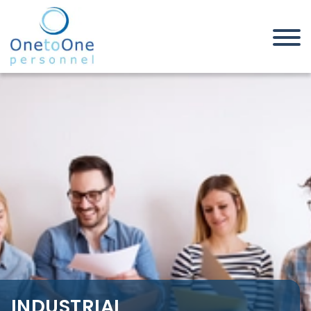
Home
Job Seekers
Industrial, Manufacturing &
Warehouse Jobs in Nottinghamshire
INDUSTRIAL,