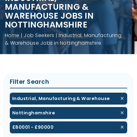
MANUFACTURING &
WAREHOUSE JOBS IN
NOTTINGHAMSHIRE
Home
Job Seekers
Industrial, Manufacturing
& Warehouse Jobs in Nottinghamshire
Filter Search
Industrial, Manufacturing & Warehouse
Nottinghamshire
£80001 - £90000