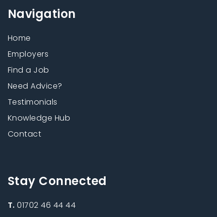
Navigation
Home
Employers
Find a Job
Need Advice?
Testimonials
Knowledge Hub
Contact
Stay Connected
T.
01702 46 44 44