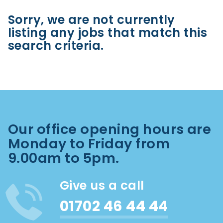
Sorry, we are not currently
listing any jobs that match this
search criteria.
Our office opening hours are
Monday to Friday from
9.00am to 5pm.
Give us a call
01702 46 44 44