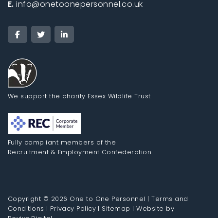
E.
info@onetoonepersonnel.co.uk
We support the charity Essex Wildlife Trust
Fully compliant members of the
Recruitment & Employment Confederation
Copyright © 2026 One to One Personnel |
Terms and
Conditions
|
Privacy Policy
|
Sitemap
|
Website by