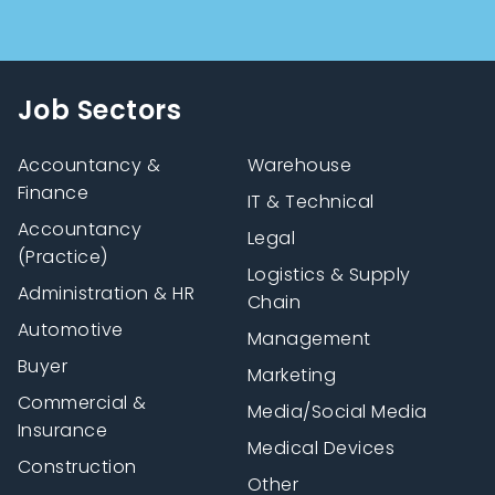
Job Sectors
Accountancy &
Warehouse
Finance
IT & Technical
Accountancy
Legal
(Practice)
Logistics & Supply
Administration & HR
Chain
Automotive
Management
Buyer
Marketing
Commercial &
Media/Social Media
Insurance
Medical Devices
Construction
Other