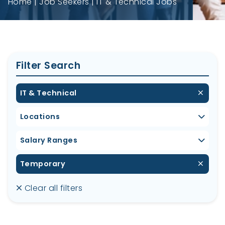
Home
Job Seekers
IT & Technical Jobs
Filter Search
IT & Technical
Locations
Salary Ranges
Temporary
Clear all filters