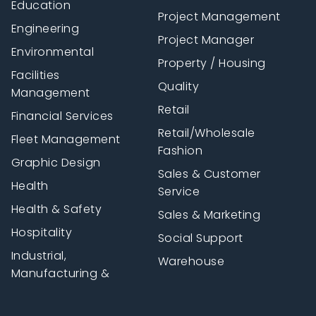
Education
Project Management
Engineering
Project Manager
Environmental
Property / Housing
Facilities
Quality
Management
Retail
Financial Services
Retail/Wholesale
Fleet Management
Fashion
Graphic Design
Sales & Customer
Health
Service
Health & Safety
Sales & Marketing
Hospitality
Social Support
Industrial,
Warehouse
Manufacturing &