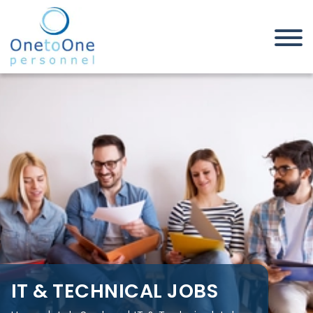
Home
Job Seekers
IT & Technical Jobs
IT & TECHNICAL JOBS