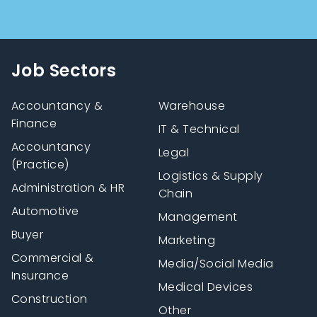
Job Sectors
Accountancy &
Warehouse
Finance
IT & Technical
Accountancy
Legal
(Practice)
Logistics & Supply
Administration & HR
Chain
Automotive
Management
Buyer
Marketing
Commercial &
Media/Social Media
Insurance
Medical Devices
Construction
Other