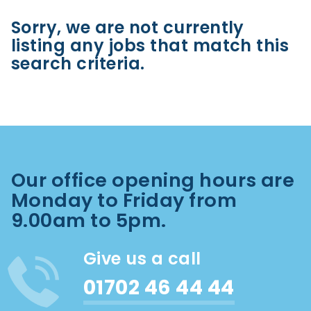
Sorry, we are not currently
listing any jobs that match this
search criteria.
Our office opening hours are
Monday to Friday from
9.00am to 5pm.
Give us a call
01702 46 44 44