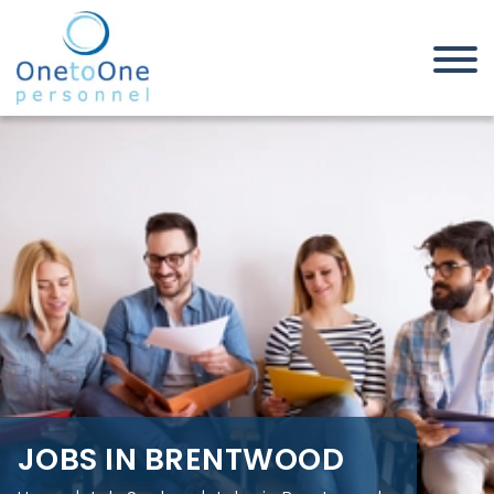
Home
Job Seekers
Jobs in Brentwood
JOBS IN BRENTWOOD