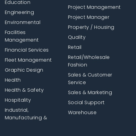
Education
Project Management
Engineering
Project Manager
Environmental
Property / Housing
Facilities
Quality
Management
Retail
Financial Services
Retail/Wholesale
Fleet Management
Fashion
Graphic Design
Sales & Customer
Health
Service
Health & Safety
Sales & Marketing
Hospitality
Social Support
Industrial,
Warehouse
Manufacturing &