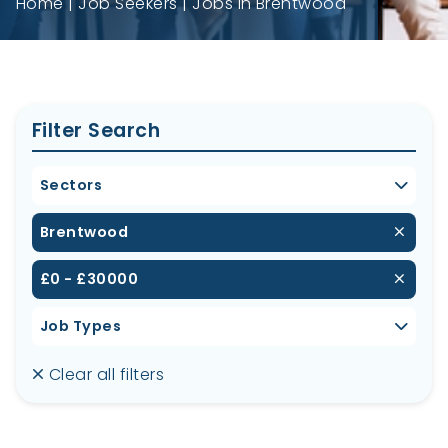
Home
Job Seekers
Jobs in Brentwood
Filter Search
Sectors
Brentwood
£0 - £30000
Job Types
Clear all filters