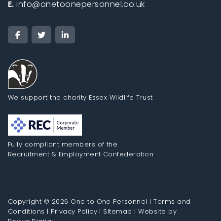
E.
info@onetoonepersonnel.co.uk
We support the charity Essex Wildlife Trust
Fully compliant members of the
Recruitment & Employment Confederation
Copyright © 2026 One to One Personnel |
Terms and
Conditions
|
Privacy Policy
|
Sitemap
|
Website by