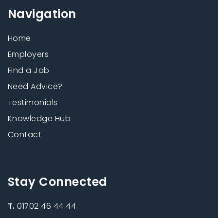
Navigation
Home
Employers
Find a Job
Need Advice?
Testimonials
Knowledge Hub
Contact
Stay Connected
T.
01702 46 44 44