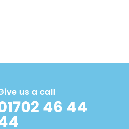
Give us a call
01702 46 44
44