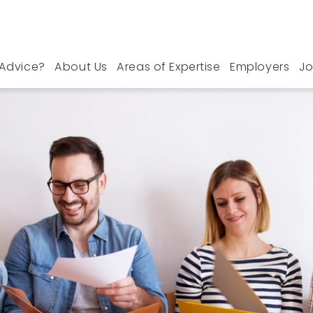
Advice?
About Us
Areas of Expertise
Employers
Jo