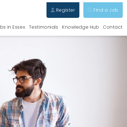
Register
Find a Job
bs in Essex
Testimonials
Knowledge Hub
Contact