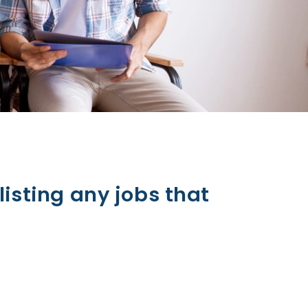
listing any jobs that