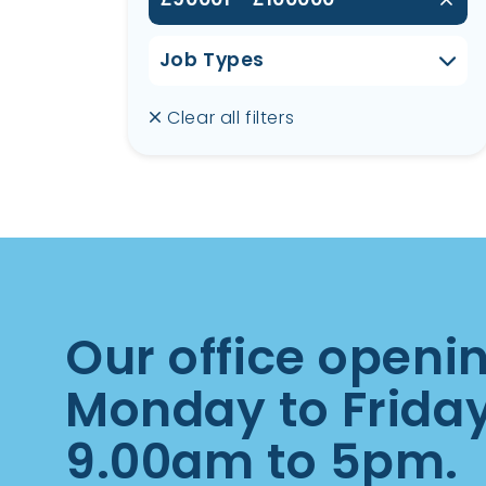
Job Types
Clear all filters
Our office openi
Monday to Frida
9.00am to 5pm.