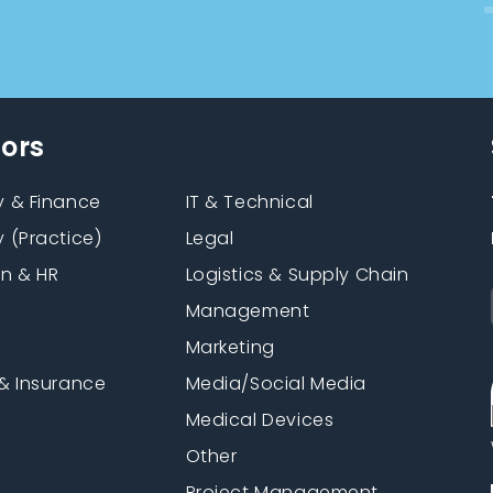
tors
 & Finance
IT & Technical
 (Practice)
Legal
on & HR
Logistics & Supply Chain
Management
Marketing
& Insurance
Media/Social Media
n
Medical Devices
Other
Project Management