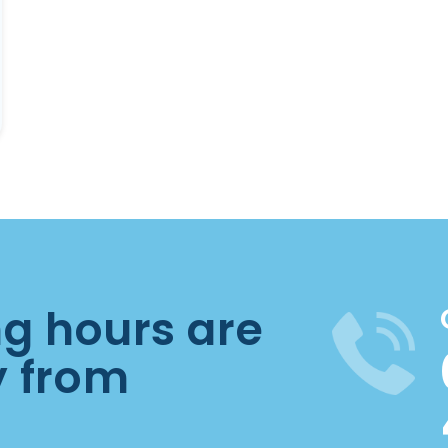
ng hours are
y from