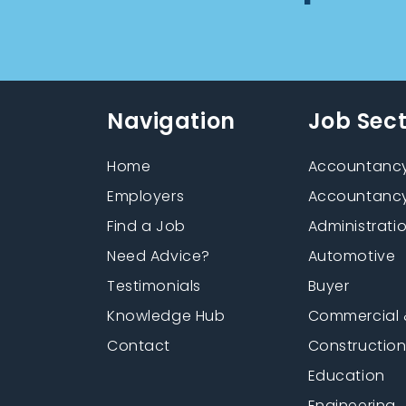
Navigation
Job Sec
Home
Accountancy
Employers
Accountancy
Find a Job
Administrati
Need Advice?
Automotive
Testimonials
Buyer
Knowledge Hub
Commercial 
Contact
Constructio
Education
Engineering