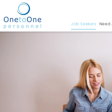
Job Seekers
Need 
Home
Job Seekers
Jobs in Hockley