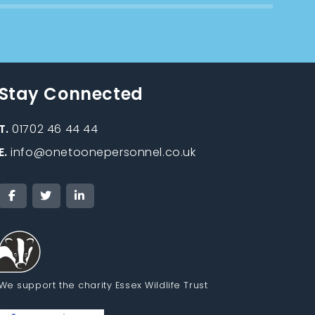
Stay Connected
T.
01702 46 44 44
E.
info@onetoonepersonnel.co.uk
We support the charity Essex Wildlife Trust