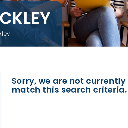
OCKLEY
kley
Sorry, we are not currently 
match this search criteria.