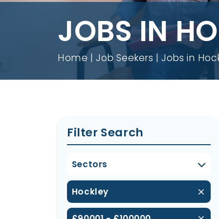
JOBS IN H
Home
Job Seekers
Jobs in Hoc
Filter Search
Sectors
Hockley
£90001 - £100000