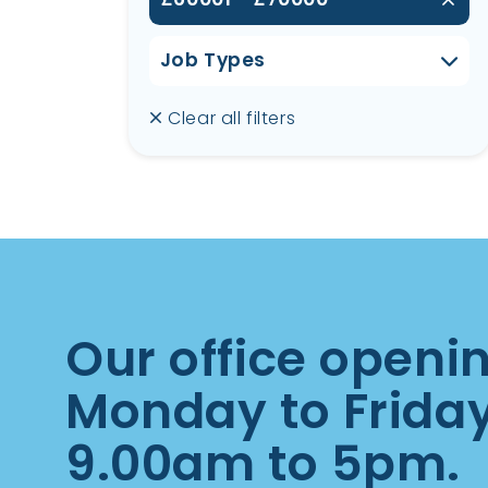
Job Types
Clear all filters
Our office openi
Monday to Frida
9.00am to 5pm.