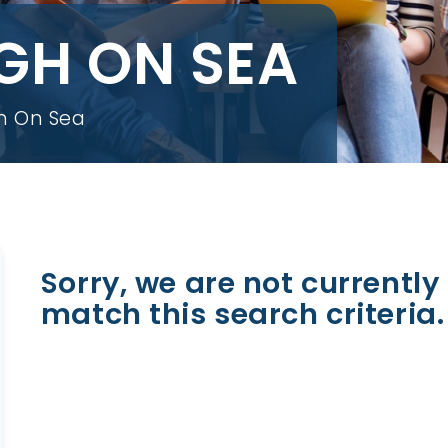
IGH ON SEA
gh On Sea
Sorry, we are not currently 
match this search criteria.