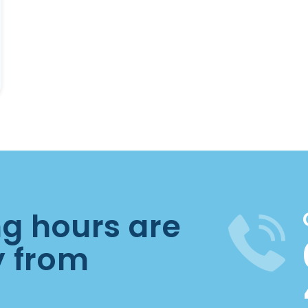
ng hours are
y from