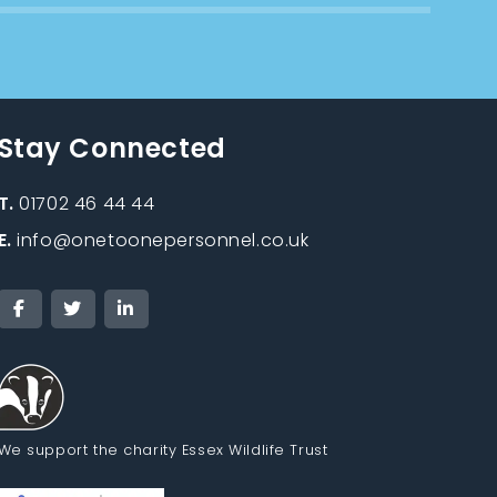
Stay Connected
T.
01702 46 44 44
E.
info@onetoonepersonnel.co.uk
We support the charity Essex Wildlife Trust