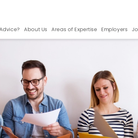
Advice?
About Us
Areas of Expertise
Employers
Jo