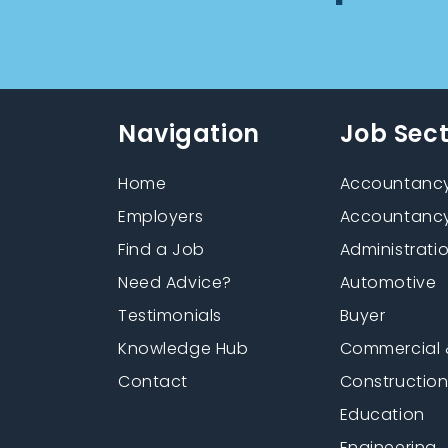
Navigation
Job Sec
Home
Accountancy
Employers
Accountancy
Find a Job
Administrati
Need Advice?
Automotive
Testimonials
Buyer
Knowledge Hub
Commercial 
Contact
Constructio
Education
Engineering