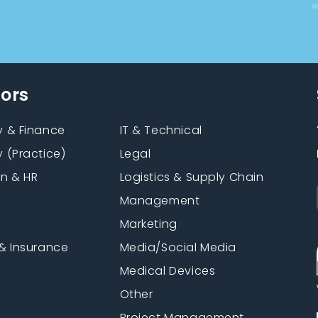
tors
 & Finance
IT & Technical
 (Practice)
Legal
on & HR
Logistics & Supply Chain
Management
Marketing
& Insurance
Media/Social Media
n
Medical Devices
Other
Project Management