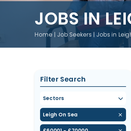
JOBS IN LE
Home
Job Seekers
Jobs in Lei
Filter Search
Sectors
Leigh On Sea
£60001 - £70000