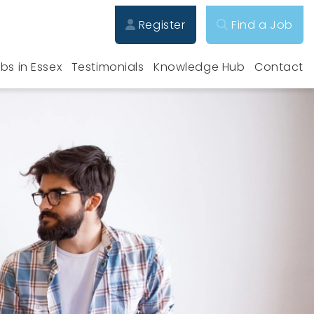
Register
Find a Job
bs in Essex
Testimonials
Knowledge Hub
Contact