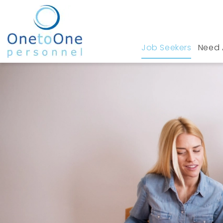
Job Seekers
Need 
Home
Job Seekers
Jobs in Leigh On Sea