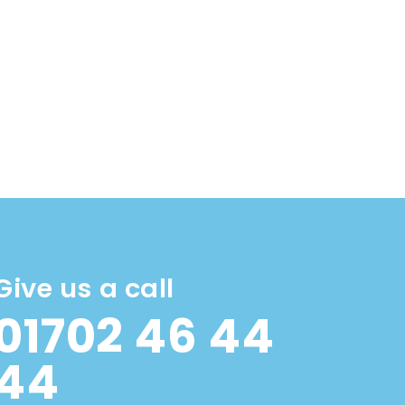
Give us a call
01702 46 44
44