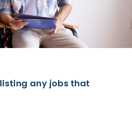
listing any jobs that