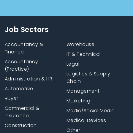
Job Sectors
Accountancy &
Warehouse
Finance
IT & Technical
Accountancy
Legal
(Practice)
Logistics & Supply
Administration & HR
Chain
Automotive
Management
Buyer
Marketing
Commercial &
Media/Social Media
Insurance
Medical Devices
Construction
Other