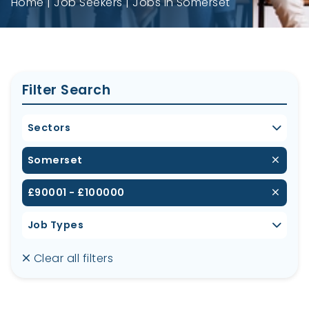
Home
Job Seekers
Jobs in Somerset
Filter Search
Sectors
Somerset
£90001 - £100000
Job Types
Clear all filters