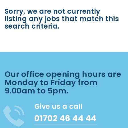
Sorry, we are not currently
listing any jobs that match this
search criteria.
Our office opening hours are
Monday to Friday from
9.00am to 5pm.
Give us a call
01702 46 44 44