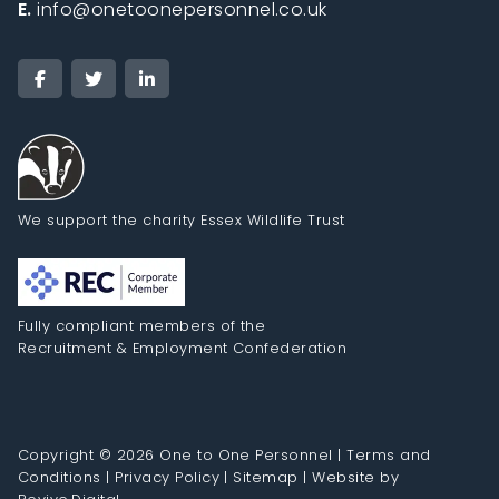
E.
info@onetoonepersonnel.co.uk
We support the charity Essex Wildlife Trust
Fully compliant members of the
Recruitment & Employment Confederation
Copyright © 2026 One to One Personnel |
Terms and
Conditions
|
Privacy Policy
|
Sitemap
|
Website by