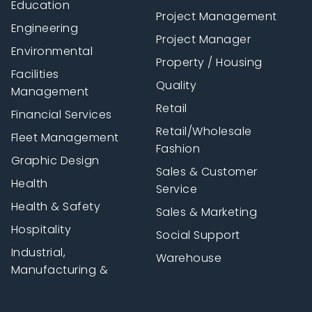
Education
Project Management
Engineering
Project Manager
Environmental
Property / Housing
Facilities
Quality
Management
Retail
Financial Services
Retail/Wholesale
Fleet Management
Fashion
Graphic Design
Sales & Customer
Health
Service
Health & Safety
Sales & Marketing
Hospitality
Social Support
Industrial,
Warehouse
Manufacturing &