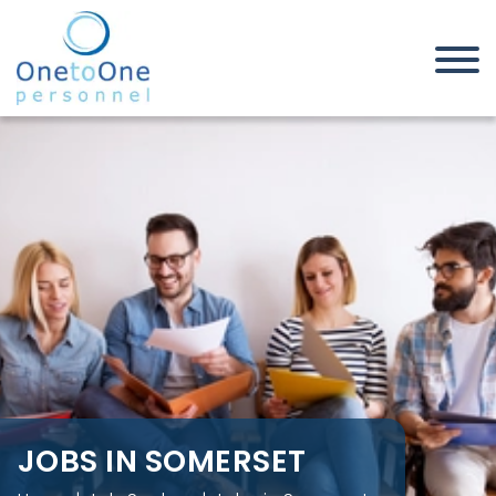
Home
Job Seekers
Jobs in Somerset
JOBS IN SOMERSET