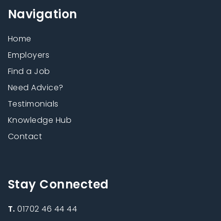
Navigation
Home
Employers
Find a Job
Need Advice?
Testimonials
Knowledge Hub
Contact
Stay Connected
T.
01702 46 44 44