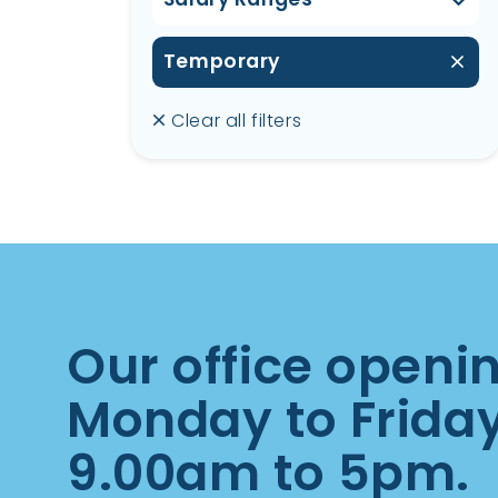
Temporary
Clear all filters
Our office openi
Monday to Frida
9.00am to 5pm.