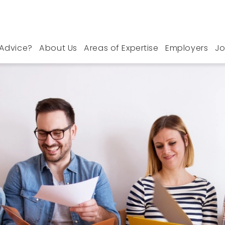
Advice?
About Us
Areas of Expertise
Employers
Jo
Le Hope