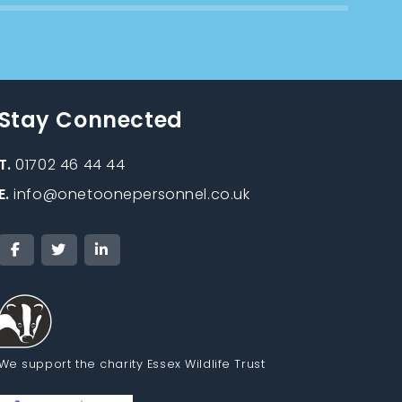
Stay Connected
T.
01702 46 44 44
E.
info@onetoonepersonnel.co.uk
We support the charity Essex Wildlife Trust