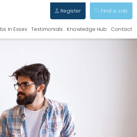
Register
Find a Job
bs in Essex
Testimonials
Knowledge Hub
Contact