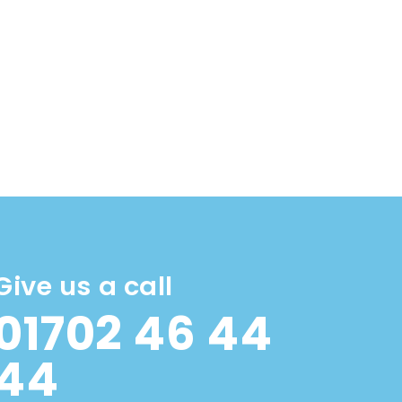
Give us a call
01702 46 44
44