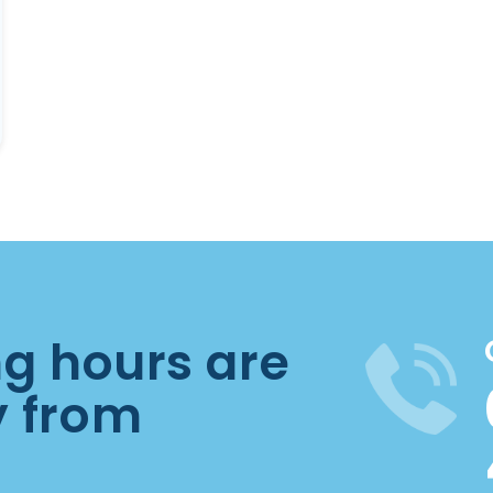
ng hours are
y from