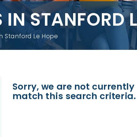
 IN STANFORD 
in Stanford Le Hope
Sorry, we are not currently 
match this search criteria.