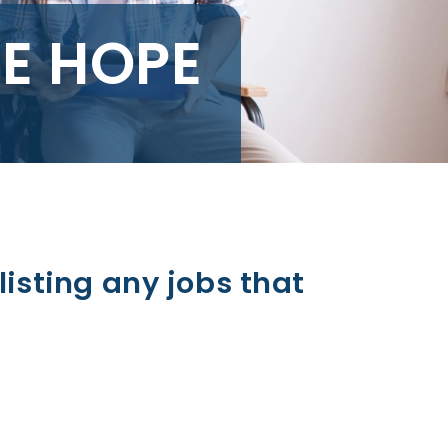
LE HOPE
listing any jobs that