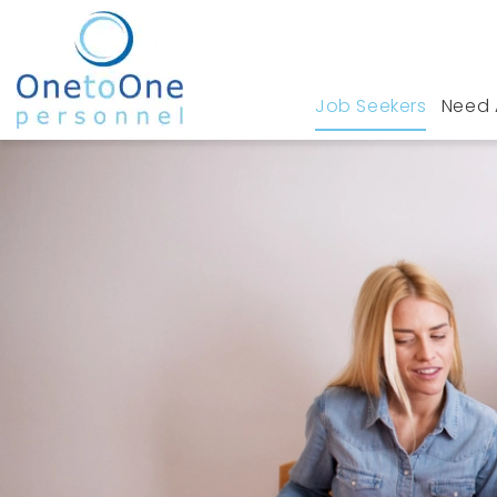
Job Seekers
Need 
Home
Job Seekers
Legal Jobs in Stanford 