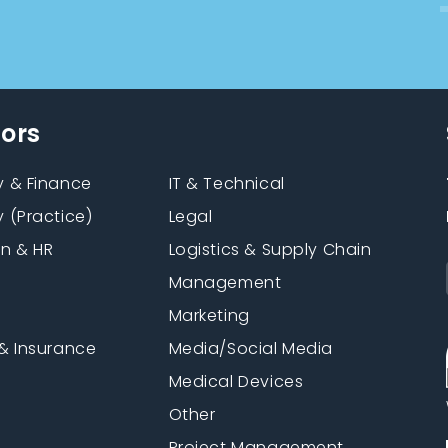
tors
 & Finance
IT & Technical
 (Practice)
Legal
on & HR
Logistics & Supply Chain
Management
Marketing
& Insurance
Media/Social Media
n
Medical Devices
Other
Project Management