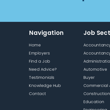
Navigation
Job Sec
Home
Accountancy
Employers
Accountancy
Find a Job
Administrati
Need Advice?
Automotive
Testimonials
Buyer
Knowledge Hub
Commercial 
Contact
Constructio
Education
Engineering