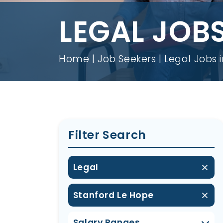
LEGAL JOBS
Home
Job Seekers
Legal Jobs 
Filter Search
Legal
Stanford Le Hope
Salary Ranges