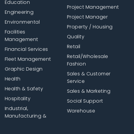
Education
Project Management
Engineering
Project Manager
Environmental
Property / Housing
Facilities
Quality
Management
Retail
Financial Services
Retail/Wholesale
Fleet Management
Fashion
Graphic Design
Sales & Customer
Health
Service
Health & Safety
Sales & Marketing
Hospitality
Social Support
Industrial,
Warehouse
Manufacturing &