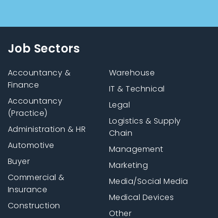
Job Sectors
Accountancy &
Warehouse
Finance
IT & Technical
Accountancy
Legal
(Practice)
Logistics & Supply
Administration & HR
Chain
Automotive
Management
Buyer
Marketing
Commercial &
Media/Social Media
Insurance
Medical Devices
Construction
Other