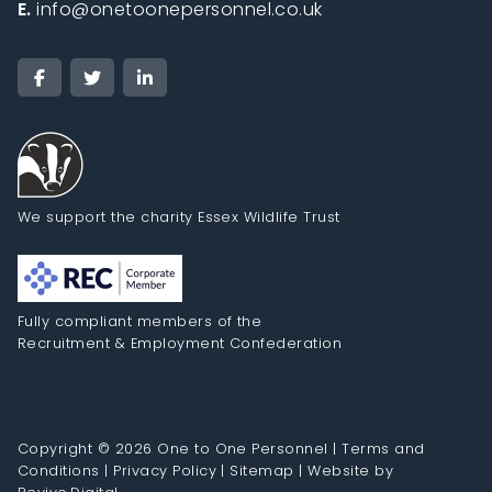
E.
info@onetoonepersonnel.co.uk
We support the charity Essex Wildlife Trust
Fully compliant members of the
Recruitment & Employment Confederation
Copyright © 2026 One to One Personnel |
Terms and
Conditions
|
Privacy Policy
|
Sitemap
|
Website by