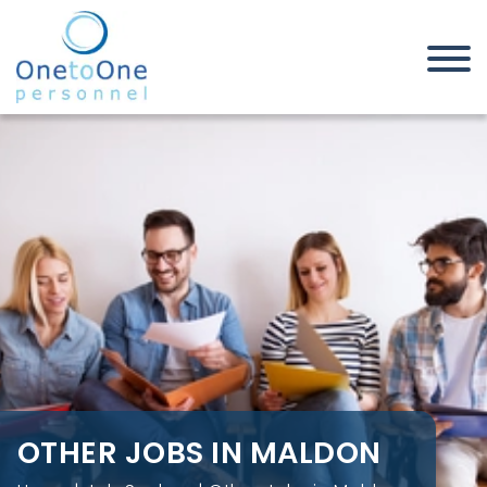
Home
Job Seekers
Other Jobs in Maldon
OTHER JOBS IN MALDON