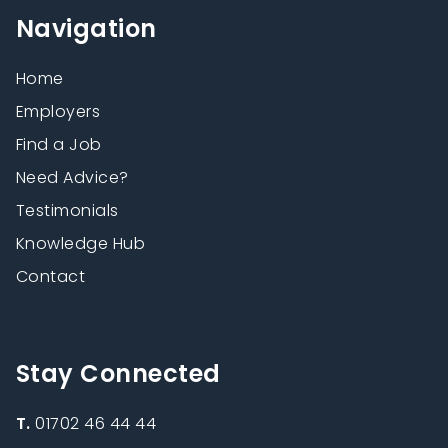
Navigation
Home
Employers
Find a Job
Need Advice?
Testimonials
Knowledge Hub
Contact
Stay Connected
T.
01702 46 44 44