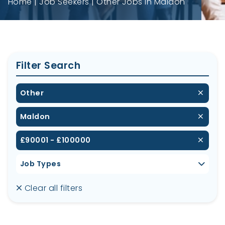
Home
Job Seekers
Other Jobs in Maldon
Filter Search
Other
Maldon
£90001 - £100000
Job Types
Clear all filters