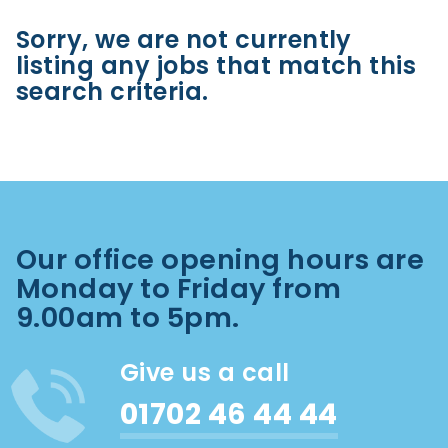
Sorry, we are not currently
listing any jobs that match this
search criteria.
Our office opening hours are
Monday to Friday from
9.00am to 5pm.
Give us a call
01702 46 44 44