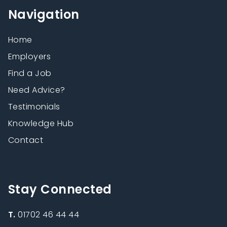
Navigation
Home
Employers
Find a Job
Need Advice?
Testimonials
Knowledge Hub
Contact
Stay Connected
T.
01702 46 44 44