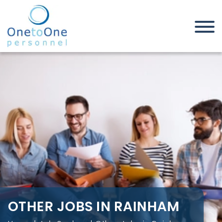
Home
Job Seekers
Other Jobs in Rainham
OTHER JOBS IN RAINHAM