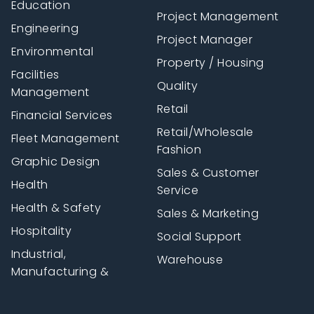
Education
Project Management
Engineering
Project Manager
Environmental
Property / Housing
Facilities
Quality
Management
Retail
Financial Services
Retail/Wholesale
Fleet Management
Fashion
Graphic Design
Sales & Customer
Health
Service
Health & Safety
Sales & Marketing
Hospitality
Social Support
Industrial,
Warehouse
Manufacturing &