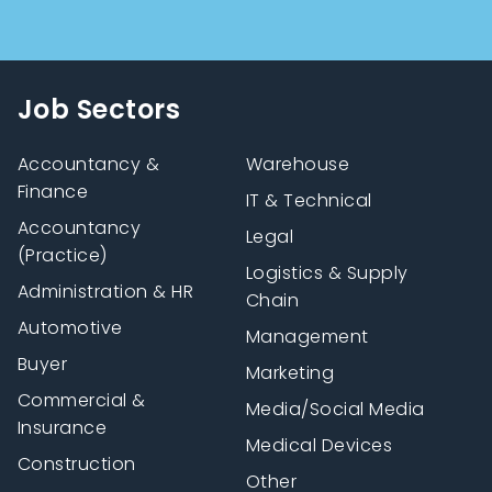
Job Sectors
Accountancy &
Warehouse
Finance
IT & Technical
Accountancy
Legal
(Practice)
Logistics & Supply
Administration & HR
Chain
Automotive
Management
Buyer
Marketing
Commercial &
Media/Social Media
Insurance
Medical Devices
Construction
Other