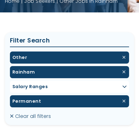
Home
Job Seekers
Other Jobs in Rainham
Filter Search
Other
Rainham
Salary Ranges
Permanent
Clear all filters