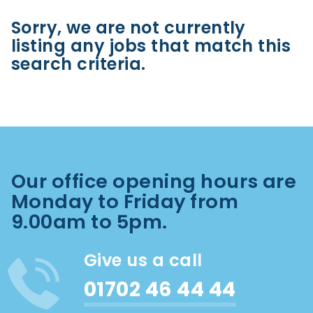
Sorry, we are not currently
listing any jobs that match this
search criteria.
Our office opening hours are
Monday to Friday from
9.00am to 5pm.
Give us a call
01702 46 44 44