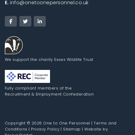
E.
info@onetoonepersonnel.co.uk
We support the charity Essex Wildlife Trust
Fully compliant members of the
Recruitment & Employment Confederation
Copyright © 2026 One to One Personnel |
Terms and
Conditions
|
Privacy Policy
|
Sitemap
|
Website by