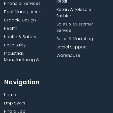
Retail
Financial Services
Retail/Wholesale
Fleet Management
Fashion
Graphic Design
Sales & Customer
Health
Service
Health & Safety
Sales & Marketing
Hospitality
Social Support
Industrial,
Warehouse
Manufacturing &
Navigation
Home
Employers
Find a Job