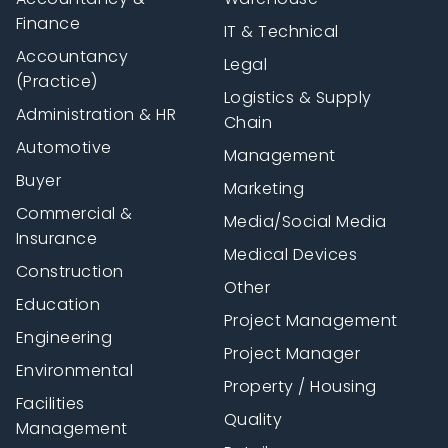
Finance
IT & Technical
Accountancy
Legal
(Practice)
Logistics & Supply
Administration & HR
Chain
Automotive
Management
Buyer
Marketing
Commercial &
Media/Social Media
Insurance
Medical Devices
Construction
Other
Education
Project Management
Engineering
Project Manager
Environmental
Property / Housing
Facilities
Quality
Management