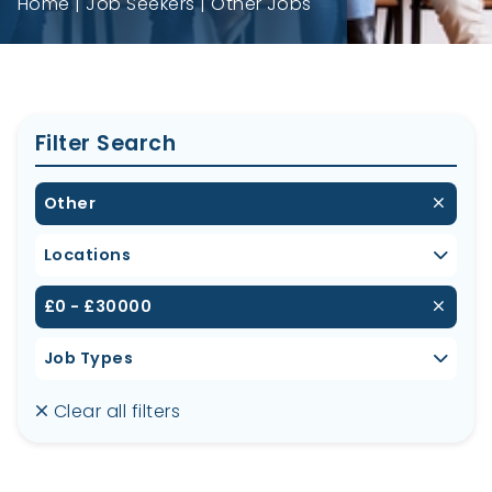
Home
Job Seekers
Other Jobs
Filter Search
Other
Locations
£0 - £30000
Job Types
Clear all filters