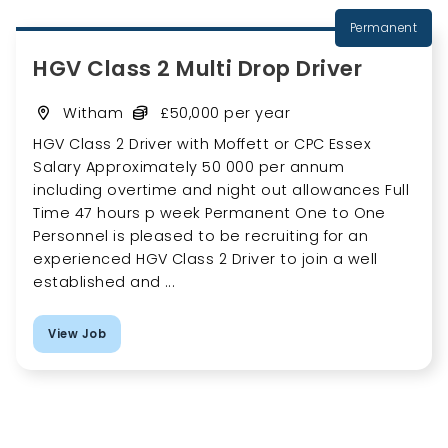
Permanent
HGV Class 2 Multi Drop Driver
Witham
£50,000 per year
HGV Class 2 Driver with Moffett or CPC Essex
Salary Approximately 50 000 per annum
including overtime and night out allowances Full
Time 47 hours p week Permanent One to One
Personnel is pleased to be recruiting for an
experienced HGV Class 2 Driver to join a well
established and ...
View Job