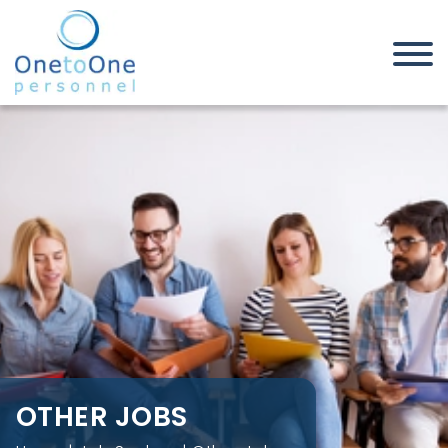
Home
Job Seekers
Other Jobs
OTHER JOBS