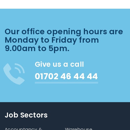
Our office opening hours are
Monday to Friday from
9.00am to 5pm.
Give us a call
01702 46 44 44
Job Sectors
Accountancy &
Warehouse