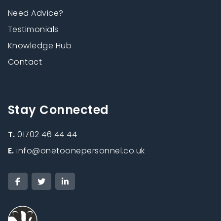
Need Advice?
Testimonials
Knowledge Hub
Contact
Stay Connected
T.
01702 46 44 44
E.
info@onetoonepersonnel.co.uk