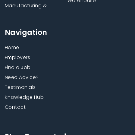
Warehouse
Manufacturing &
Navigation
Home
Employers
Find a Job
Need Advice?
Testimonials
Knowledge Hub
Contact