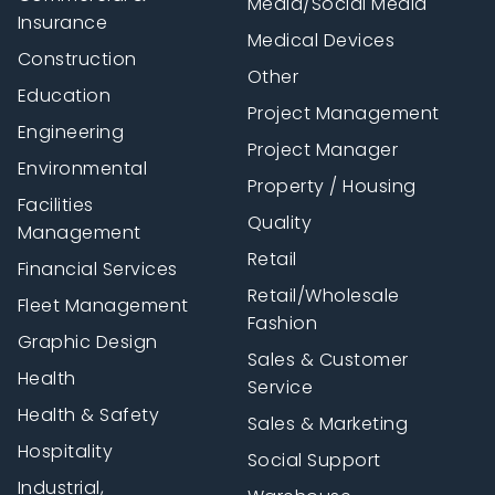
Media/Social Media
Insurance
Medical Devices
Construction
Other
Education
Project Management
Engineering
Project Manager
Environmental
Property / Housing
Facilities
Quality
Management
Retail
Financial Services
Retail/Wholesale
Fleet Management
Fashion
Graphic Design
Sales & Customer
Health
Service
Health & Safety
Sales & Marketing
Hospitality
Social Support
Industrial,