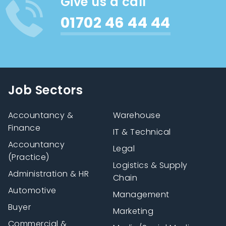
Give us a call
01702 46 44 44
Job Sectors
Accountancy &
Warehouse
Finance
IT & Technical
Accountancy
Legal
(Practice)
Logistics & Supply
Administration & HR
Chain
Automotive
Management
Buyer
Marketing
Commercial &