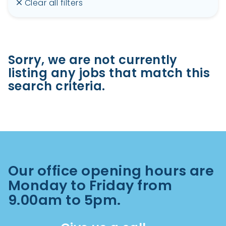
Clear all filters
Sorry, we are not currently
listing any jobs that match this
search criteria.
Our office opening hours are
Monday to Friday from
9.00am to 5pm.