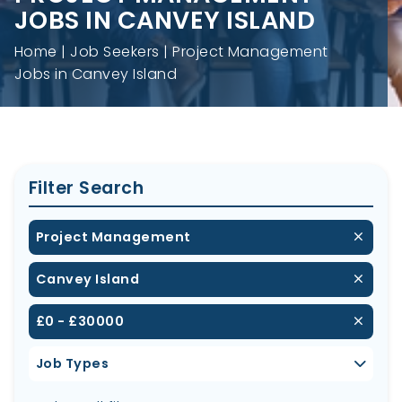
JOBS IN CANVEY ISLAND
Home
Job Seekers
Project Management
Jobs in Canvey Island
Filter Search
Project Management
Canvey Island
£0 - £30000
Job Types