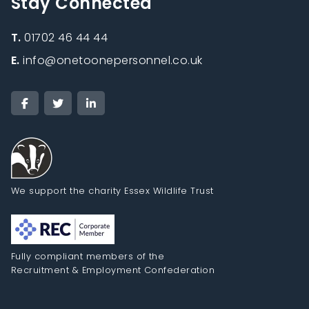
Stay Connected
T.
01702 46 44 44
E.
info@onetoonepersonnel.co.uk
We support the charity Essex Wildlife Trust
Fully compliant members of the
Recruitment & Employment Confederation