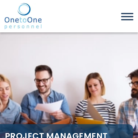
Home
Job Seekers
Project Management Jobs in
Canvey Island
PROJECT MANAGEMENT