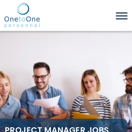
Home
Job Seekers
Project Manager Jobs in
Somerset
PROJECT MANAGER JOBS