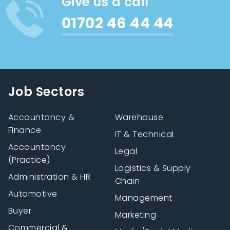
Give us a call
01702 46 44 44
Job Sectors
Accountancy &
Warehouse
Finance
IT & Technical
Accountancy
Legal
(Practice)
Logistics & Supply
Administration & HR
Chain
Automotive
Management
Buyer
Marketing
Commercial &