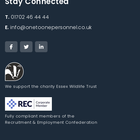
Stay Connected
T.
01702 46 44 44
E.
info@onetoonepersonnel.co.uk
We support the charity Essex Wildlife Trust
Fully compliant members of the
Recruitment & Employment Confederation