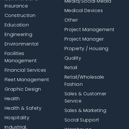
Media/Social Media
Insurance
Medical Devices
Construction
Other
Education
Project Management
Engineering
Project Manager
Environmental
Property / Housing
Facilities
Quality
Management
Retail
Financial Services
Retail/Wholesale
Fleet Management
Fashion
Graphic Design
Sales & Customer
Health
Service
Health & Safety
Sales & Marketing
Hospitality
Social Support
Industrial,