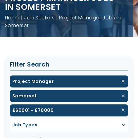
IN SOMERSET
Home
Job Seekers
Project Manager Jobs in
Somerset
Filter Search
Project Manager
Somerset
£60001 - £70000
Job Types