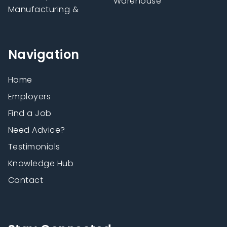
Warehouse
Manufacturing &
Navigation
Home
Employers
Find a Job
Need Advice?
Testimonials
Knowledge Hub
Contact