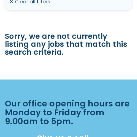
Clear all filters
Sorry, we are not currently
listing any jobs that match this
search criteria.
Our office opening hours are
Monday to Friday from
9.00am to 5pm.