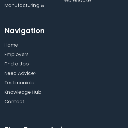
Warehouse
Manufacturing &
Navigation
Home
Employers
Find a Job
Need Advice?
Testimonials
Knowledge Hub
Contact