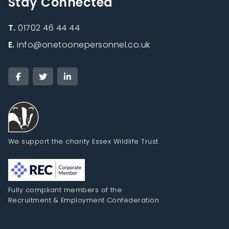
Stay Connected
T.
01702 46 44 44
E.
info@onetoonepersonnel.co.uk
We support the charity Essex Wildlife Trust
Fully compliant members of the
Recruitment & Employment Confederation