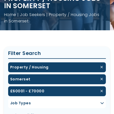
IN SOMERSET
Home
Job Seekers
Property / Housing Jobs
in Somerset
Filter Search
Property / Housing
Somerset
£60001 - £70000
Job Types