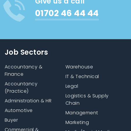
Give us a call
01702 46 44 44
Job Sectors
Accountancy &
Warehouse
Finance
IT & Technical
Accountancy
Legal
(Practice)
Logistics & Supply
Administration & HR
Chain
Automotive
Management
Buyer
Marketing
Commercial &