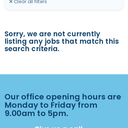
Clear all filters
Sorry, we are not currently
listing any jobs that match this
search criteria.
Our office opening hours are
Monday to Friday from
9.00am to 5pm.