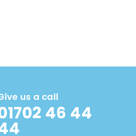
Give us a call
01702 46 44
44