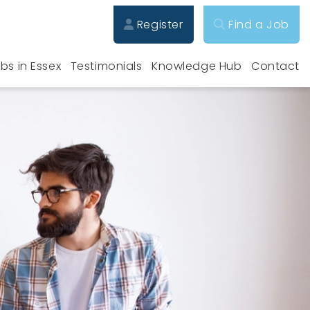
Register
Find a Job
bs in Essex
Testimonials
Knowledge Hub
Contact