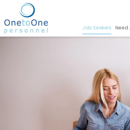
Job Seekers
Need 
Home
Job Seekers
Quality Jobs