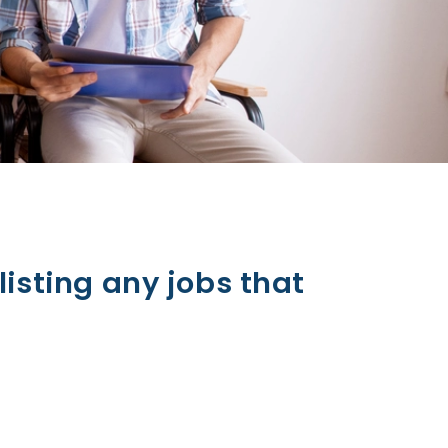
listing any jobs that