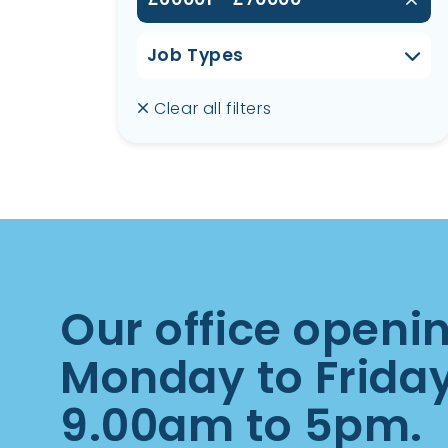
Job Types
Clear all filters
Our office openi
Monday to Frida
9.00am to 5pm.