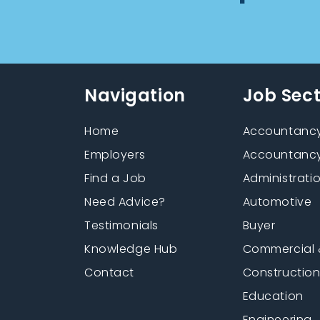
Navigation
Job Sec
Home
Accountancy
Employers
Accountancy
Find a Job
Administrati
Need Advice?
Automotive
Testimonials
Buyer
Knowledge Hub
Commercial 
Contact
Constructio
Education
Engineering