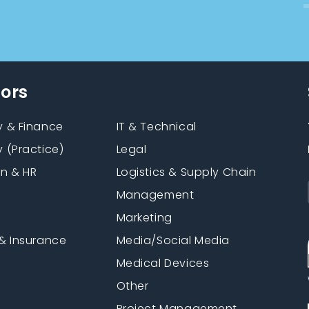
tors
 & Finance
IT & Technical
 (Practice)
Legal
on & HR
Logistics & Supply Chain
Management
Marketing
& Insurance
Media/Social Media
n
Medical Devices
Other
Project Management