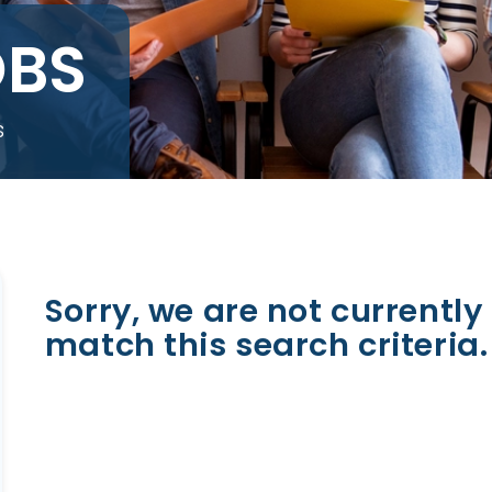
OBS
s
Sorry, we are not currently 
match this search criteria.