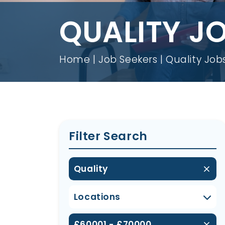
QUALITY J
Home
Job Seekers
Quality Job
Filter Search
Quality
Locations
£60001 - £70000