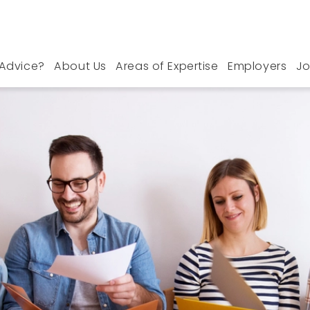
Advice?
About Us
Areas of Expertise
Employers
Jo