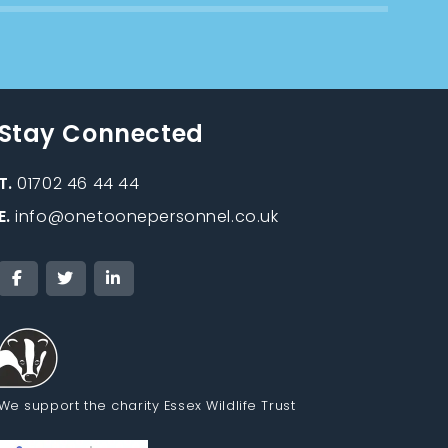
Stay Connected
T.
01702 46 44 44
E.
info@onetoonepersonnel.co.uk
We support the charity Essex Wildlife Trust