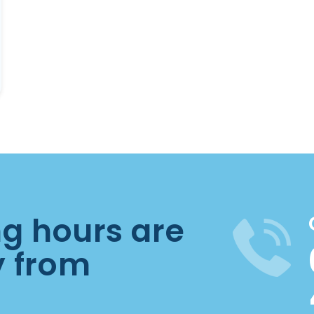
ng hours are
y from