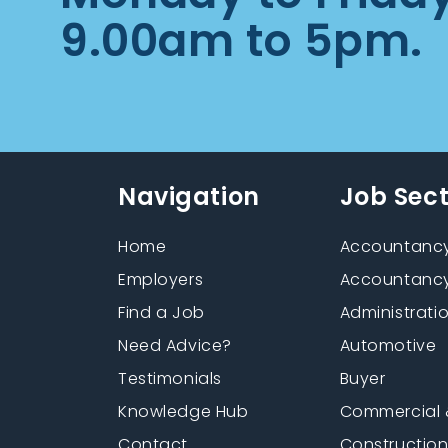
9.00am to 5pm.
Navigation
Job Sec
Home
Accountancy
Employers
Accountancy
Find a Job
Administrati
Need Advice?
Automotive
Testimonials
Buyer
Knowledge Hub
Commercial 
Contact
Constructio