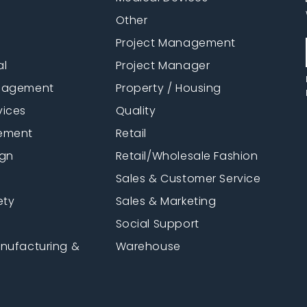
Other
Project Management
al
Project Manager
anagement
Property / Housing
vices
Quality
ement
Retail
ign
Retail/Wholesale Fashion
Sales & Customer Service
ety
Sales & Marketing
Social Support
anufacturing &
Warehouse