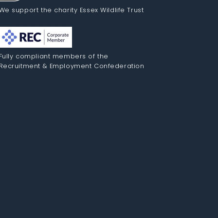
We support the charity Essex Wildlife Trust
Fully compliant members of the
Recruitment & Employment Confederation