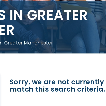
S IN GREATER
ER
 in Greater Manchester
Sorry, we are not currently 
match this search criteria.