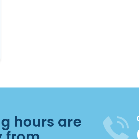
ng hours are
y from