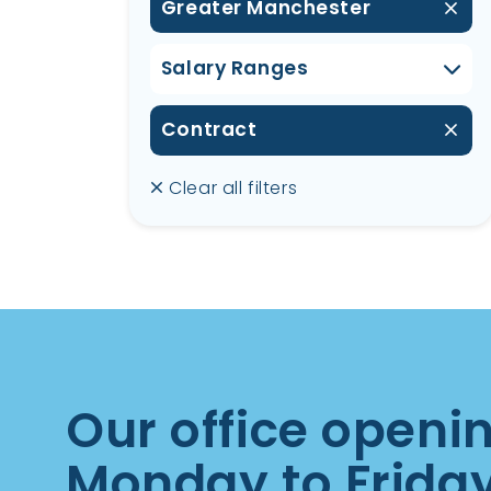
Greater Manchester
Salary Ranges
Contract
Clear all filters
Our office openi
Monday to Frida