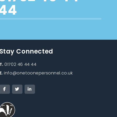
44
Stay Connected
T.
01702 46 44 44
E.
info@onetoonepersonnel.co.uk