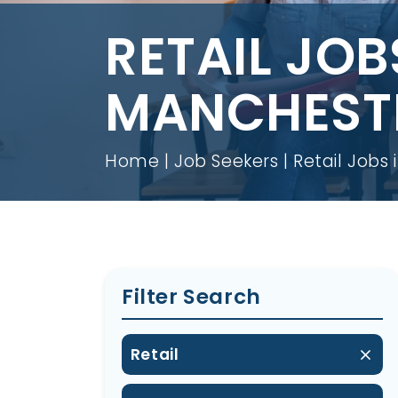
RETAIL JOB
MANCHEST
Home
Job Seekers
Retail Jobs
Filter Search
Retail