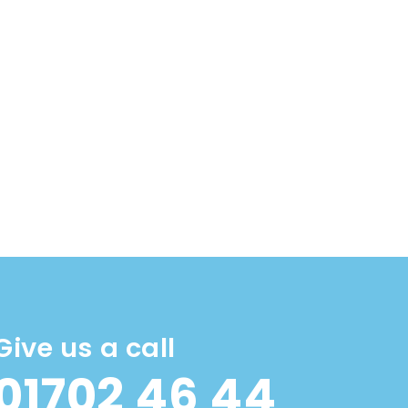
Give us a call
01702 46 44