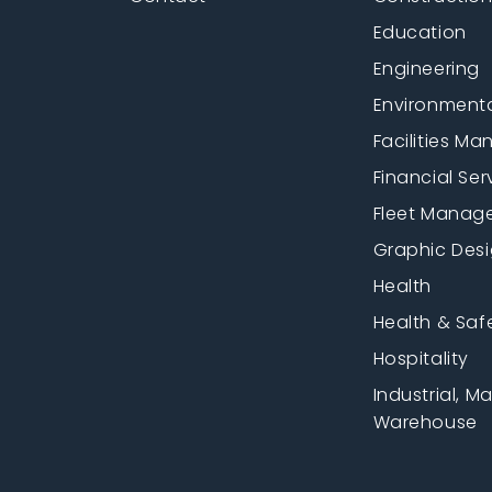
Education
Engineering
Environment
Facilities M
Financial Ser
Fleet Manag
Graphic Des
Health
Health & Saf
Hospitality
Industrial, M
Warehouse