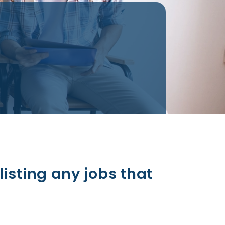
listing any jobs that