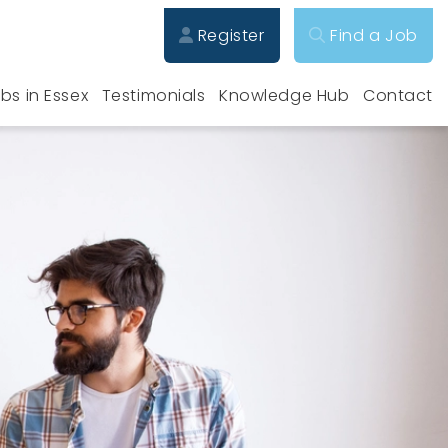
Register
Find a Job
bs in Essex
Testimonials
Knowledge Hub
Contact