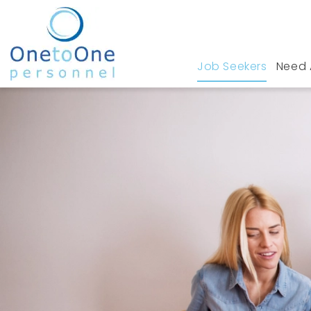
Job Seekers
Need 
Home
Job Seekers
Retail Jobs in Greater