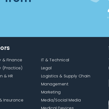
tors
 & Finance
IT & Technical
 (Practice)
Legal
on & HR
Logistics & Supply Chain
Management
Marketing
& Insurance
Media/Social Media
n
Medical Devices