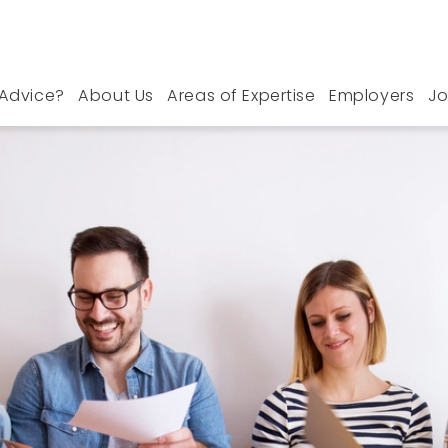
Advice?
About Us
Areas of Expertise
Employers
Jo
 Manchester