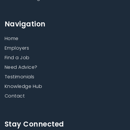
Navigation
Home
Employers
Find a Job
Need Advice?
Testimonials
Knowledge Hub
Contact
Stay Connected