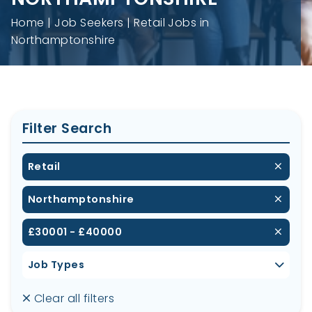
Home
Job Seekers
Retail Jobs in
Northamptonshire
Filter Search
Retail
Northamptonshire
£30001 - £40000
Job Types
Clear all filters