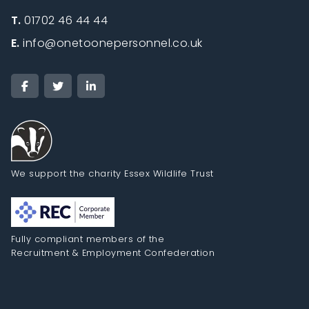
T.
01702 46 44 44
E.
info@onetoonepersonnel.co.uk
We support the charity Essex Wildlife Trust
Fully compliant members of the
Recruitment & Employment Confederation