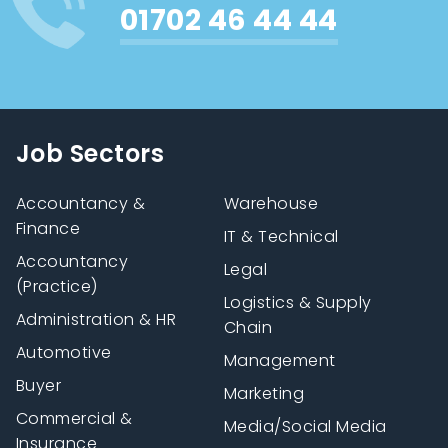
01702 46 44 44
Job Sectors
Accountancy &
Warehouse
Finance
IT & Technical
Accountancy
Legal
(Practice)
Logistics & Supply
Administration & HR
Chain
Automotive
Management
Buyer
Marketing
Commercial &
Media/Social Media
Insurance