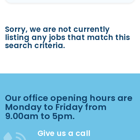
Sorry, we are not currently
listing any jobs that match this
search criteria.
Our office opening hours are
Monday to Friday from
9.00am to 5pm.
Give us a call