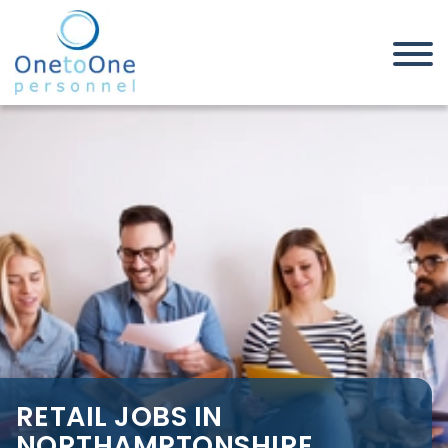
Home
Job Seekers
Retail Jobs in Northamptonshire
RETAIL JOBS IN
NORTHAMPTONSHIRE