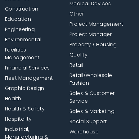
Medical Devices
Construction
Other
Education
Project Management
Engineering
Project Manager
Environmental
Property / Housing
Facilities
Quality
Management
Retail
Financial Services
Retail/Wholesale
Fleet Management
Fashion
Graphic Design
Sales & Customer
Health
Service
Health & Safety
Sales & Marketing
Hospitality
Social Support
Industrial,
Warehouse
Manufacturing &