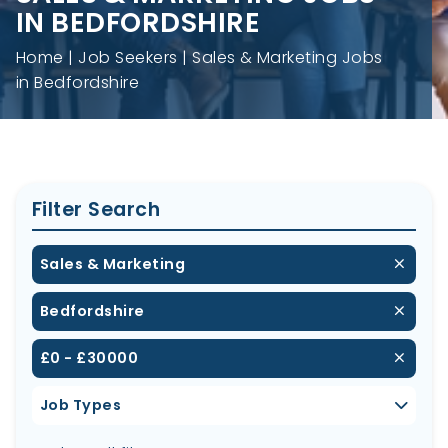
IN BEDFORDSHIRE
Home
Job Seekers
Sales & Marketing Jobs
in Bedfordshire
Filter Search
Sales & Marketing
Bedfordshire
£0 - £30000
Job Types