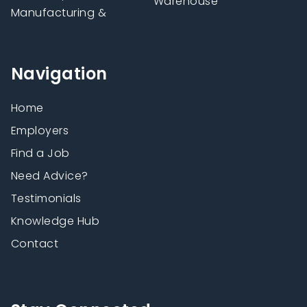
Warehouse
Manufacturing &
Navigation
Home
Employers
Find a Job
Need Advice?
Testimonials
Knowledge Hub
Contact