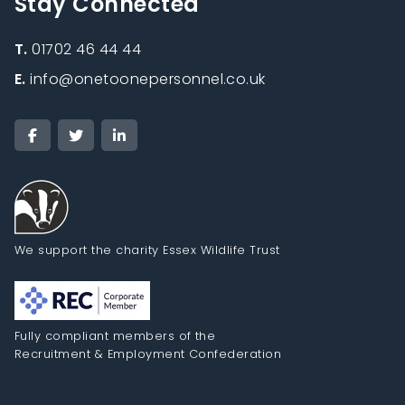
Stay Connected
T.
01702 46 44 44
E.
info@onetoonepersonnel.co.uk
We support the charity Essex Wildlife Trust
Fully compliant members of the
Recruitment & Employment Confederation