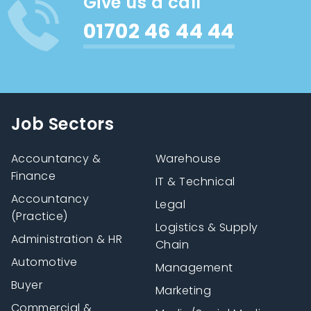
Give us a call
01702 46 44 44
Job Sectors
Accountancy &
Warehouse
Finance
IT & Technical
Accountancy
Legal
(Practice)
Logistics & Supply
Administration & HR
Chain
Automotive
Management
Buyer
Marketing
Commercial &