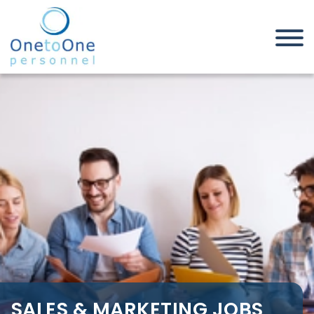
Home
Job Seekers
Sales & Marketing Jobs in
Bedfordshire
SALES & MARKETING JOBS