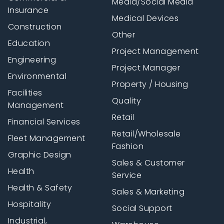
Media/Social Media
Insurance
Medical Devices
Construction
Other
Education
Project Management
Engineering
Project Manager
Environmental
Property / Housing
Facilities
Quality
Management
Retail
Financial Services
Retail/Wholesale
Fleet Management
Fashion
Graphic Design
Sales & Customer
Health
Service
Health & Safety
Sales & Marketing
Hospitality
Social Support
Industrial,