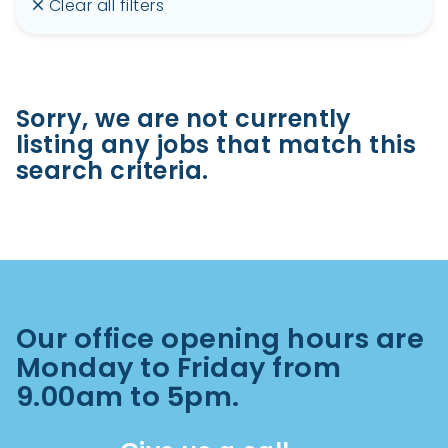
Clear all filters
Sorry, we are not currently
listing any jobs that match this
search criteria.
Our office opening hours are
Monday to Friday from
9.00am to 5pm.