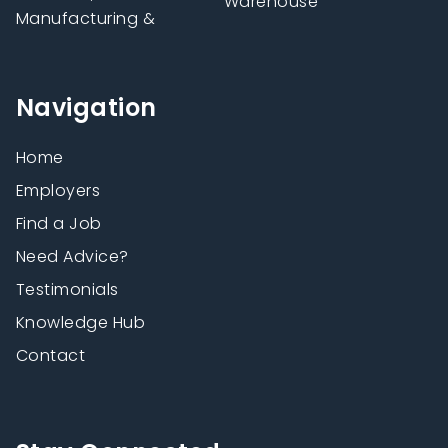
Warehouse
Manufacturing &
Navigation
Home
Employers
Find a Job
Need Advice?
Testimonials
Knowledge Hub
Contact