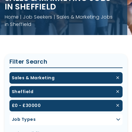
IN SHEFFIELD
Home
Job Seekers
Sales & Marketing Jobs
in Sheffield
Filter Search
Sales & Marketing
Sheffield
£0 - £30000
Job Types