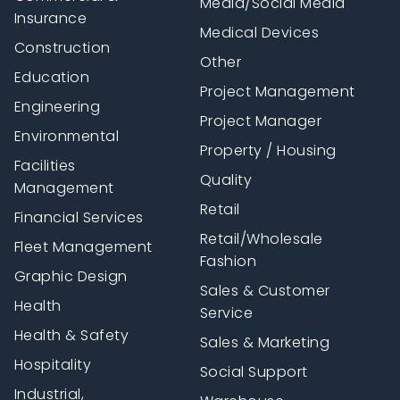
Media/Social Media
Insurance
Medical Devices
Construction
Other
Education
Project Management
Engineering
Project Manager
Environmental
Property / Housing
Facilities
Quality
Management
Retail
Financial Services
Retail/Wholesale
Fleet Management
Fashion
Graphic Design
Sales & Customer
Health
Service
Health & Safety
Sales & Marketing
Hospitality
Social Support
Industrial,