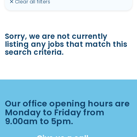
Clear all filters
Sorry, we are not currently
listing any jobs that match this
search criteria.
Our office opening hours are
Monday to Friday from
9.00am to 5pm.