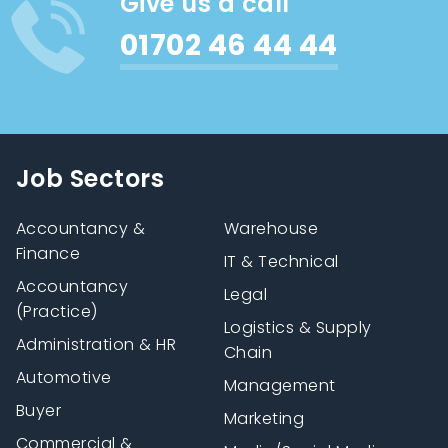
Give us a call
01702 46 44 44
Job Sectors
Accountancy &
Warehouse
Finance
IT & Technical
Accountancy
Legal
(Practice)
Logistics & Supply
Administration & HR
Chain
Automotive
Management
Buyer
Marketing
Commercial &