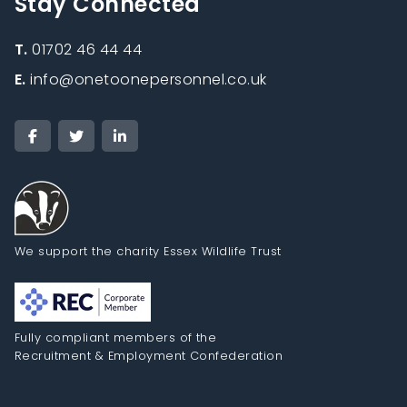
Stay Connected
T.
01702 46 44 44
E.
info@onetoonepersonnel.co.uk
We support the charity Essex Wildlife Trust
Fully compliant members of the
Recruitment & Employment Confederation