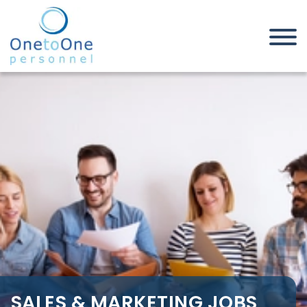
Home
Job Seekers
Sales & Marketing Jobs in
Sheffield
SALES & MARKETING JOBS