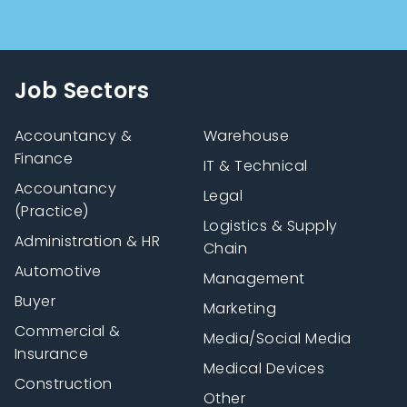
Job Sectors
Accountancy &
Warehouse
Finance
IT & Technical
Accountancy
Legal
(Practice)
Logistics & Supply
Administration & HR
Chain
Automotive
Management
Buyer
Marketing
Commercial &
Media/Social Media
Insurance
Medical Devices
Construction
Other