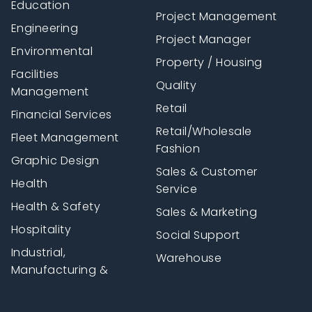
Education
Project Management
Engineering
Project Manager
Environmental
Property / Housing
Facilities
Quality
Management
Retail
Financial Services
Retail/Wholesale
Fleet Management
Fashion
Graphic Design
Sales & Customer
Health
Service
Health & Safety
Sales & Marketing
Hospitality
Social Support
Industrial,
Warehouse
Manufacturing &