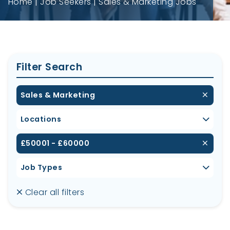
Home
Job Seekers
Sales & Marketing Jobs
Filter Search
Sales & Marketing
Locations
£50001 - £60000
Job Types
Clear all filters