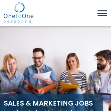
Home
Job Seekers
Sales & Marketing Jobs
SALES & MARKETING JOBS