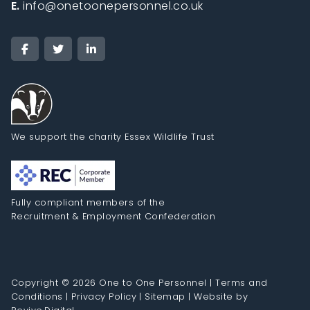
E.
info@onetoonepersonnel.co.uk
We support the charity Essex Wildlife Trust
Fully compliant members of the
Recruitment & Employment Confederation
Copyright © 2026 One to One Personnel |
Terms and
Conditions
|
Privacy Policy
|
Sitemap
|
Website by