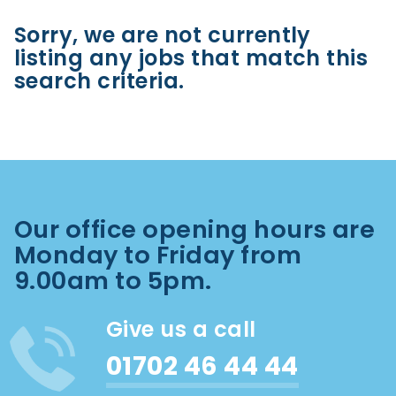
Sorry, we are not currently
listing any jobs that match this
search criteria.
Our office opening hours are
Monday to Friday from
9.00am to 5pm.
Give us a call
01702 46 44 44