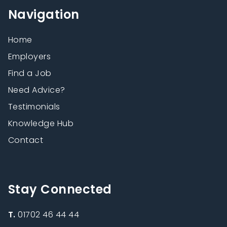
Navigation
Home
Employers
Find a Job
Need Advice?
Testimonials
Knowledge Hub
Contact
Stay Connected
T.
01702 46 44 44