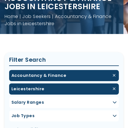
JOBS IN LEICESTERSHIRE
Home
Job Seekers
Accountancy & Finance
Jobs in Leicestershire
Filter Search
Accountancy & Finance
Leicestershire
Salary Ranges
Job Types