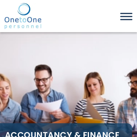
Home
Job Seekers
Accountancy & Finance Jobs in
Leicestershire
ACCOUNTANCY & FINANCE