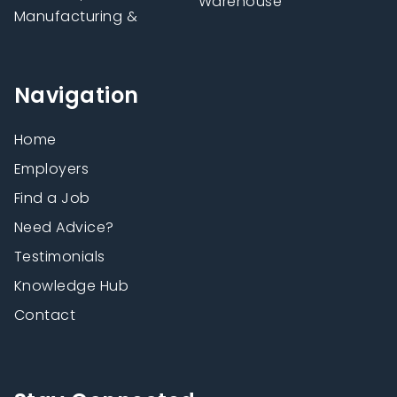
Warehouse
Manufacturing &
Navigation
Home
Employers
Find a Job
Need Advice?
Testimonials
Knowledge Hub
Contact