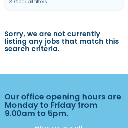
Clear all filters
Sorry, we are not currently
listing any jobs that match this
search criteria.
Our office opening hours are
Monday to Friday from
9.00am to 5pm.