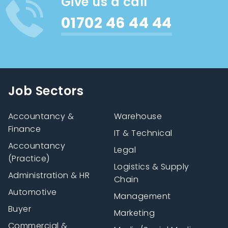
Give us a call
01702 46 44 44
Job Sectors
Accountancy &
Warehouse
Finance
IT & Technical
Accountancy
Legal
(Practice)
Logistics & Supply
Administration & HR
Chain
Automotive
Management
Buyer
Marketing
Commercial &