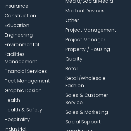
Media/Social Media
Insurance
Medical Devices
Construction
Other
Education
Project Management
Engineering
Project Manager
Environmental
Property / Housing
Facilities
Quality
Management
Retail
Financial Services
Retail/Wholesale
Fleet Management
Fashion
Graphic Design
Sales & Customer
Health
Service
Health & Safety
Sales & Marketing
Hospitality
Social Support
Industrial,