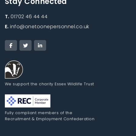
Stay Connected
T.
01702 46 44 44
E.
info@onetoonepersonnel.co.uk
We support the charity Essex Wildlife Trust
Fully compliant members of the
Recruitment & Employment Confederation