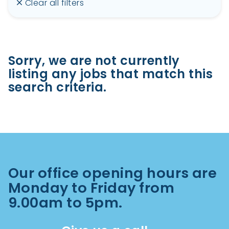
Clear all filters
Sorry, we are not currently
listing any jobs that match this
search criteria.
Our office opening hours are
Monday to Friday from
9.00am to 5pm.