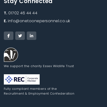
Stay Connected
T.
01702 46 44 44
E.
info@onetoonepersonnel.co.uk
We support the charity Essex Wildlife Trust
Fully compliant members of the
Recruitment & Employment Confederation