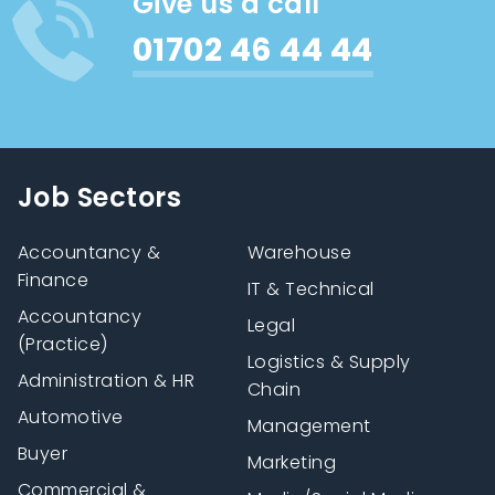
Give us a call
01702 46 44 44
Job Sectors
Accountancy &
Warehouse
Finance
IT & Technical
Accountancy
Legal
(Practice)
Logistics & Supply
Administration & HR
Chain
Automotive
Management
Buyer
Marketing
Commercial &