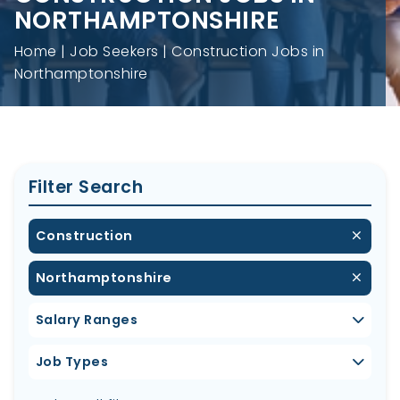
NORTHAMPTONSHIRE
Home
Job Seekers
Construction Jobs in
Northamptonshire
Filter Search
Construction
Northamptonshire
Salary Ranges
Job Types