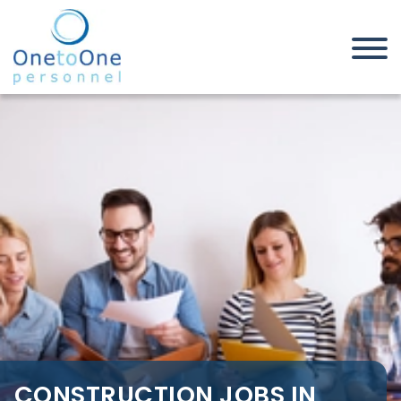
Home
Job Seekers
Construction Jobs in
Northamptonshire
CONSTRUCTION JOBS IN