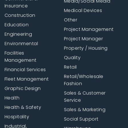
Media/Social Media
Insurance
Medical Devices
Construction
Other
Education
Project Management
Engineering
Project Manager
Environmental
Property / Housing
Facilities
Quality
Management
Retail
Financial Services
Retail/Wholesale
Fleet Management
Fashion
Graphic Design
Sales & Customer
Health
Service
Health & Safety
Sales & Marketing
Hospitality
Social Support
Industrial,