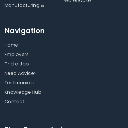
Warehouse
Manufacturing &
Navigation
Home
Employers
Find a Job
Need Advice?
Testimonials
Knowledge Hub
Contact