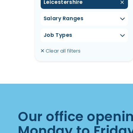
Leicestershire
Salary Ranges
Job Types
Clear all filters
Our office openi
Monday to Frida