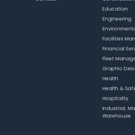
Education
Engineering
Environment
Facilities M
Financial Ser
Fleet Manag
Graphic Des
Health
Health & Saf
Hospitality
Industrial, M
Warehouse