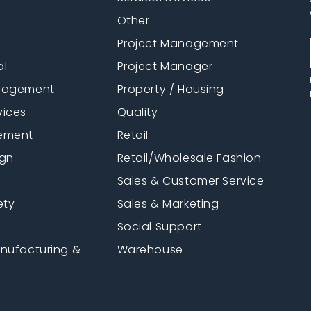
Other
Project Management
al
Project Manager
anagement
Property / Housing
vices
Quality
ement
Retail
ign
Retail/Wholesale Fashion
Sales & Customer Service
ety
Sales & Marketing
Social Support
anufacturing &
Warehouse