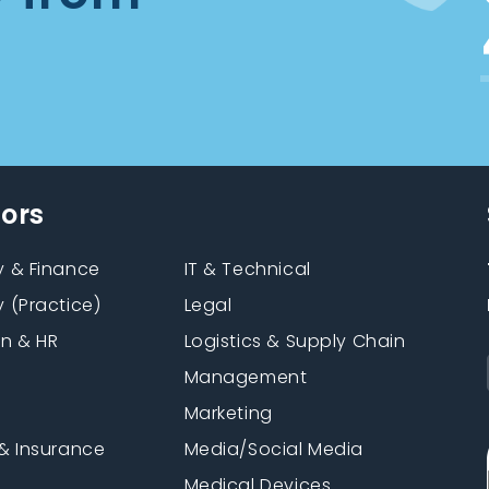
tors
 & Finance
IT & Technical
 (Practice)
Legal
on & HR
Logistics & Supply Chain
Management
Marketing
& Insurance
Media/Social Media
n
Medical Devices