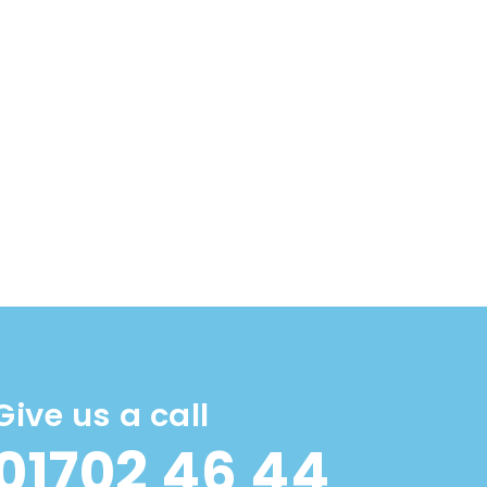
Give us a call
01702 46 44