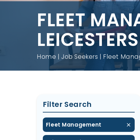
FLEET MAN
LEICESTERS
Home
Job Seekers
Fleet Manag
Filter Search
Fleet Management