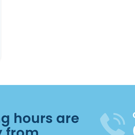
ng hours are
y from