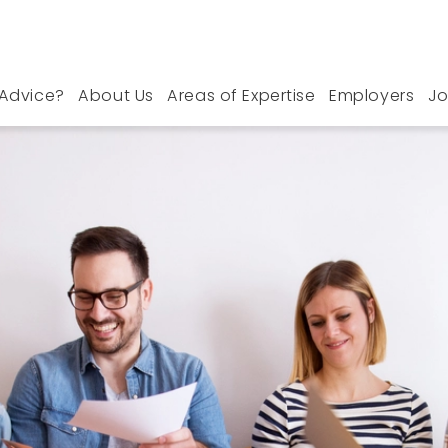
Advice?
About Us
Areas of Expertise
Employers
Jo
in Leicestershire