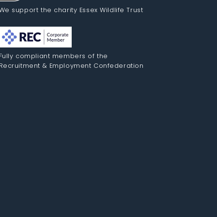
We support the charity Essex Wildlife Trust
Fully compliant members of the
Recruitment & Employment Confederation