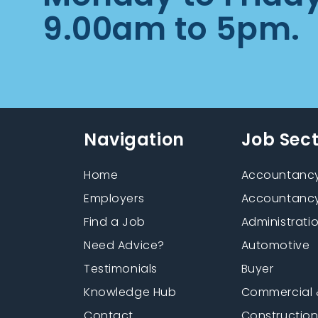
9.00am to 5pm.
Navigation
Job Sec
Home
Accountancy
Employers
Accountancy
Find a Job
Administrati
Need Advice?
Automotive
Testimonials
Buyer
Knowledge Hub
Commercial 
Contact
Constructio