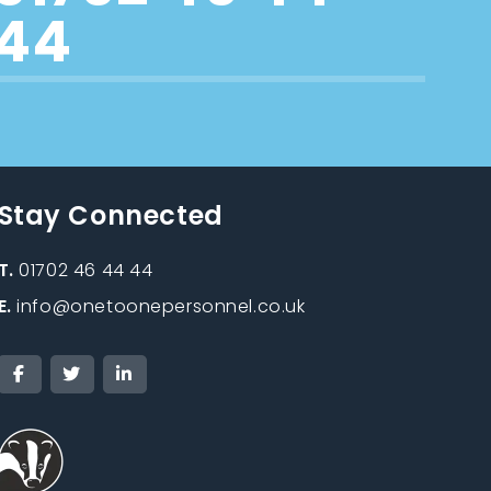
44
Stay Connected
T.
01702 46 44 44
E.
info@onetoonepersonnel.co.uk