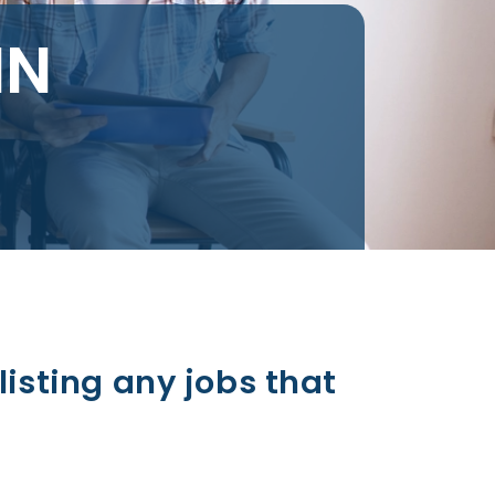
IN
listing any jobs that