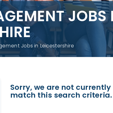
AGEMENT JOBS 
HIRE
ement Jobs in Leicestershire
Sorry, we are not currently 
match this search criteria.