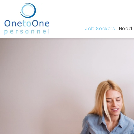
Job Seekers
Need 
Home
Job Seekers
Fleet Management Jobs 