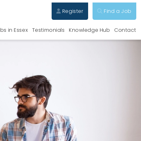
Register
Find a Job
bs in Essex
Testimonials
Knowledge Hub
Contact