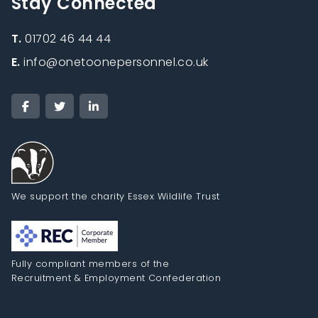
Stay Connected
T.
01702 46 44 44
E.
info@onetoonepersonnel.co.uk
We support the charity Essex Wildlife Trust
Fully compliant members of the
Recruitment & Employment Confederation