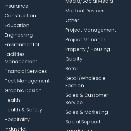
Media/Social Media
Insurance
Medical Devices
Construction
Other
Education
Project Management
Engineering
Project Manager
Environmental
Property / Housing
Facilities
Quality
Management
Retail
Financial Services
Retail/Wholesale
Fleet Management
Fashion
Graphic Design
Sales & Customer
Health
Service
Health & Safety
Sales & Marketing
Hospitality
Social Support
Industrial,