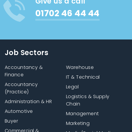
Give us a call
01702 46 44 44
Job Sectors
Accountancy &
Warehouse
Finance
IT & Technical
Accountancy
Legal
(Practice)
Logistics & Supply
Administration & HR
Chain
Automotive
Management
Buyer
Marketing
Commercial &