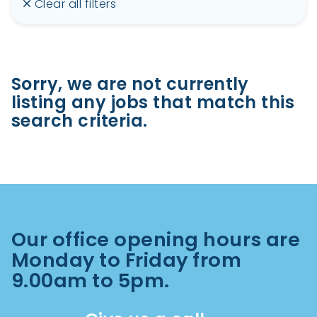
Clear all filters
Sorry, we are not currently
listing any jobs that match this
search criteria.
Our office opening hours are
Monday to Friday from
9.00am to 5pm.