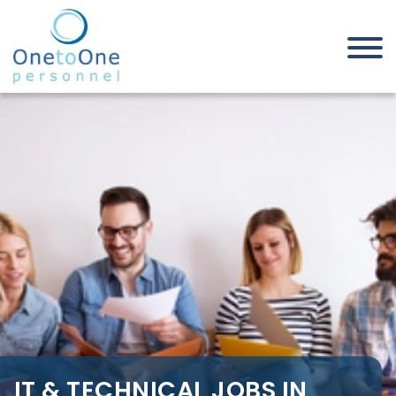
Home
Job Seekers
IT & Technical Jobs in South
London
IT & TECHNICAL JOBS IN