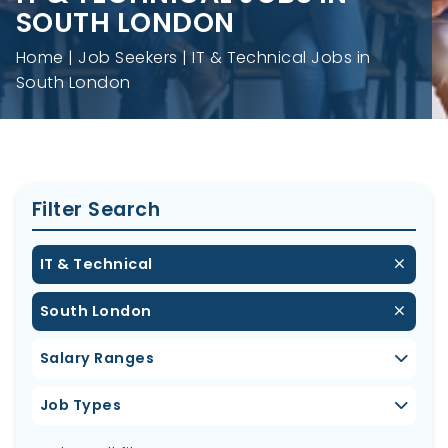
SOUTH LONDON
Home
Job Seekers
IT & Technical Jobs in
South London
Filter Search
IT & Technical
South London
Salary Ranges
Job Types