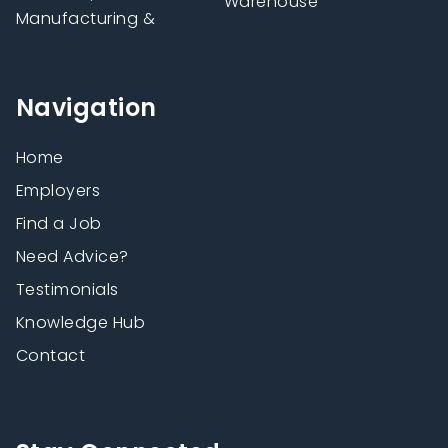
Warehouse
Manufacturing &
Navigation
Home
Employers
Find a Job
Need Advice?
Testimonials
Knowledge Hub
Contact