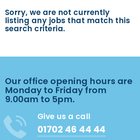
Sorry, we are not currently
listing any jobs that match this
search criteria.
Our office opening hours are
Monday to Friday from
9.00am to 5pm.
Give us a call
01702 46 44 44