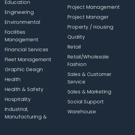
Education
Project Management
Engineering
Project Manager
Environmental
Property / Housing
Facilities
Quality
Management
Retail
Financial Services
Retail/Wholesale
Fleet Management
Fashion
Graphic Design
Sales & Customer
Health
Service
Health & Safety
Sales & Marketing
Hospitality
Social Support
Industrial,
Warehouse
Manufacturing &