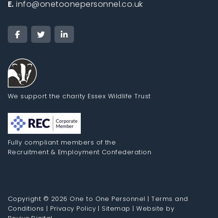
E.
info@onetoonepersonnel.co.uk
We support the charity Essex Wildlife Trust
Fully compliant members of the
Recruitment & Employment Confederation
Copyright © 2026 One to One Personnel |
Terms and
Conditions
|
Privacy Policy
|
Sitemap
|
Website by