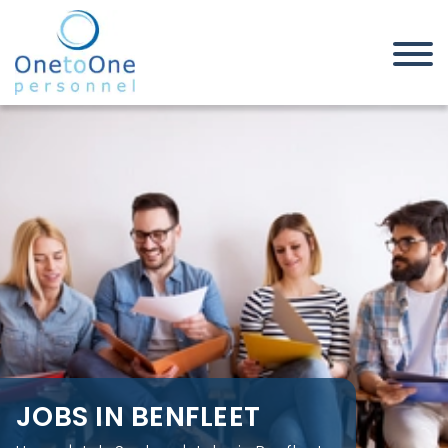
Home
Job Seekers
Jobs in Benfleet
JOBS IN BENFLEET