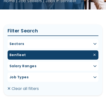
Home
Job Seekers
Jobs in Benfleet
Filter Search
Sectors
Benfleet
Salary Ranges
Job Types
Clear all filters