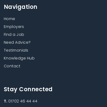
Navigation
Home
Employers
Find a Job
Need Advice?
Testimonials
Knowledge Hub
Contact
Stay Connected
T.
01702 46 44 44