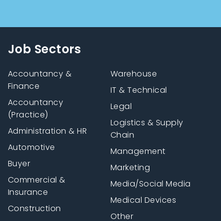
Job Sectors
Accountancy &
Warehouse
Finance
IT & Technical
Accountancy
Legal
(Practice)
Logistics & Supply
Administration & HR
Chain
Automotive
Management
Buyer
Marketing
Commercial &
Media/Social Media
Insurance
Medical Devices
Construction
Other