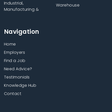
Industrial,
Warehouse
Manufacturing &
Navigation
Home
Employers
Find a Job
Need Advice?
Testimonials
Knowledge Hub
Contact