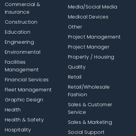
Commercial &
Media/Social Media
Insurance
Medical Devices
Construction
Other
Education
Project Management
Engineering
Project Manager
Environmental
Property / Housing
Facilities
Quality
Management
Retail
Financial Services
Retail/Wholesale
Fleet Management
Fashion
Graphic Design
Sales & Customer
Health
Service
Health & Safety
Sales & Marketing
Hospitality
Social Support