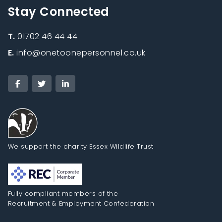
Stay Connected
T.
01702 46 44 44
E.
info@onetoonepersonnel.co.uk
We support the charity Essex Wildlife Trust
Fully compliant members of the
Recruitment & Employment Confederation