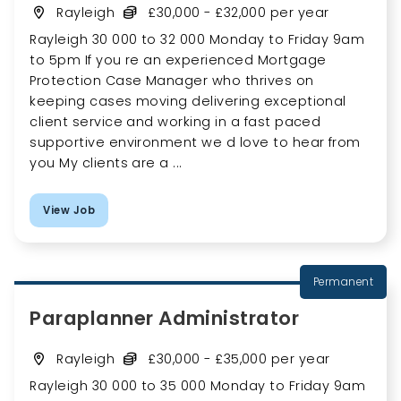
Rayleigh
£30,000 - £32,000 per year
Rayleigh 30 000 to 32 000 Monday to Friday 9am
to 5pm If you re an experienced Mortgage
Protection Case Manager who thrives on
keeping cases moving delivering exceptional
client service and working in a fast paced
supportive environment we d love to hear from
you My clients are a ...
View Job
Permanent
Paraplanner Administrator
Rayleigh
£30,000 - £35,000 per year
Rayleigh 30 000 to 35 000 Monday to Friday 9am