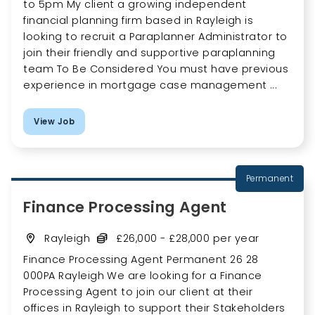
to 5pm My client a growing independent
financial planning firm based in Rayleigh is
looking to recruit a Paraplanner Administrator to
join their friendly and supportive paraplanning
team To Be Considered You must have previous
experience in mortgage case management ...
View Job
Permanent
Finance Processing Agent
Rayleigh
£26,000 - £28,000 per year
Finance Processing Agent Permanent 26 28
000PA Rayleigh We are looking for a Finance
Processing Agent to join our client at their
offices in Rayleigh to support their Stakeholders