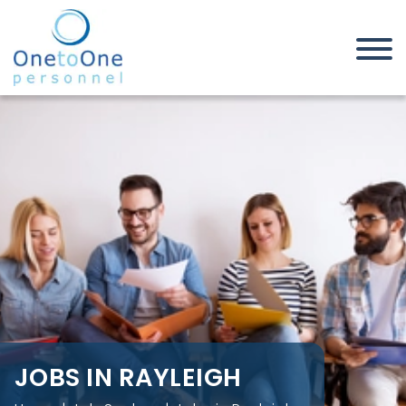
Home
Job Seekers
Jobs in Rayleigh
JOBS IN RAYLEIGH