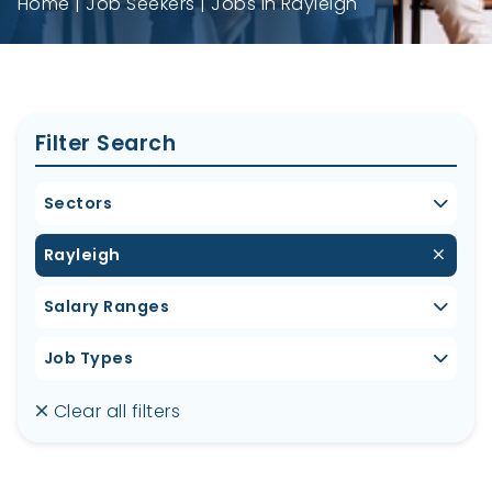
Home
Job Seekers
Jobs in Rayleigh
Filter Search
Sectors
Rayleigh
Salary Ranges
Job Types
Clear all filters