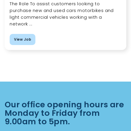
The Role To assist customers looking to
purchase new and used cars motorbikes and
light commercial vehicles working with a
network ...
View Job
Our office opening hours are
Monday to Friday from
9.00am to 5pm.