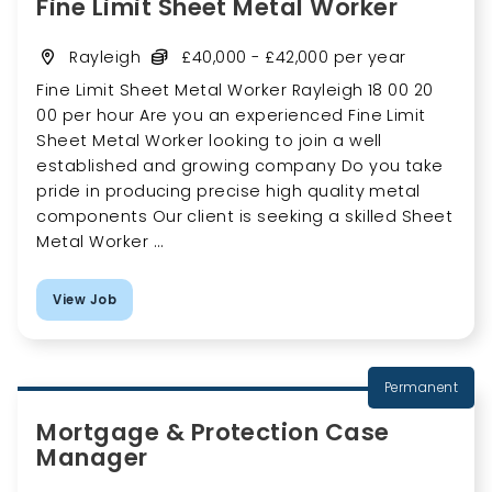
Fine Limit Sheet Metal Worker
Rayleigh
£40,000 - £42,000 per year
Fine Limit Sheet Metal Worker Rayleigh 18 00 20
00 per hour Are you an experienced Fine Limit
Sheet Metal Worker looking to join a well
established and growing company Do you take
pride in producing precise high quality metal
components Our client is seeking a skilled Sheet
Metal Worker ...
View Job
Permanent
Mortgage & Protection Case
Manager