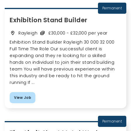
Permanent
Exhibition Stand Builder
Rayleigh
£30,000 - £32,000 per year
Exhibition Stand Builder Rayleigh 30 000 32 000
Full Time The Role Our successful client is
expanding and they re looking for a skilled
hands on individual to join their stand building
team You will have previous experience within
this industry and be ready to hit the ground
running If ...
View Job
Permanent