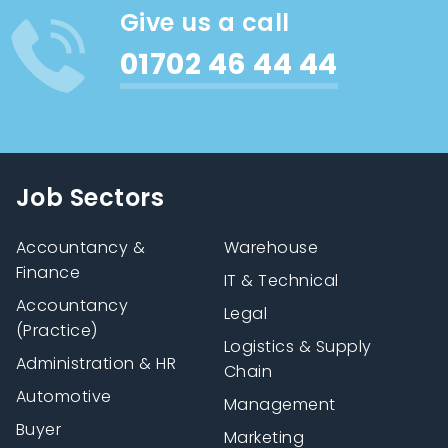
Give us a call
01702 46 44 44
Job Sectors
Accountancy &
Warehouse
Finance
IT & Technical
Accountancy
Legal
(Practice)
Logistics & Supply
Administration & HR
Chain
Automotive
Management
Buyer
Marketing