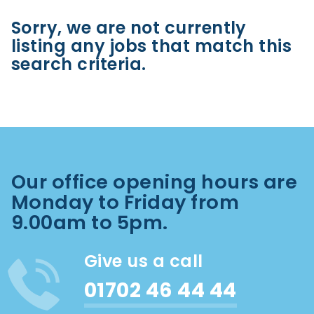
Sorry, we are not currently
listing any jobs that match this
search criteria.
Our office opening hours are
Monday to Friday from
9.00am to 5pm.
Give us a call
01702 46 44 44