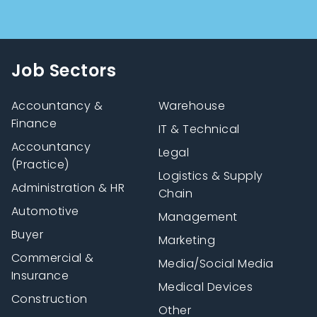
Job Sectors
Accountancy &
Warehouse
Finance
IT & Technical
Accountancy
Legal
(Practice)
Logistics & Supply
Administration & HR
Chain
Automotive
Management
Buyer
Marketing
Commercial &
Media/Social Media
Insurance
Medical Devices
Construction
Other