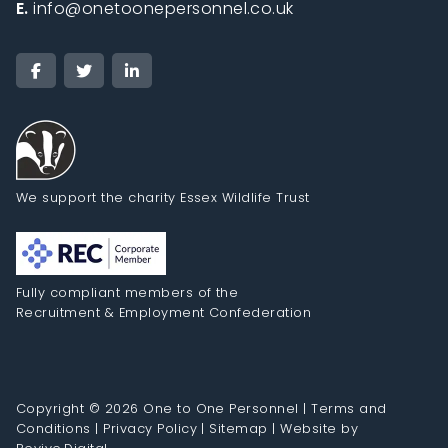
E.
info@onetoonepersonnel.co.uk
We support the charity Essex Wildlife Trust
Fully compliant members of the
Recruitment & Employment Confederation
Copyright © 2026 One to One Personnel |
Terms and
Conditions
|
Privacy Policy
|
Sitemap
|
Website by