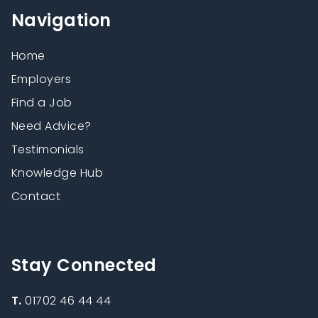
Navigation
Home
Employers
Find a Job
Need Advice?
Testimonials
Knowledge Hub
Contact
Stay Connected
T.
01702 46 44 44