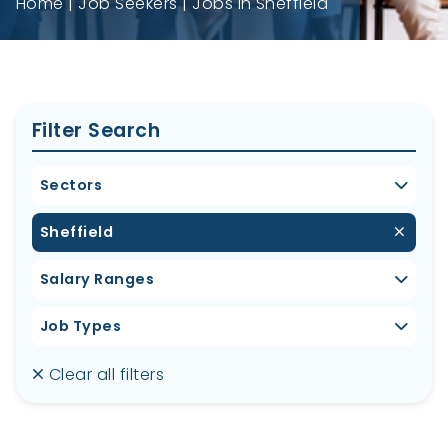
Home
Job Seekers
Jobs in Sheffield
Filter Search
Sectors
Sheffield
Salary Ranges
Job Types
Clear all filters