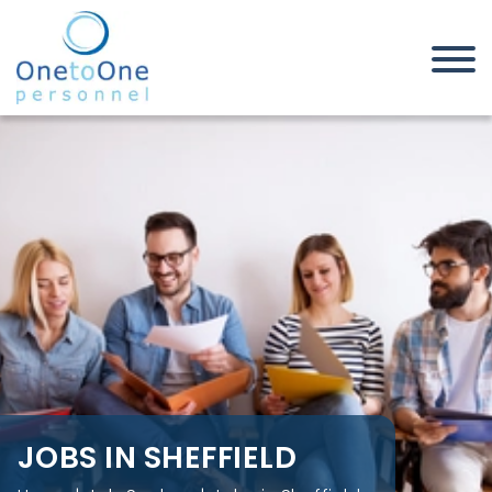
Home
Job Seekers
Jobs in Sheffield
JOBS IN SHEFFIELD