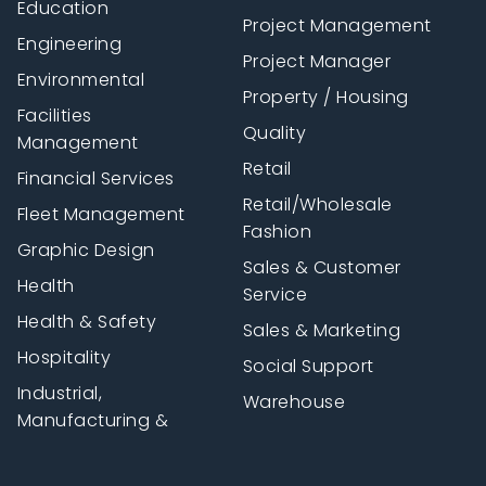
Education
Project Management
Engineering
Project Manager
Environmental
Property / Housing
Facilities
Quality
Management
Retail
Financial Services
Retail/Wholesale
Fleet Management
Fashion
Graphic Design
Sales & Customer
Health
Service
Health & Safety
Sales & Marketing
Hospitality
Social Support
Industrial,
Warehouse
Manufacturing &