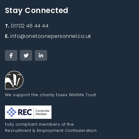
Stay Connected
T.
01702 46 44 44
E.
info@onetoonepersonnel.co.uk
We support the charity Essex Wildlife Trust
Fully compliant members of the
Recruitment & Employment Confederation