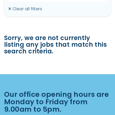
Clear all filters
Sorry, we are not currently
listing any jobs that match this
search criteria.
Our office opening hours are
Monday to Friday from
9.00am to 5pm.