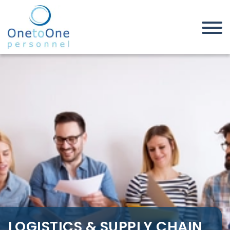
Home
Job Seekers
Logistics & Supply Chain Jobs in
Northamptonshire
LOGISTICS & SUPPLY CHAIN