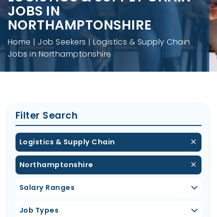
JOBS IN
NORTHAMPTONSHIRE
Home
Job Seekers
Logistics & Supply Chain
Jobs in Northamptonshire
Filter Search
Logistics & Supply Chain
Northamptonshire
Salary Ranges
Job Types