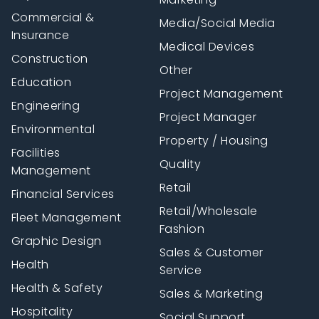
Commercial &
Media/Social Media
Insurance
Medical Devices
Construction
Other
Education
Project Management
Engineering
Project Manager
Environmental
Property / Housing
Facilities
Quality
Management
Retail
Financial Services
Retail/Wholesale
Fleet Management
Fashion
Graphic Design
Sales & Customer
Health
Service
Health & Safety
Sales & Marketing
Hospitality
Social Support