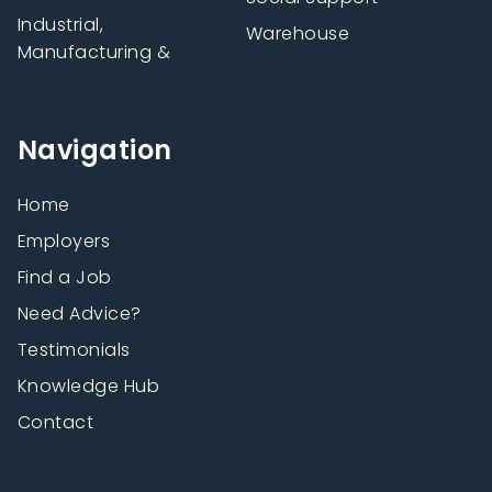
Industrial,
Warehouse
Manufacturing &
Navigation
Home
Employers
Find a Job
Need Advice?
Testimonials
Knowledge Hub
Contact