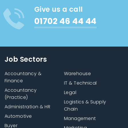
Give us a call
01702 46 44 44
Job Sectors
Accountancy &
Warehouse
Finance
IT & Technical
Accountancy
Legal
(Practice)
Logistics & Supply
Administration & HR
Chain
Automotive
Management
Buyer
Marketing